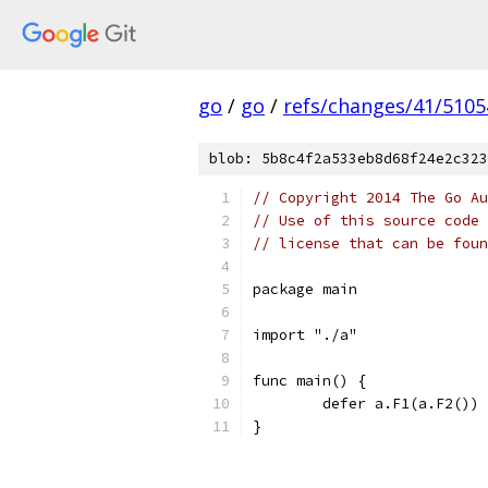
go
/
go
/
refs/changes/41/5105
blob: 5b8c4f2a533eb8d68f24e2c323
// Copyright 2014 The Go Au
// Use of this source code 
// license that can be fou
package main
import "./a"
func main() {
	defer a.F1(a.F2())
}