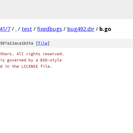
41/7
/
.
/
test
/
fixedbugs
/
bug492.dir
/
b.go
567a21aca1b33a [
file
]
thors. All rights reserved.
is governed by a BSD-style
nd in the LICENSE file.