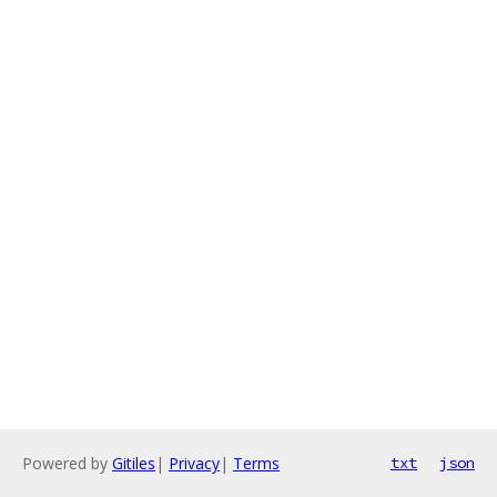
Powered by
Gitiles
|
Privacy
|
Terms
txt
json