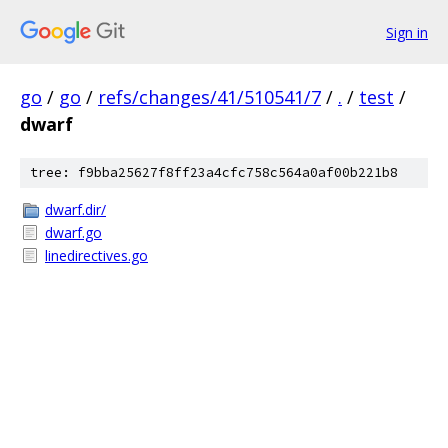
Sign in
go
/
go
/
refs/changes/41/510541/7
/
.
/
test
/
dwarf
tree: f9bba25627f8ff23a4cfc758c564a0af00b221b8
dwarf.dir/
dwarf.go
linedirectives.go