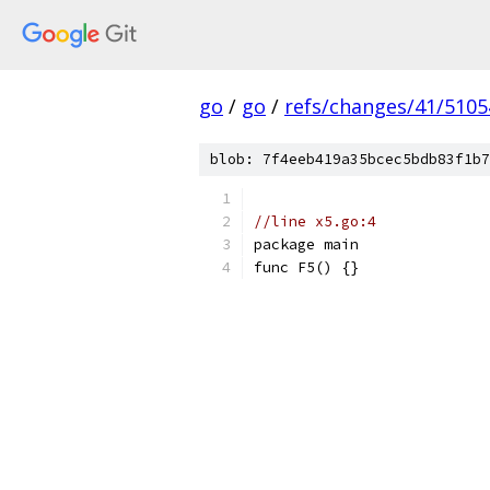
go
/
go
/
refs/changes/41/5105
blob: 7f4eeb419a35bcec5bdb83f1b7
//line x5.go:4
package main
func F5() {}