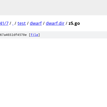
41/7
/
.
/
test
/
dwarf
/
dwarf.dir
/
z5.go
67a4032df4570e [
file
]