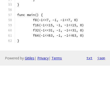
}
func main() {
	f8(-1<<7, -1, -1<<7, 0)
	f16(-1<<15, -1, -1<<15, 0)
	f32(-1<<31, -1, -1<<31, 0)
	f64(-1<<63, -1, -1<<63, 0)
}
Powered by
Gitiles
|
Privacy
|
Terms
txt
json