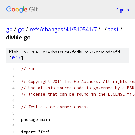
Sign in
go
/
go
/
refs/changes/41/510541/7
/
.
/
test
/
divide.go
blob: b5570415c242bb1c0c47fddb87c527cc69adc6fd
[
file
]
// run
// Copyright 2011 The Go Authors. All rights re
// Use of this source code is governed by a BSD
// license that can be found in the LICENSE fil
// Test divide corner cases.
package main
import "fmt"