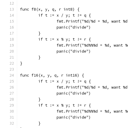
func f8(x, y, q, r int8) {
	if t := x / y; t != q {
		fmt.Printf("%d/%d = %d, want %
		panic("divide")
	}
	if t := x % y; t != r {
		fmt.Printf("%d%%%d = %d, want 
		panic("divide")
	}
}
func f16(x, y, q, r int16) {
	if t := x / y; t != q {
		fmt.Printf("%d/%d = %d, want %
		panic("divide")
	}
	if t := x % y; t != r {
		fmt.Printf("%d%%%d = %d, want 
		panic("divide")
	}