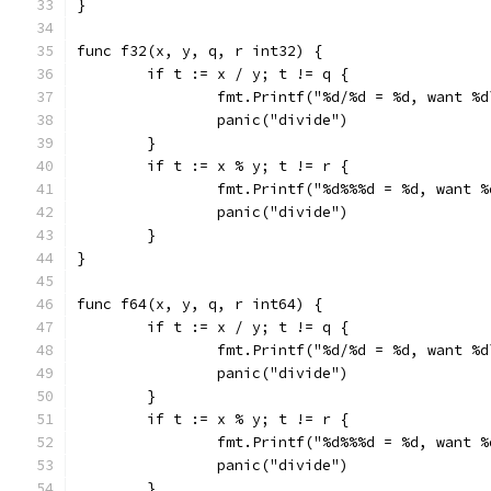
}
func f32(x, y, q, r int32) {
	if t := x / y; t != q {
		fmt.Printf("%d/%d = %d, want %
		panic("divide")
	}
	if t := x % y; t != r {
		fmt.Printf("%d%%%d = %d, want 
		panic("divide")
	}
}
func f64(x, y, q, r int64) {
	if t := x / y; t != q {
		fmt.Printf("%d/%d = %d, want %
		panic("divide")
	}
	if t := x % y; t != r {
		fmt.Printf("%d%%%d = %d, want 
		panic("divide")
	}