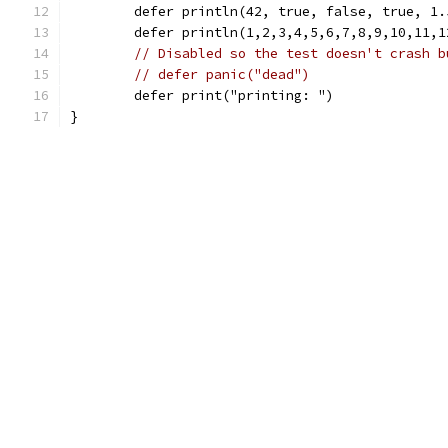
	defer println(42, true, false, true, 1
	defer println(1,2,3,4,5,6,7,8,9,10,11,
// Disabled so the test doesn't crash b
// defer panic("dead")
	defer print("printing: ")
}