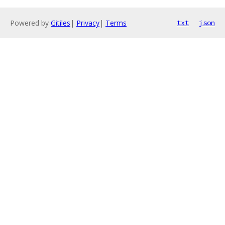
Powered by
Gitiles
|
Privacy
|
Terms
txt
json