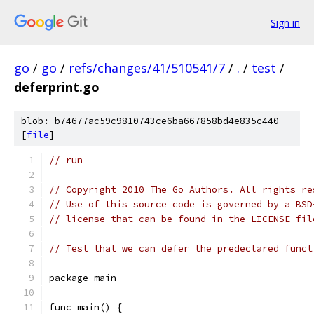
Sign in
go
/
go
/
refs/changes/41/510541/7
/
.
/
test
/
deferprint.go
blob: b74677ac59c9810743ce6ba667858bd4e835c440
[
file
]
// run
// Copyright 2010 The Go Authors. All rights re
// Use of this source code is governed by a BSD
// license that can be found in the LICENSE fil
// Test that we can defer the predeclared funct
package main
func main() {