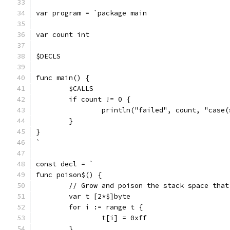
var program = `package main
var count int
$DECLS
func main() {
	$CALLS
	if count != 0 {
		println("failed", count, "case(
	}
}
`
const decl = `
func poison$() {
	// Grow and poison the stack space tha
	var t [2*$]byte
	for i := range t {
		t[i] = 0xff
	}