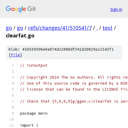
Sign in
go
/
go
/
refs/changes/41/510541/7
/
.
/
test
/
clearfat.go
blob: 45d539306e0a074d22088df342d20829a123d3f1
[
file
]
// runoutput
// Copyright 2014 The Go Authors. All rights re
// Use of this source code is governed by a BSD
// license that can be found in the LICENSE fil
// Check that {5,6,8,9}g/ggen.c:clearfat is zer
package main
import (