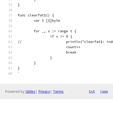
}
func clearfat$() {
	var t [$]byte
	for _, x := range t {
		if x != 0 {
//			println("clearfat$: 
			count++
			break
		}
	}
}
`
Powered by
Gitiles
|
Privacy
|
Terms
txt
json