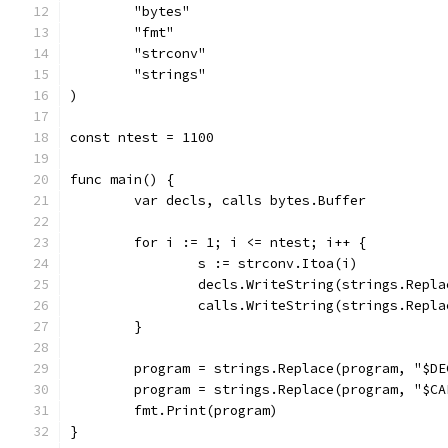
	"bytes"
	"fmt"
	"strconv"
	"strings"
)
const ntest = 1100
func main() {
	var decls, calls bytes.Buffer
	for i := 1; i <= ntest; i++ {
		s := strconv.Itoa(i)
		decls.WriteString(strings.Repl
		calls.WriteString(strings.Repl
	}
	program = strings.Replace(program, "$D
	program = strings.Replace(program, "$C
	fmt.Print(program)
}