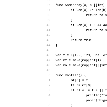
func SameArray(a, b []int) 
	if len(a) != len(b
		return fal
	}
	if len(a) > 0 && &
		return fal
	}
	return true
}
var t = T{1.5, 123, "hello"
var mt = make(map[int]T)
var ma = make(map[int][]int
func maptest() {
	mt[0] = t
	t1 := mt[0]
	if t1.a != t.a || 
		println("
		panic("big
	}