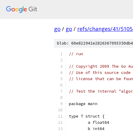
go
/
go
/
refs/changes/41/5105
blob: 60e822942e2826367093350db4
// run
// Copyright 2009 The Go Au
// Use of this source code 
// license that can be fou
// Test the internal "algor
package main
type T struct {
	a float64
	b int64