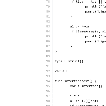
	if t1.a != t.a || 
		println("
		panic("big
	}
	a1 := <-ca
	if !SameArray(a, a
		println("
		panic("big
	}
}
type E struct{}
var e E
func interfacetest() {
	var i interface{}
	i = a
	a1 := i.([]int)
	if !SameArray(a, a