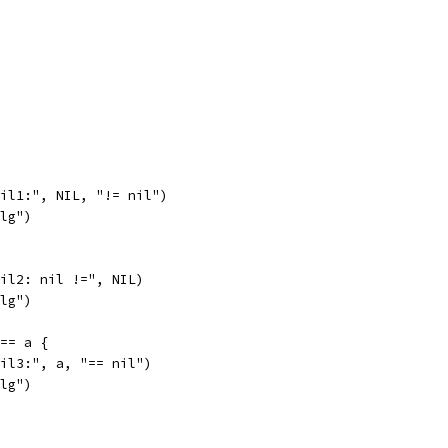
fail1:", NIL, "!= nil")
alg")
fail2: nil !=", NIL)
alg")
 == a {
fail3:", a, "== nil")
alg")