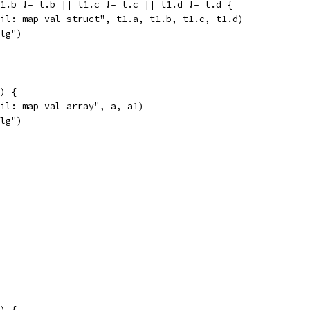
t1.b != t.b || t1.c != t.c || t1.d != t.d {
fail: map val struct", t1.a, t1.b, t1.c, t1.d)
alg")
1) {
fail: map val array", a, a1)
alg")
1) {