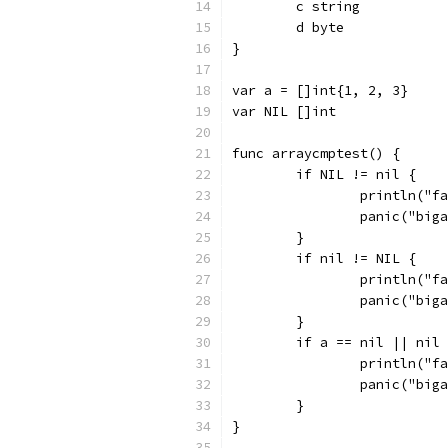
	c string
	d byte
}
var a = []int{1, 2, 3}
var NIL []int
func arraycmptest() {
	if NIL != nil {
		println("
		panic("big
	}
	if nil != NIL {
		println("
		panic("big
	}
	if a == nil || nil
		println("
		panic("big
	}
}