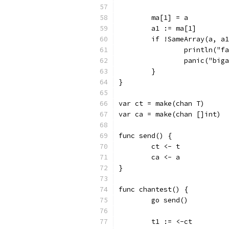
	ma[1] = a
	a1 := ma[1]
	if !SameArray(a, a
		println("
		panic("big
	}
}
var ct = make(chan T)
var ca = make(chan []int)
func send() {
	ct <- t
	ca <- a
}
func chantest() {
	go send()
	t1 := <-ct