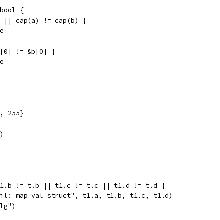
bool {
) || cap(a) != cap(b) {
se
a[0] != &b[0] {
se
, 255}
)
t1.b != t.b || t1.c != t.c || t1.d != t.d {
fail: map val struct", t1.a, t1.b, t1.c, t1.d)
alg")