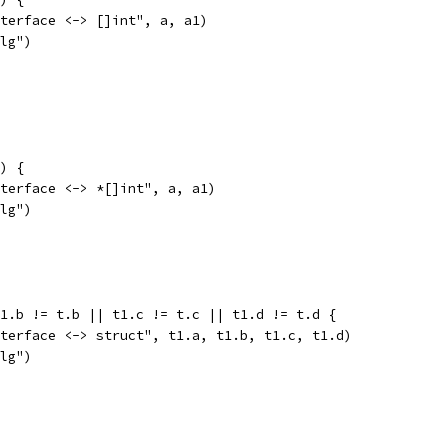
interface <-> []int", a, a1)
alg")
1) {
interface <-> *[]int", a, a1)
alg")
t1.b != t.b || t1.c != t.c || t1.d != t.d {
interface <-> struct", t1.a, t1.b, t1.c, t1.d)
alg")