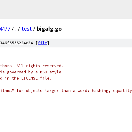
41/7
/
.
/
test
/
bigalg.go
346f6556224c34 [
file
]
thors. All rights reserved.
is governed by a BSD-style
nd in the LICENSE file.
ithms" for objects larger than a word: hashing, equality