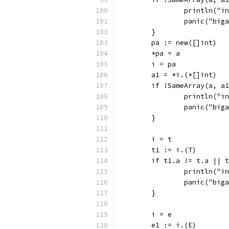
		println("
		panic("big
	}
	pa := new([]int)
	*pa = a
	i = pa
	a1 = *i.(*[]int)
	if !SameArray(a, a
		println("
		panic("big
	}
	i = t
	t1 := i.(T)
	if t1.a != t.a || 
		println("
		panic("big
	}
	i = e
	e1 := i.(E)