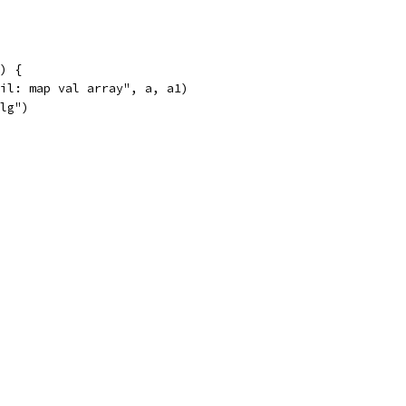
1) {
fail: map val array", a, a1)
alg")