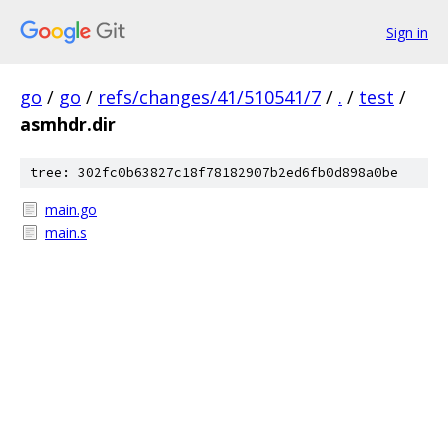
Sign in
go
/
go
/
refs/changes/41/510541/7
/
.
/
test
/
asmhdr.dir
tree: 302fc0b63827c18f78182907b2ed6fb0d898a0be
main.go
main.s