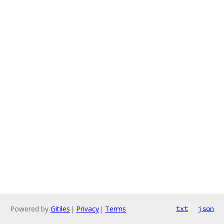
Powered by
Gitiles
|
Privacy
|
Terms
txt
json