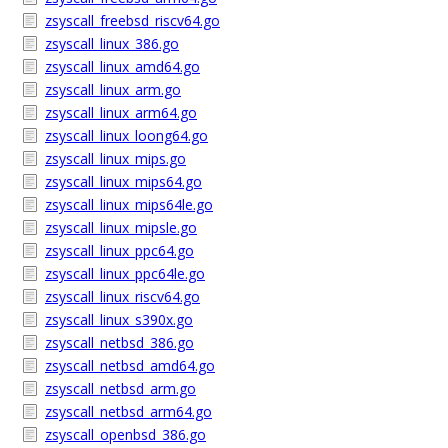
zsyscall_freebsd_riscv64.go
zsyscall_linux_386.go
zsyscall_linux_amd64.go
zsyscall_linux_arm.go
zsyscall_linux_arm64.go
zsyscall_linux_loong64.go
zsyscall_linux_mips.go
zsyscall_linux_mips64.go
zsyscall_linux_mips64le.go
zsyscall_linux_mipsle.go
zsyscall_linux_ppc64.go
zsyscall_linux_ppc64le.go
zsyscall_linux_riscv64.go
zsyscall_linux_s390x.go
zsyscall_netbsd_386.go
zsyscall_netbsd_amd64.go
zsyscall_netbsd_arm.go
zsyscall_netbsd_arm64.go
zsyscall_openbsd_386.go