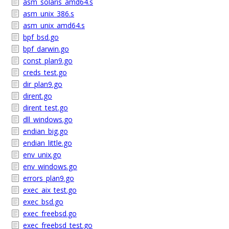
asm_solaris_amd64.s
asm_unix_386.s
asm_unix_amd64.s
bpf_bsd.go
bpf_darwin.go
const_plan9.go
creds_test.go
dir_plan9.go
dirent.go
dirent_test.go
dll_windows.go
endian_big.go
endian_little.go
env_unix.go
env_windows.go
errors_plan9.go
exec_aix_test.go
exec_bsd.go
exec_freebsd.go
exec_freebsd_test.go