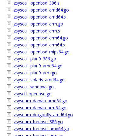
zsyscall_openbsd_386.s
zsyscall_openbsd_amd64.go
zsyscall_openbsd_amd64.s
zsyscall_openbsd_arm.go
zsyscall_openbsd_arm.s
zsyscall_openbsd_arm64.go
zsyscall_openbsd_arm64.s
zsyscall_openbsd_mips64.go
zsyscall_plan9_386.go
zsyscall_plan9_amd64.go
zsyscall_plan9_arm.go
zsyscall_solaris_amd64.go
zsyscall_windows.go
zsysctl_openbsd.go
zsysnum_darwin_amd64.go
zsysnum_darwin_arm64.go
zsysnum_dragonfly_amd64.go
zsysnum_freebsd_386.go
zsysnum_freebsd_amd64.go
zsysnum_freebsd_arm.go