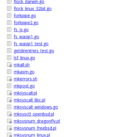
flock_darwin.go
flock_linux_32bit.go
forkpipe.go
forkpipe2.go
fs_js.go
fs_wasip1.go
fs_wasip1_test.go
getdirentries_test.go
lsf_linux.go
mkall.sh
mkasm.go
mkerrors.sh
mkpost.go
mksyscall.pl
mksyscall_libc.pl
mksyscall_windows.go
mksysctl_openbsd.pl
mksysnum_dragonfly.pl
mksysnum_freebsd.pl
mksysnum_linux.pl