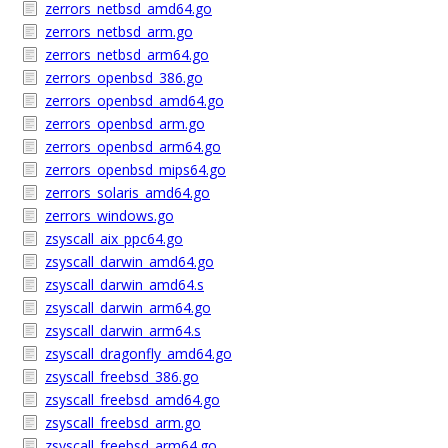
zerrors_netbsd_amd64.go
zerrors_netbsd_arm.go
zerrors_netbsd_arm64.go
zerrors_openbsd_386.go
zerrors_openbsd_amd64.go
zerrors_openbsd_arm.go
zerrors_openbsd_arm64.go
zerrors_openbsd_mips64.go
zerrors_solaris_amd64.go
zerrors_windows.go
zsyscall_aix_ppc64.go
zsyscall_darwin_amd64.go
zsyscall_darwin_amd64.s
zsyscall_darwin_arm64.go
zsyscall_darwin_arm64.s
zsyscall_dragonfly_amd64.go
zsyscall_freebsd_386.go
zsyscall_freebsd_amd64.go
zsyscall_freebsd_arm.go
zsyscall_freebsd_arm64.go