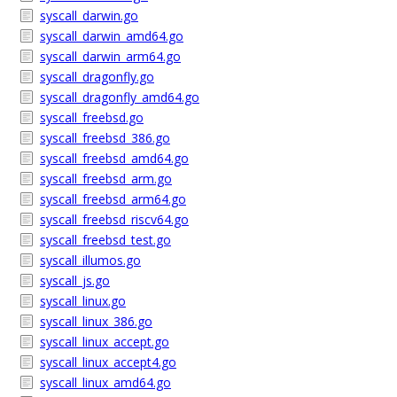
syscall_darwin.go
syscall_darwin_amd64.go
syscall_darwin_arm64.go
syscall_dragonfly.go
syscall_dragonfly_amd64.go
syscall_freebsd.go
syscall_freebsd_386.go
syscall_freebsd_amd64.go
syscall_freebsd_arm.go
syscall_freebsd_arm64.go
syscall_freebsd_riscv64.go
syscall_freebsd_test.go
syscall_illumos.go
syscall_js.go
syscall_linux.go
syscall_linux_386.go
syscall_linux_accept.go
syscall_linux_accept4.go
syscall_linux_amd64.go