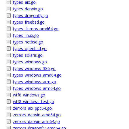
types_aix.go
types_darwin.go
types_dragonfly.go
types_freebsd.go
types_illumos_amd64.go
types_linux.go
types_netbsd.go
types_openbsd.go
types_solaris.go
types_windows.go
types_windows_386.go
types_windows_amd64.go
types_windows_arm.go
types_windows_arm64.go
wtf8_windows.go
wtf8_windows_test.go
zerrors_aix_ppc64.go
zerrors_darwin_amd64.go
zerrors_darwin_arm64.go
zerrors_dragonfly_amd64.go