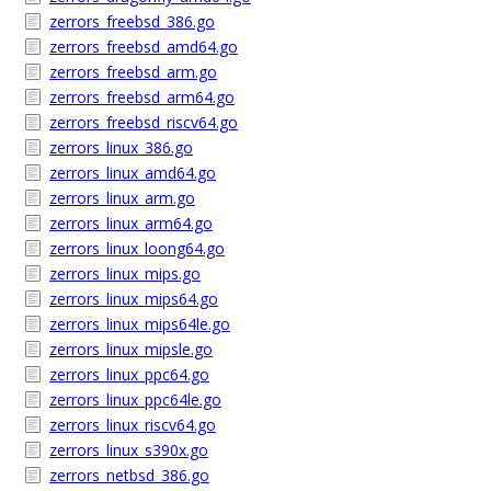
zerrors_freebsd_386.go
zerrors_freebsd_amd64.go
zerrors_freebsd_arm.go
zerrors_freebsd_arm64.go
zerrors_freebsd_riscv64.go
zerrors_linux_386.go
zerrors_linux_amd64.go
zerrors_linux_arm.go
zerrors_linux_arm64.go
zerrors_linux_loong64.go
zerrors_linux_mips.go
zerrors_linux_mips64.go
zerrors_linux_mips64le.go
zerrors_linux_mipsle.go
zerrors_linux_ppc64.go
zerrors_linux_ppc64le.go
zerrors_linux_riscv64.go
zerrors_linux_s390x.go
zerrors_netbsd_386.go