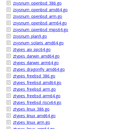
zsysnum_openbsd_386.go
zsysnum_openbsd_amd64.go
zsysnum_openbsd_arm.go
zsysnum_openbsd_arm64.go
zsysnum_openbsd_mips64.go
zsysnum_plan9.go
zsysnum_solaris_amd64.go
ztypes_aix_ppc64.go
ztypes_darwin_amd64.go
ztypes_darwin_arm64.go
ztypes_dragonfly_amd64.go
ztypes_freebsd_386.go
ztypes_freebsd_amd64.go
ztypes_freebsd_arm.go
ztypes_freebsd_arm64.go
ztypes_freebsd_riscv64.go
ztypes_linux_386.go
ztypes_linux_amd64.go
ztypes_linux_arm.go
ztypes_linux_arm64.go