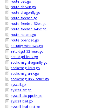
route_bsd.go
route_darwin.go
route_dragonfly.go
route_freebsd.go
route_freebsd_32bit.go
route_freebsd_64bit.go
route_netbsd.go
route_openbsd.go
security_windows.go
setuidgid_32_linux.go
setuidgid_linux.go
sockcmsg_dragonfly.go
sockcmsg_linux.go
sockcmsg_unix.go
sockcmsg_unix_other.go
syscall.go
syscall_aix.go
syscall_aix_ppc64.go
syscall_bsd.go
syscall_bsd_test.go