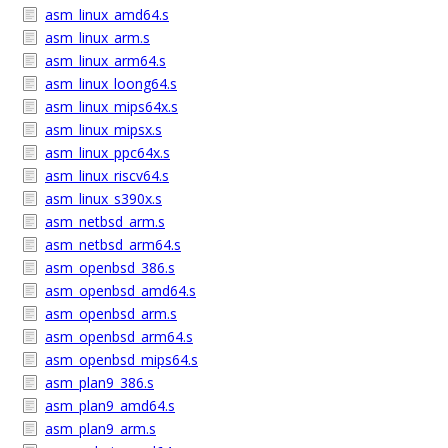
asm_linux_amd64.s
asm_linux_arm.s
asm_linux_arm64.s
asm_linux_loong64.s
asm_linux_mips64x.s
asm_linux_mipsx.s
asm_linux_ppc64x.s
asm_linux_riscv64.s
asm_linux_s390x.s
asm_netbsd_arm.s
asm_netbsd_arm64.s
asm_openbsd_386.s
asm_openbsd_amd64.s
asm_openbsd_arm.s
asm_openbsd_arm64.s
asm_openbsd_mips64.s
asm_plan9_386.s
asm_plan9_amd64.s
asm_plan9_arm.s