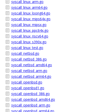
syscall_linux_arm.go
syscall_linux_arm64.go
syscall_linux_loong64.go
syscall_linux_mips64x.go
syscall_linux_mipsx.go
syscall_linux_ppc64x.go
syscall_linux_riscv64.go
syscall_linux_s390x.go
syscall_linux_test.go
syscall_netbsd.go
syscall_netbsd_386.go
syscall_netbsd_amd64.go
syscall_netbsd_arm.go
syscall_netbsd_arm64.go
syscall_openbsd.go
syscall_openbsd1.go
syscall_openbsd_386.go
syscall_openbsd_amd64.go
syscall_openbsd_arm.go
syscall_openbsd_arm64.go