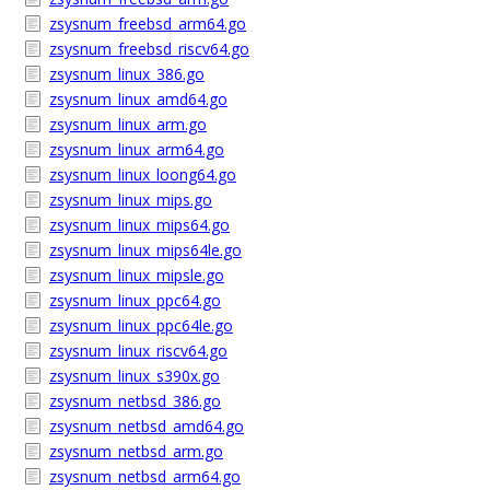
zsysnum_freebsd_arm64.go
zsysnum_freebsd_riscv64.go
zsysnum_linux_386.go
zsysnum_linux_amd64.go
zsysnum_linux_arm.go
zsysnum_linux_arm64.go
zsysnum_linux_loong64.go
zsysnum_linux_mips.go
zsysnum_linux_mips64.go
zsysnum_linux_mips64le.go
zsysnum_linux_mipsle.go
zsysnum_linux_ppc64.go
zsysnum_linux_ppc64le.go
zsysnum_linux_riscv64.go
zsysnum_linux_s390x.go
zsysnum_netbsd_386.go
zsysnum_netbsd_amd64.go
zsysnum_netbsd_arm.go
zsysnum_netbsd_arm64.go