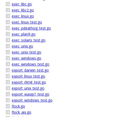
exec_libc.go
exec_libc2.go
exec_linux.go
exec_linux_test.go
exec_pdeathsig_test.go
exec_plan9.go
exec_solaris_test.go
exec_unix.go
exec_unix_test.go
exec_windows.go
exec_windows_test.go
export_darwin_test.go
export_linux_test.go
export_rlimit_test.go
export_unix_test.go
export_wasip1_test.go
export_windows_test.go
flock.go
flock_aix.go