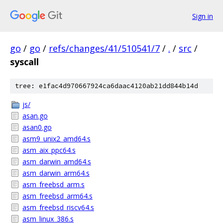
Sign in
go
/
go
/
refs/changes/41/510541/7
/
.
/
src
/
syscall
tree: e1fac4d970667924ca6daac4120ab21dd844b14d
js/
asan.go
asan0.go
asm9_unix2_amd64.s
asm_aix_ppc64.s
asm_darwin_amd64.s
asm_darwin_arm64.s
asm_freebsd_arm.s
asm_freebsd_arm64.s
asm_freebsd_riscv64.s
asm_linux_386.s