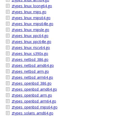
ztypes_linux_loong64.go
ztypes_linux_mips.go
ztypes_linux_mips64.go
ztypes_linux_mips64le.go
ztypes_linux_mipsle.go
ztypes_linux_ppc64.go
ztypes_linux_ppc64le.go
ztypes_linux_riscv64.go
ztypes_linux_s390x.go
ztypes_netbsd_386.go
ztypes_netbsd_amd64.go
ztypes_netbsd_arm.go
ztypes_netbsd_arm64.go
ztypes_openbsd_386.go
ztypes_openbsd_amd64.go
ztypes_openbsd_arm.go
ztypes_openbsd_arm64.go
ztypes_openbsd_mips64.go
ztypes_solaris_amd64.go