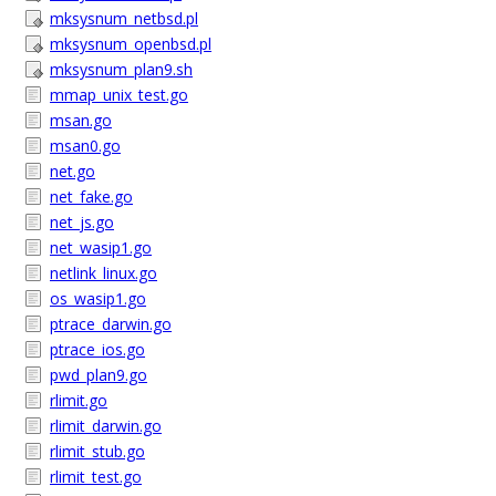
mksysnum_netbsd.pl
mksysnum_openbsd.pl
mksysnum_plan9.sh
mmap_unix_test.go
msan.go
msan0.go
net.go
net_fake.go
net_js.go
net_wasip1.go
netlink_linux.go
os_wasip1.go
ptrace_darwin.go
ptrace_ios.go
pwd_plan9.go
rlimit.go
rlimit_darwin.go
rlimit_stub.go
rlimit_test.go