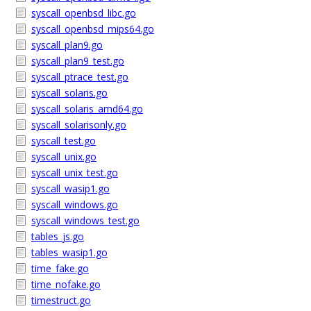
syscall_openbsd_libc.go
syscall_openbsd_mips64.go
syscall_plan9.go
syscall_plan9_test.go
syscall_ptrace_test.go
syscall_solaris.go
syscall_solaris_amd64.go
syscall_solarisonly.go
syscall_test.go
syscall_unix.go
syscall_unix_test.go
syscall_wasip1.go
syscall_windows.go
syscall_windows_test.go
tables_js.go
tables_wasip1.go
time_fake.go
time_nofake.go
timestruct.go