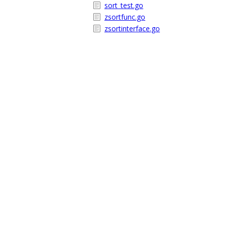
sort_test.go
zsortfunc.go
zsortinterface.go