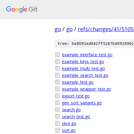
go
/
go
/
refs/changes/41/5105
tree: be8091ed042ff5287b40928902
example_interface_test.go
example_keys_test.go
example_multi_test.go
example_search_test.go
example_test.go
example_wrapper_test.go
export_test.go
gen_sort_variants.go
search.go
search_test.go
slice.go
sort.go