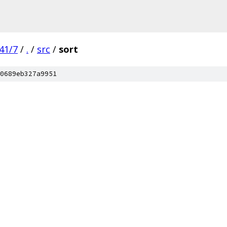
41/7
/
.
/
src
/
sort
0689eb327a9951