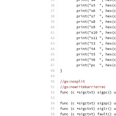
	print("s5  ", hex(
	print("s6  ", hex(
	print("s7  ", hex(
	print("s8  ", hex(
	print("s9  ", hex(
	print("s10 ", hex(
	print("s11 ", hex(
	print("t3  ", hex(
	print("t4  ", hex(
	print("t5  ", hex(
	print("t6  ", hex(
	print("pc  ", hex(
}
//go:nosplit
//go:nowritebarrierrec
func (c *sigctxt) sigpc() u
func (c *sigctxt) sigsp() u
func (c *sigctxt) siglr() u
func (c *sigctxt) fault() u