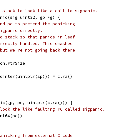
 stack to look like a call to sigpanic.
nic(sig uint32, gp *g) {
nd pc to pretend the panicking
igpanic directly.
o stack so that panics in leaf
rrectly handled. This smashes
but we're not going back there
rch.PtrSize
Pointer(uintptr(sp))) = c.ra()
nic(gp, pc, uintptr(c.ra())) {
look the like faulting PC called sigpanic.
int64(pc))
anicking from external C code