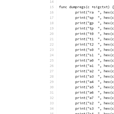
func dumpregs(c *sigctxt) {
	print("ra  ", hex(
	print("sp  ", hex(
	print("gp  ", hex(
	print("tp  ", hex(
	print("t0  ", hex(
	print("t1  ", hex(
	print("t2  ", hex(
	print("s0  ", hex(
	print("s1  ", hex(
	print("a0  ", hex(
	print("a1  ", hex(
	print("a2  ", hex(
	print("a3  ", hex(
	print("a4  ", hex(
	print("a5  ", hex(
	print("a6  ", hex(
	print("a7  ", hex(
	print("s2  ", hex(
	print("s3  ", hex(
	print("s4  ", hex(