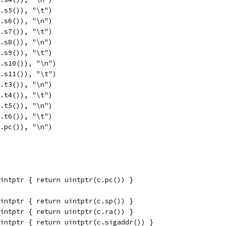
c.s5()), "\t")
c.s6()), "\n")
c.s7()), "\t")
c.s8()), "\n")
c.s9()), "\t")
c.s10()), "\n")
c.s11()), "\t")
c.t3()), "\n")
c.t4()), "\t")
c.t5()), "\n")
c.t6()), "\t")
c.pc()), "\n")
intptr { return uintptr(c.pc()) }
intptr { return uintptr(c.sp()) }
intptr { return uintptr(c.ra()) }
intptr { return uintptr(c.sigaddr()) }