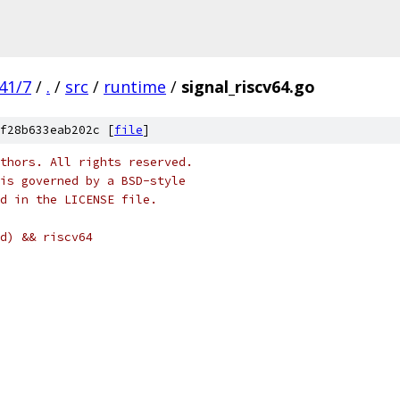
41/7
/
.
/
src
/
runtime
/
signal_riscv64.go
f28b633eab202c [
file
]
thors. All rights reserved.
is governed by a BSD-style
nd in the LICENSE file.
d) && riscv64