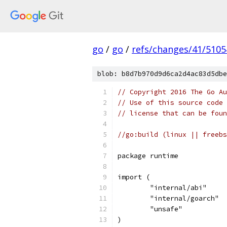
go
/
go
/
refs/changes/41/5105
blob: b8d7b970d9d6ca2d4ac83d5dbe
// Copyright 2016 The Go Au
// Use of this source code 
// license that can be fou
//go:build (linux || freebs
package runtime
import (
	"internal/abi"
	"internal/goarch"
	"unsafe"
)