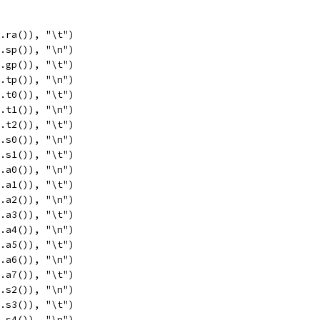
c.ra()), "\t")
c.sp()), "\n")
c.gp()), "\t")
c.tp()), "\n")
c.t0()), "\t")
c.t1()), "\n")
c.t2()), "\t")
c.s0()), "\n")
c.s1()), "\t")
c.a0()), "\n")
c.a1()), "\t")
c.a2()), "\n")
c.a3()), "\t")
c.a4()), "\n")
c.a5()), "\t")
c.a6()), "\n")
c.a7()), "\t")
c.s2()), "\n")
c.s3()), "\t")
c.s4()), "\n")