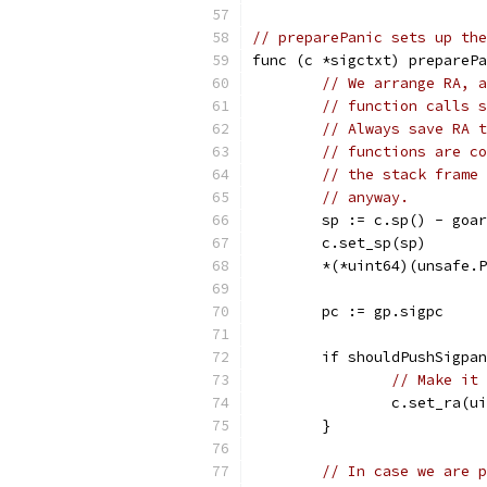
// preparePanic sets up the
func (c *sigctxt) preparePa
// We arrange RA, a
// function calls s
// Always save RA t
// functions are co
// the stack frame 
// anyway.
	sp := c.sp() - goa
	c.set_sp(sp)
	*(*uint64)(unsafe.
	pc := gp.sigpc
	if shouldPushSigpa
// Make it 
		c.set_ra(u
	}
// In case we are p