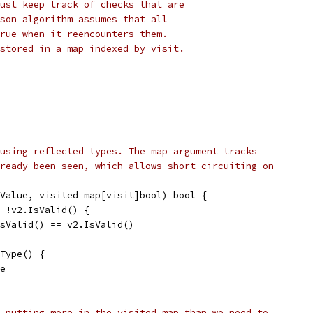
ust keep track of checks that are
son algorithm assumes that all
rue when it reencounters them.
stored in a map indexed by visit.
using reflected types. The map argument tracks
ready been seen, which allows short circuiting on
Value, visited map[visit]bool) bool {
| !v2.IsValid() {
.IsValid() == v2.IsValid()
.Type() {
se
 putting more in the visited map than we need to.