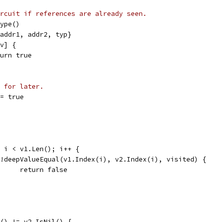
rcuit if references are already seen.
Type()
t{addr1, addr2, typ}
[v] {
return true
 for later.
 = true
0; i < v1.Len(); i++ {
if !deepValueEqual(v1.Index(i), v2.Index(i), visited) {
				return false
il() != v2.IsNil() {