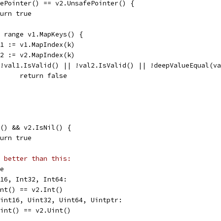
afePointer() == v2.UnsafePointer() {
return true
:= range v1.MapKeys() {
val1 := v1.MapIndex(k)
val2 := v2.MapIndex(k)
if !val1.IsValid() || !val2.IsValid() || !deepValueEqual(v
				return false
il() && v2.IsNil() {
return true
 better than this:
se
t16, Int32, Int64:
.Int() == v2.Int()
Uint16, Uint32, Uint64, Uintptr:
.Uint() == v2.Uint()