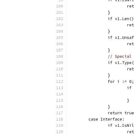
			
		}
		if v1.Len
			
		}
		if v1.Uns
			
		}
// Special 
		if v1.Typ
			
		}
		for i := 
			
			}
		}
		return true
	case Interface:
		if v1.IsN
			