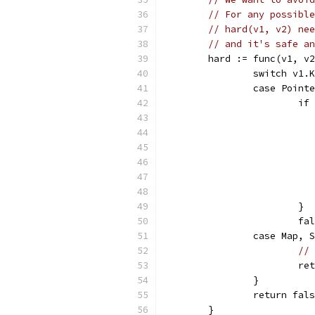
// For any possible
// hard(v1, v2) nee
// and it's safe an
	hard := func(v1, v
		switch v1.
		case Point
			
			}
			
		case Map,
// 
			
		}
		return fal
	}