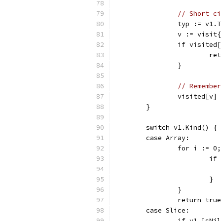
// Short ci
		typ := v1.
		v := visi
		if visited
			
		}
// Remember
		visited[v]
	}
	switch v1.Kind() {
	case Array:
		for i := 
			
			}
		}
		return true
	case Slice:
		if v1.IsN