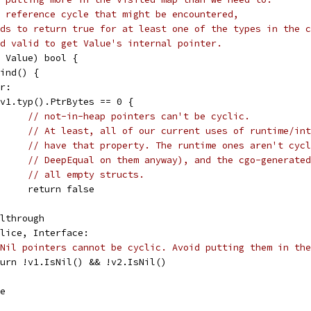
 reference cycle that might be encountered,
ds to return true for at least one of the types in the c
d valid to get Value's internal pointer.
2 Value) bool {
Kind() {
er:
if v1.typ().PtrBytes == 0 {
// not-in-heap pointers can't be cyclic.
// At least, all of our current uses of runtime/int
// have that property. The runtime ones aren't cycl
// DeepEqual on them anyway), and the cgo-generated
// all empty structs.
				return false
fallthrough
 Slice, Interface:
Nil pointers cannot be cyclic. Avoid putting them in the
return !v1.IsNil() && !v2.IsNil()
se