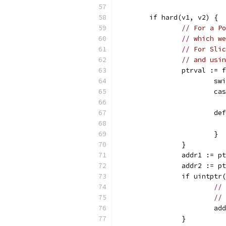
	if hard(v1, v2) {
// For a Po
// which we
// For Slic
// and usin
		ptrval :=
			
			
			d
			}
		}
		addr1 := p
		addr2 := p
		if uintpt
// 
// 
			
		}