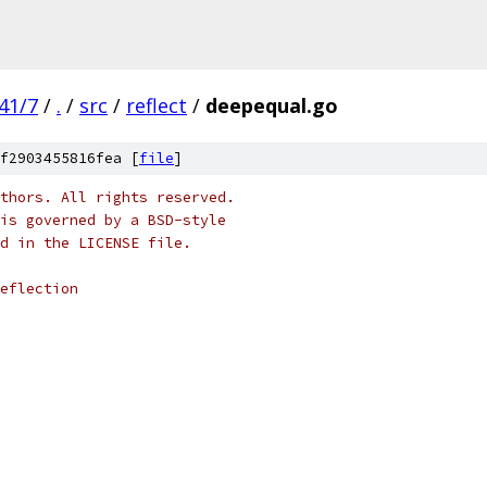
41/7
/
.
/
src
/
reflect
/
deepequal.go
f2903455816fea [
file
]
thors. All rights reserved.
is governed by a BSD-style
nd in the LICENSE file.
eflection