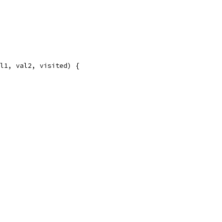
al1, val2, visited) {