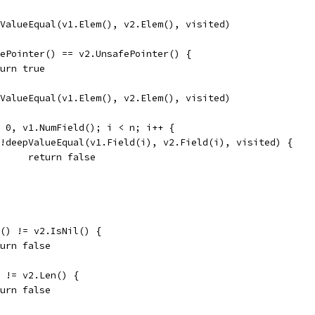
epValueEqual(v1.Elem(), v2.Elem(), visited)
afePointer() == v2.UnsafePointer() {
return true
epValueEqual(v1.Elem(), v2.Elem(), visited)
:= 0, v1.NumField(); i < n; i++ {
if !deepValueEqual(v1.Field(i), v2.Field(i), visited) {
				return false
il() != v2.IsNil() {
return false
() != v2.Len() {
return false