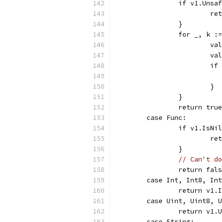
		if v1.Uns
			
		}
		for _, k 
			
			
			
			}
		}
		return true
	case Func:
		if v1.IsN
			
		}
// Can't do
		return fal
	case Int, Int8, In
		return v1
	case Uint, Uint8, 
		return v1
	case String: