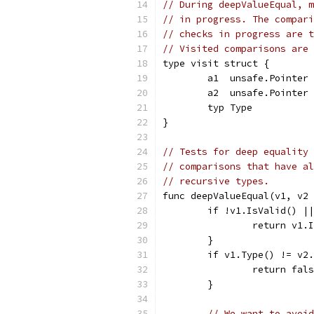
// During deepValueEqual, m
// in progress. The compari
// checks in progress are t
// Visited comparisons are 
type visit struct {
	a1  unsafe.Pointer
	a2  unsafe.Pointer
	typ Type
}
// Tests for deep equality 
// comparisons that have al
// recursive types.
func deepValueEqual(v1, v2 
	if !v1.IsValid() |
		return v1
	}
	if v1.Type() != v2
		return fal
	}
// We want to avoid