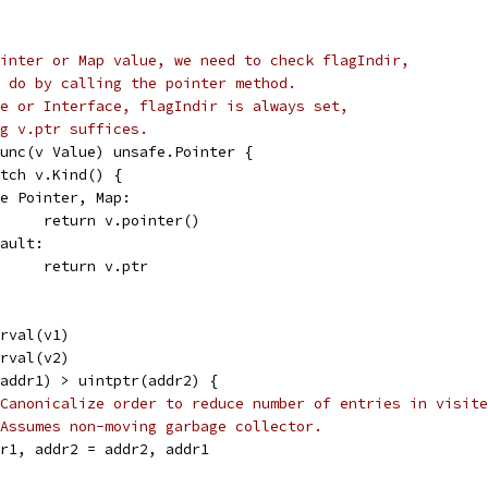
inter or Map value, we need to check flagIndir,
 do by calling the pointer method.
e or Interface, flagIndir is always set,
g v.ptr suffices.
 func(v Value) unsafe.Pointer {
switch v.Kind() {
case Pointer, Map:
				return v.pointer()
efault:
				return v.ptr
trval(v1)
trval(v2)
r(addr1) > uintptr(addr2) {
Canonicalize order to reduce number of entries in visite
Assumes non-moving garbage collector.
addr1, addr2 = addr2, addr1