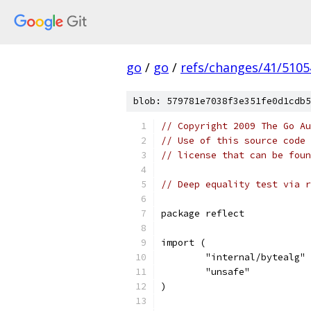
go
/
go
/
refs/changes/41/5105
blob: 579781e7038f3e351fe0d1cdb5
// Copyright 2009 The Go Au
// Use of this source code 
// license that can be fou
// Deep equality test via r
package reflect
import (
	"internal/bytealg"
	"unsafe"
)