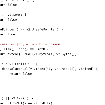
return false
() != v2.Len() {
return false
afePointer() == v2.UnsafePointer() {
return true
case for []byte, which is common.
e().Elem().Kind() == Uint8 {
return bytealg.Equal(v1.Bytes(), v2.Bytes())
0; i < v1.Len(); i++ {
if !deepValueEqual(v1.Index(i), v2.Index(i), visited) {
				return false
il() || v2.IsNil() {
return v1.IsNil() == v2.IsNil()