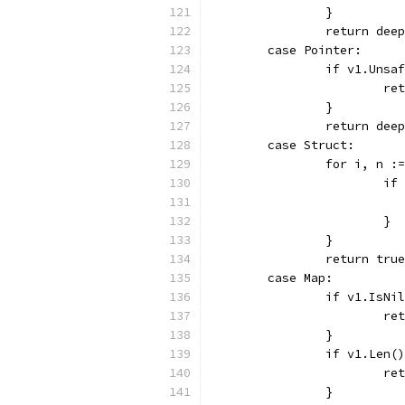
		}
		return de
	case Pointer:
		if v1.Uns
			
		}
		return de
	case Struct:
		for i, n 
			
			}
		}
		return true
	case Map:
		if v1.IsN
			
		}
		if v1.Len
			
		}