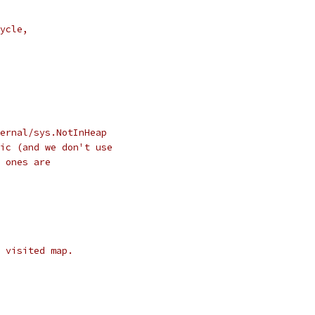
ycle,
ernal/sys.NotInHeap
ic (and we don't use
 ones are
 visited map.