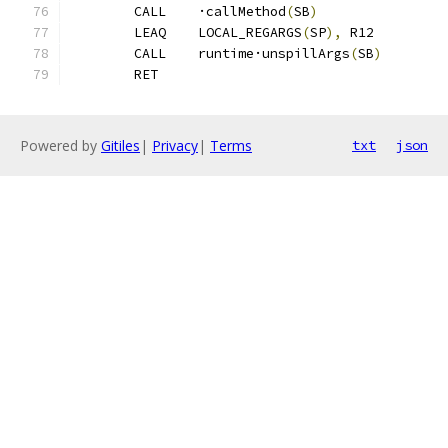
	CALL	·callMethod
(
SB
)
	LEAQ	LOCAL_REGARGS
(
SP
),
 R12
	CALL	runtime·unspillArgs
(
SB
)
	RET
Powered by
Gitiles
|
Privacy
|
Terms
txt
json