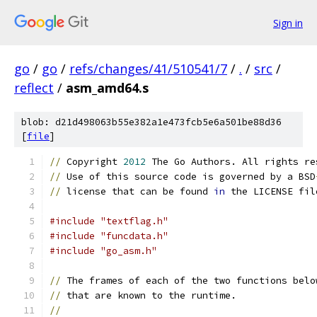
Sign in
go
/
go
/
refs/changes/41/510541/7
/
.
/
src
/
reflect
/
asm_amd64.s
blob: d21d498063b55e382a1e473fcb5e6a501be88d36
[
file
]
//
 Copyright 
2012
 The Go Authors. All rights re
//
 Use of this source code is governed by a BSD
//
 license that can be found 
in
 the LICENSE fil
#include "textflag.h"
#include "funcdata.h"
#include "go_asm.h"
//
 The frames of each of the two functions belo
//
 that are known to the runtime.
//