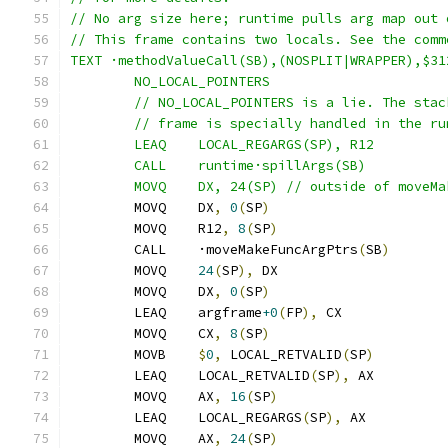
// No arg size here; runtime pulls arg map out 
// This frame contains two locals. See the comm
TEXT ·methodValueCall(SB),(NOSPLIT|WRAPPER),$31
	NO_LOCAL_POINTERS
	// NO_LOCAL_POINTERS is a lie. The sta
	// frame is specially handled in the r
	LEAQ	LOCAL_REGARGS(SP), R12
	CALL	runtime·spillArgs(SB)
	MOVQ	DX, 24(SP) // outside of move
	MOVQ	DX
,
0
(
SP
)
	MOVQ	R12
,
8
(
SP
)
	CALL	·moveMakeFuncArgPtrs
(
SB
)
	MOVQ	
24
(
SP
),
 DX
	MOVQ	DX
,
0
(
SP
)
	LEAQ	argframe
+0
(
FP
),
 CX
	MOVQ	CX
,
8
(
SP
)
	MOVB	
$
0
,
 LOCAL_RETVALID
(
SP
)
	LEAQ	LOCAL_RETVALID
(
SP
),
 AX
	MOVQ	AX
,
16
(
SP
)
	LEAQ	LOCAL_REGARGS
(
SP
),
 AX
	MOVQ	AX
,
24
(
SP
)