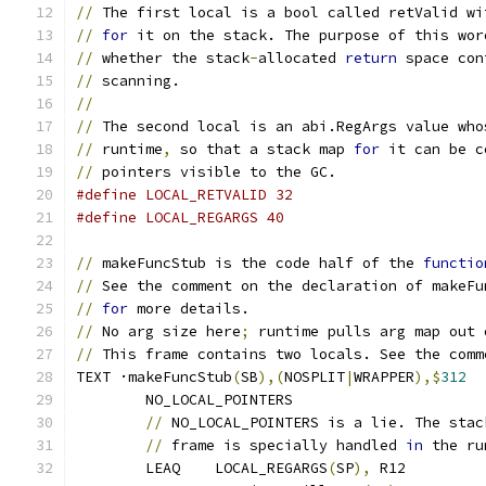
//
 The first local is a bool called retValid wi
//
for
 it on the stack. The purpose of this wor
//
 whether the stack
-
allocated 
return
 space con
//
 scanning.
//
//
 The second local is an abi.RegArgs value who
//
 runtime
,
 so that a stack map 
for
 it can be c
//
 pointers visible to the GC.
#define LOCAL_RETVALID 32
#define LOCAL_REGARGS 40
//
 makeFuncStub is the code half of the 
functio
//
 See the comment on the declaration of makeFu
//
for
 more details.
//
 No arg size here
;
 runtime pulls arg map out 
//
 This frame contains two locals. See the comm
TEXT ·makeFuncStub
(
SB
),(
NOSPLIT
|
WRAPPER
),$
312
	NO_LOCAL_POINTERS
//
 NO_LOCAL_POINTERS is a lie. The stac
//
 frame is specially handled 
in
 the ru
	LEAQ	LOCAL_REGARGS
(
SP
),
 R12