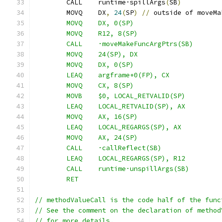
	CALL	runtime·spillArgs
(
SB
)
	MOVQ	DX
,
24
(
SP
)
//
 outside of moveMa
	MOVQ	DX, 0(SP)
	MOVQ	R12, 8(SP)
	CALL	·moveMakeFuncArgPtrs(SB)
	MOVQ	24(SP), DX
	MOVQ	DX, 0(SP)
	LEAQ	argframe+0(FP), CX
	MOVQ	CX, 8(SP)
	MOVB	$0, LOCAL_RETVALID(SP)
	LEAQ	LOCAL_RETVALID(SP), AX
	MOVQ	AX, 16(SP)
	LEAQ	LOCAL_REGARGS(SP), AX
	MOVQ	AX, 24(SP)
	CALL	·callReflect(SB)
	LEAQ	LOCAL_REGARGS(SP), R12
	CALL	runtime·unspillArgs(SB)
	RET
// methodValueCall is the code half of the func
// See the comment on the declaration of method
// for more details.