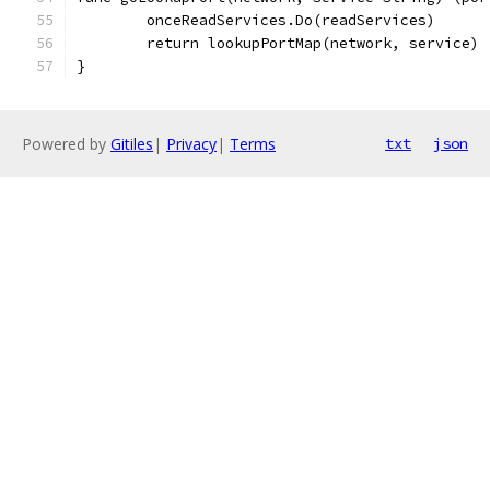
	onceReadServices.Do(readServices)
	return lookupPortMap(network, service)
}
Powered by
Gitiles
|
Privacy
|
Terms
txt
json