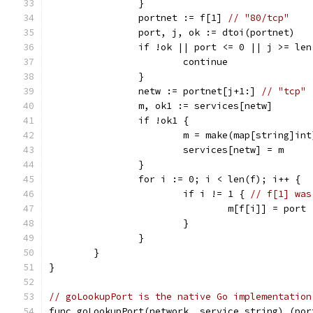
		}
		portnet := f[1] 
// "80/tcp"
		port, j, ok := dtoi(portnet)
		if !ok || port <= 0 || j >= le
			continue
		}
		netw := portnet[j+1:] 
// "tcp"
		m, ok1 := services[netw]
		if !ok1 {
			m = make(map[string]int
			services[netw] = m
		}
		for i := 0; i < len(f); i++ {
			if i != 1 { 
// f[1] was
				m[f[i]] = port
			}
		}
	}
}
// goLookupPort is the native Go implementation
func goLookupPort(network, service string) (por