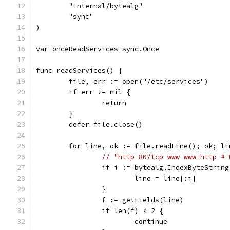
	"internal/bytealg"
	"sync"
)
var onceReadServices sync.Once
func readServices() {
	file, err := open("/etc/services")
	if err != nil {
		return
	}
	defer file.close()
	for line, ok := file.readLine(); ok; l
// "http 80/tcp www www-http # 
		if i := bytealg.IndexByteStrin
			line = line[:i]
		}
		f := getFields(line)
		if len(f) < 2 {
			continue