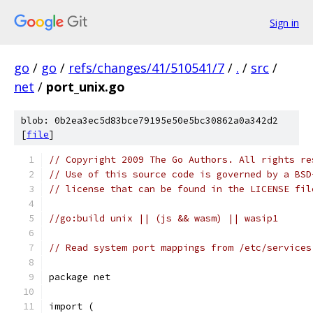
Sign in
go
/
go
/
refs/changes/41/510541/7
/
.
/
src
/
net
/
port_unix.go
blob: 0b2ea3ec5d83bce79195e50e5bc30862a0a342d2
[
file
]
// Copyright 2009 The Go Authors. All rights re
// Use of this source code is governed by a BSD
// license that can be found in the LICENSE fil
//go:build unix || (js && wasm) || wasip1
// Read system port mappings from /etc/services
package net
import (