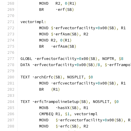
	MOVD   R2
,
0
(
R1
)
	BR     ·erf
(
SB
)
vectorimpl
:
	MOVD 
$
·erfvectorfacility
+0
x00
(
SB
),
 R1
	MOVD 
$
·erfAsm
(
SB
),
 R2
	MOVD R2
,
0
(
R1
)
	BR   ·erfAsm
(
SB
)
GLOBL ·erfvectorfacility
+0
x00
(
SB
),
 NOPTR
,
$
8
DATA ·erfvectorfacility
+0
x00
(
SB
)/
8
,
$
·erfTrampo
TEXT ·archErfc
(
SB
),
 NOSPLIT
,
$
0
	MOVD ·erfcvectorfacility
+0
x00
(
SB
),
 R1
	BR   
(
R1
)
TEXT ·erfcTrampolineSetup
(
SB
),
 NOSPLIT
,
$
0
	MOVB   ·hasVX
(
SB
),
 R1
	CMPBEQ R1
,
$
1
,
 vectorimpl              
	MOVD   
$
·erfcvectorfacility
+0
x00
(
SB
),
 R
	MOVD   
$
·erfc
(
SB
),
 R2