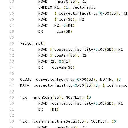
	MOVB   ·hasVX
(
SB
),
 R1
	CMPBEQ R1
,
$
1
,
 vectorimpl              
	MOVD   
$
·cosvectorfacility
+0
x00
(
SB
),
 R1
	MOVD   
$
·cos
(
SB
),
 R2
	MOVD   R2
,
0
(
R1
)
	BR     ·cos
(
SB
)
vectorimpl
:
	MOVD 
$
·cosvectorfacility
+0
x00
(
SB
),
 R1
	MOVD 
$
·cosAsm
(
SB
),
 R2
	MOVD R2
,
0
(
R1
)
	BR   ·cosAsm
(
SB
)
GLOBL ·cosvectorfacility
+0
x00
(
SB
),
 NOPTR
,
$
8
DATA ·cosvectorfacility
+0
x00
(
SB
)/
8
,
$
·cosTrampo
TEXT ·archCosh
(
SB
),
 NOSPLIT
,
$
0
	MOVD ·coshvectorfacility
+0
x00
(
SB
),
 R1
	BR   
(
R1
)
TEXT ·coshTrampolineSetup
(
SB
),
 NOSPLIT
,
$
0
	MOVB   ·hasVX
(
SB
),
 R1