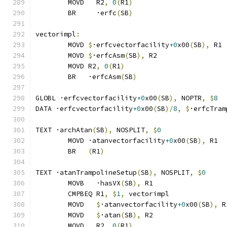
	MOVD   R2
,
0
(
R1
)
	BR     ·erfc
(
SB
)
vectorimpl
:
	MOVD 
$
·erfcvectorfacility
+0
x00
(
SB
),
 R1
	MOVD 
$
·erfcAsm
(
SB
),
 R2
	MOVD R2
,
0
(
R1
)
	BR   ·erfcAsm
(
SB
)
GLOBL ·erfcvectorfacility
+0
x00
(
SB
),
 NOPTR
,
$
8
DATA ·erfcvectorfacility
+0
x00
(
SB
)/
8
,
$
·erfcTram
TEXT ·archAtan
(
SB
),
 NOSPLIT
,
$
0
	MOVD ·atanvectorfacility
+0
x00
(
SB
),
 R1
	BR   
(
R1
)
TEXT ·atanTrampolineSetup
(
SB
),
 NOSPLIT
,
$
0
	MOVB   ·hasVX
(
SB
),
 R1
	CMPBEQ R1
,
$
1
,
 vectorimpl              
	MOVD   
$
·atanvectorfacility
+0
x00
(
SB
),
 R
	MOVD   
$
·atan
(
SB
),
 R2
	MOVD   R2
,
0
(
R1
)