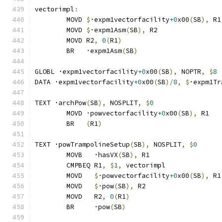
vectorimpl
:
	MOVD 
$
·expm1vectorfacility
+0
x00
(
SB
),
 R1
	MOVD 
$
·expm1Asm
(
SB
),
 R2
	MOVD R2
,
0
(
R1
)
	BR   ·expm1Asm
(
SB
)
GLOBL ·expm1vectorfacility
+0
x00
(
SB
),
 NOPTR
,
$
8
DATA ·expm1vectorfacility
+0
x00
(
SB
)/
8
,
$
·expm1Tr
TEXT ·archPow
(
SB
),
 NOSPLIT
,
$
0
	MOVD ·powvectorfacility
+0
x00
(
SB
),
 R1
	BR   
(
R1
)
TEXT ·powTrampolineSetup
(
SB
),
 NOSPLIT
,
$
0
	MOVB   ·hasVX
(
SB
),
 R1
	CMPBEQ R1
,
$
1
,
 vectorimpl              
	MOVD   
$
·powvectorfacility
+0
x00
(
SB
),
 R1
	MOVD   
$
·pow
(
SB
),
 R2
	MOVD   R2
,
0
(
R1
)
	BR     ·pow
(
SB
)