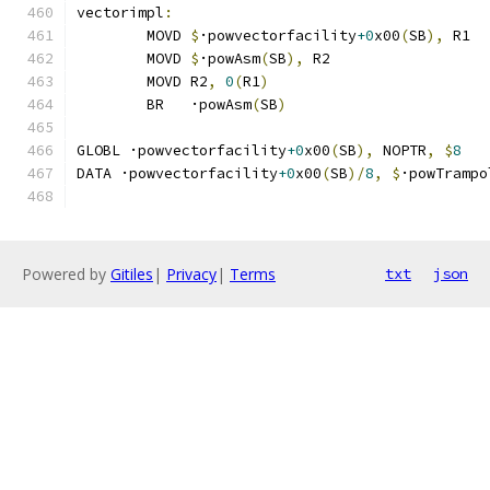
vectorimpl
:
	MOVD 
$
·powvectorfacility
+0
x00
(
SB
),
 R1
	MOVD 
$
·powAsm
(
SB
),
 R2
	MOVD R2
,
0
(
R1
)
	BR   ·powAsm
(
SB
)
GLOBL ·powvectorfacility
+0
x00
(
SB
),
 NOPTR
,
$
8
DATA ·powvectorfacility
+0
x00
(
SB
)/
8
,
$
·powTrampo
Powered by
Gitiles
|
Privacy
|
Terms
txt
json