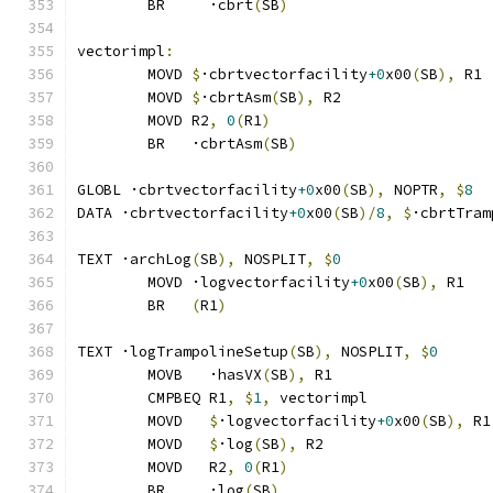
	BR     ·cbrt
(
SB
)
vectorimpl
:
	MOVD 
$
·cbrtvectorfacility
+0
x00
(
SB
),
 R1
	MOVD 
$
·cbrtAsm
(
SB
),
 R2
	MOVD R2
,
0
(
R1
)
	BR   ·cbrtAsm
(
SB
)
GLOBL ·cbrtvectorfacility
+0
x00
(
SB
),
 NOPTR
,
$
8
DATA ·cbrtvectorfacility
+0
x00
(
SB
)/
8
,
$
·cbrtTram
TEXT ·archLog
(
SB
),
 NOSPLIT
,
$
0
	MOVD ·logvectorfacility
+0
x00
(
SB
),
 R1
	BR   
(
R1
)
TEXT ·logTrampolineSetup
(
SB
),
 NOSPLIT
,
$
0
	MOVB   ·hasVX
(
SB
),
 R1
	CMPBEQ R1
,
$
1
,
 vectorimpl              
	MOVD   
$
·logvectorfacility
+0
x00
(
SB
),
 R1
	MOVD   
$
·log
(
SB
),
 R2
	MOVD   R2
,
0
(
R1
)
	BR     ·log
(
SB
)