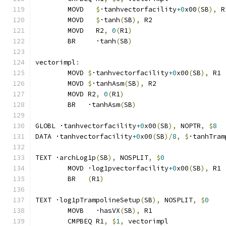
	MOVD   
$
·tanhvectorfacility
+0
x00
(
SB
),
 R
	MOVD   
$
·tanh
(
SB
),
 R2
	MOVD   R2
,
0
(
R1
)
	BR     ·tanh
(
SB
)
vectorimpl
:
	MOVD 
$
·tanhvectorfacility
+0
x00
(
SB
),
 R1
	MOVD 
$
·tanhAsm
(
SB
),
 R2
	MOVD R2
,
0
(
R1
)
	BR   ·tanhAsm
(
SB
)
GLOBL ·tanhvectorfacility
+0
x00
(
SB
),
 NOPTR
,
$
8
DATA ·tanhvectorfacility
+0
x00
(
SB
)/
8
,
$
·tanhTram
TEXT ·archLog1p
(
SB
),
 NOSPLIT
,
$
0
	MOVD ·log1pvectorfacility
+0
x00
(
SB
),
 R1
	BR   
(
R1
)
TEXT ·log1pTrampolineSetup
(
SB
),
 NOSPLIT
,
$
0
	MOVB   ·hasVX
(
SB
),
 R1
	CMPBEQ R1
,
$
1
,
 vectorimpl              