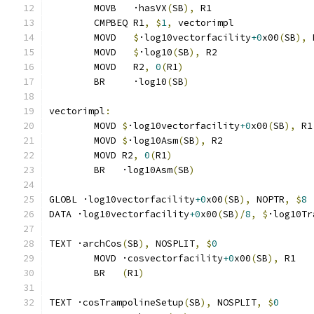
	MOVB   ·hasVX
(
SB
),
 R1
	CMPBEQ R1
,
$
1
,
 vectorimpl              
	MOVD   
$
·log10vectorfacility
+0
x00
(
SB
),
 
	MOVD   
$
·log10
(
SB
),
 R2
	MOVD   R2
,
0
(
R1
)
	BR     ·log10
(
SB
)
vectorimpl
:
	MOVD 
$
·log10vectorfacility
+0
x00
(
SB
),
 R1
	MOVD 
$
·log10Asm
(
SB
),
 R2
	MOVD R2
,
0
(
R1
)
	BR   ·log10Asm
(
SB
)
GLOBL ·log10vectorfacility
+0
x00
(
SB
),
 NOPTR
,
$
8
DATA ·log10vectorfacility
+0
x00
(
SB
)/
8
,
$
·log10Tr
TEXT ·archCos
(
SB
),
 NOSPLIT
,
$
0
	MOVD ·cosvectorfacility
+0
x00
(
SB
),
 R1
	BR   
(
R1
)
TEXT ·cosTrampolineSetup
(
SB
),
 NOSPLIT
,
$
0