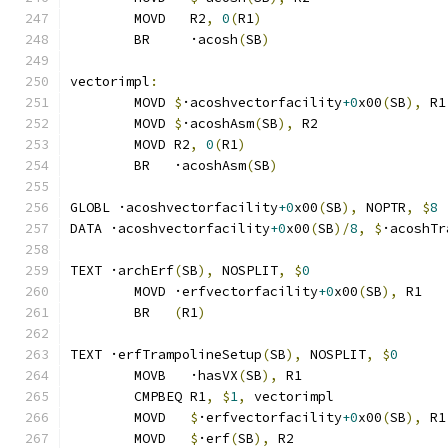
	MOVD   R2
,
0
(
R1
)
	BR     ·acosh
(
SB
)
vectorimpl
:
	MOVD 
$
·acoshvectorfacility
+0
x00
(
SB
),
 R1
	MOVD 
$
·acoshAsm
(
SB
),
 R2
	MOVD R2
,
0
(
R1
)
	BR   ·acoshAsm
(
SB
)
GLOBL ·acoshvectorfacility
+0
x00
(
SB
),
 NOPTR
,
$
8
DATA ·acoshvectorfacility
+0
x00
(
SB
)/
8
,
$
·acoshTr
TEXT ·archErf
(
SB
),
 NOSPLIT
,
$
0
	MOVD ·erfvectorfacility
+0
x00
(
SB
),
 R1
	BR   
(
R1
)
TEXT ·erfTrampolineSetup
(
SB
),
 NOSPLIT
,
$
0
	MOVB   ·hasVX
(
SB
),
 R1
	CMPBEQ R1
,
$
1
,
 vectorimpl              
	MOVD   
$
·erfvectorfacility
+0
x00
(
SB
),
 R1
	MOVD   
$
·erf
(
SB
),
 R2