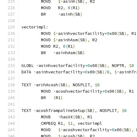
	MOVD   
$
·asinh
(
SB
),
 R2
	MOVD   R2
,
0
(
R1
)
	BR     ·asinh
(
SB
)
vectorimpl
:
	MOVD 
$
·asinhvectorfacility
+0
x00
(
SB
),
 R1
	MOVD 
$
·asinhAsm
(
SB
),
 R2
	MOVD R2
,
0
(
R1
)
	BR   ·asinhAsm
(
SB
)
GLOBL ·asinhvectorfacility
+0
x00
(
SB
),
 NOPTR
,
$
8
DATA ·asinhvectorfacility
+0
x00
(
SB
)/
8
,
$
·asinhTr
TEXT ·archAcosh
(
SB
),
 NOSPLIT
,
$
0
	MOVD ·acoshvectorfacility
+0
x00
(
SB
),
 R1
	BR   
(
R1
)
TEXT ·acoshTrampolineSetup
(
SB
),
 NOSPLIT
,
$
0
	MOVB   ·hasVX
(
SB
),
 R1
	CMPBEQ R1
,
$
1
,
 vectorimpl              
	MOVD   
$
·acoshvectorfacility
+0
x00
(
SB
),
 
	MOVD   
$
·acosh
(
SB
),
 R2