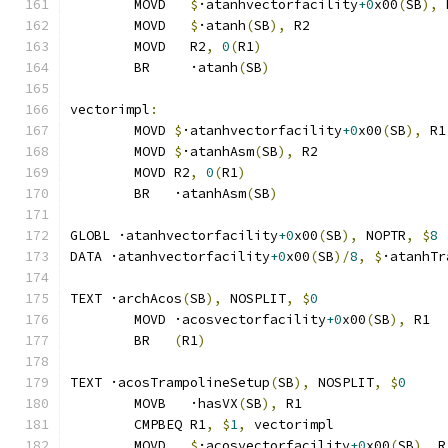
	MOVD   
$
·atanhvectorfacility
+0
x00
(
SB
),
 
	MOVD   
$
·atanh
(
SB
),
 R2
	MOVD   R2
,
0
(
R1
)
	BR     ·atanh
(
SB
)
vectorimpl
:
	MOVD 
$
·atanhvectorfacility
+0
x00
(
SB
),
 R1
	MOVD 
$
·atanhAsm
(
SB
),
 R2
	MOVD R2
,
0
(
R1
)
	BR   ·atanhAsm
(
SB
)
GLOBL ·atanhvectorfacility
+0
x00
(
SB
),
 NOPTR
,
$
8
DATA ·atanhvectorfacility
+0
x00
(
SB
)/
8
,
$
·atanhTr
TEXT ·archAcos
(
SB
),
 NOSPLIT
,
$
0
	MOVD ·acosvectorfacility
+0
x00
(
SB
),
 R1
	BR   
(
R1
)
TEXT ·acosTrampolineSetup
(
SB
),
 NOSPLIT
,
$
0
	MOVB   ·hasVX
(
SB
),
 R1
	CMPBEQ R1
,
$
1
,
 vectorimpl              
	MOVD   
$
·acosvectorfacility
+0
x00
(
SB
),
 R