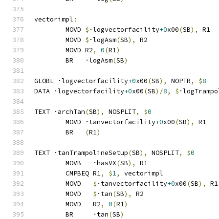
vectorimpl
:
	MOVD 
$
·logvectorfacility
+0
x00
(
SB
),
 R1
	MOVD 
$
·logAsm
(
SB
),
 R2
	MOVD R2
,
0
(
R1
)
	BR   ·logAsm
(
SB
)
GLOBL ·logvectorfacility
+0
x00
(
SB
),
 NOPTR
,
$
8
DATA ·logvectorfacility
+0
x00
(
SB
)/
8
,
$
·logTrampo
TEXT ·archTan
(
SB
),
 NOSPLIT
,
$
0
	MOVD ·tanvectorfacility
+0
x00
(
SB
),
 R1
	BR   
(
R1
)
TEXT ·tanTrampolineSetup
(
SB
),
 NOSPLIT
,
$
0
	MOVB   ·hasVX
(
SB
),
 R1
	CMPBEQ R1
,
$
1
,
 vectorimpl              
	MOVD   
$
·tanvectorfacility
+0
x00
(
SB
),
 R1
	MOVD   
$
·tan
(
SB
),
 R2
	MOVD   R2
,
0
(
R1
)
	BR     ·tan
(
SB
)