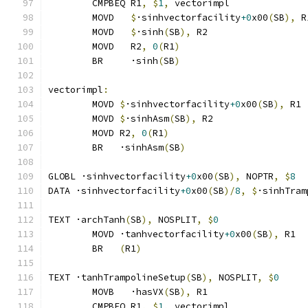
	CMPBEQ R1
,
$
1
,
 vectorimpl              
	MOVD   
$
·sinhvectorfacility
+0
x00
(
SB
),
 R
	MOVD   
$
·sinh
(
SB
),
 R2
	MOVD   R2
,
0
(
R1
)
	BR     ·sinh
(
SB
)
vectorimpl
:
	MOVD 
$
·sinhvectorfacility
+0
x00
(
SB
),
 R1
	MOVD 
$
·sinhAsm
(
SB
),
 R2
	MOVD R2
,
0
(
R1
)
	BR   ·sinhAsm
(
SB
)
GLOBL ·sinhvectorfacility
+0
x00
(
SB
),
 NOPTR
,
$
8
DATA ·sinhvectorfacility
+0
x00
(
SB
)/
8
,
$
·sinhTram
TEXT ·archTanh
(
SB
),
 NOSPLIT
,
$
0
	MOVD ·tanhvectorfacility
+0
x00
(
SB
),
 R1
	BR   
(
R1
)
TEXT ·tanhTrampolineSetup
(
SB
),
 NOSPLIT
,
$
0
	MOVB   ·hasVX
(
SB
),
 R1
	CMPBEQ R1
,
$
1
,
 vectorimpl              