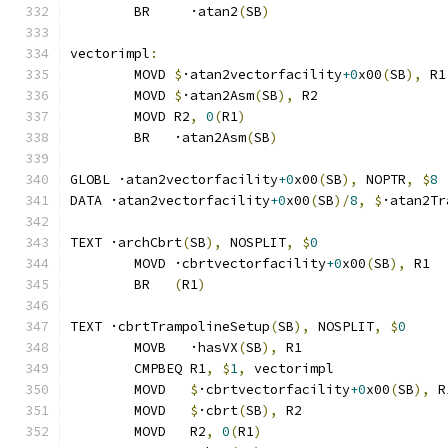
	BR     ·atan2
(
SB
)
vectorimpl
:
	MOVD 
$
·atan2vectorfacility
+0
x00
(
SB
),
 R1
	MOVD 
$
·atan2Asm
(
SB
),
 R2
	MOVD R2
,
0
(
R1
)
	BR   ·atan2Asm
(
SB
)
GLOBL ·atan2vectorfacility
+0
x00
(
SB
),
 NOPTR
,
$
8
DATA ·atan2vectorfacility
+0
x00
(
SB
)/
8
,
$
·atan2Tr
TEXT ·archCbrt
(
SB
),
 NOSPLIT
,
$
0
	MOVD ·cbrtvectorfacility
+0
x00
(
SB
),
 R1
	BR   
(
R1
)
TEXT ·cbrtTrampolineSetup
(
SB
),
 NOSPLIT
,
$
0
	MOVB   ·hasVX
(
SB
),
 R1
	CMPBEQ R1
,
$
1
,
 vectorimpl              
	MOVD   
$
·cbrtvectorfacility
+0
x00
(
SB
),
 R
	MOVD   
$
·cbrt
(
SB
),
 R2
	MOVD   R2
,
0
(
R1
)