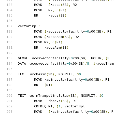
	MOVD   
$
·acos
(
SB
),
 R2
	MOVD   R2
,
0
(
R1
)
	BR     ·acos
(
SB
)
vectorimpl
:
	MOVD 
$
·acosvectorfacility
+0
x00
(
SB
),
 R1
	MOVD 
$
·acosAsm
(
SB
),
 R2
	MOVD R2
,
0
(
R1
)
	BR   ·acosAsm
(
SB
)
GLOBL ·acosvectorfacility
+0
x00
(
SB
),
 NOPTR
,
$
8
DATA ·acosvectorfacility
+0
x00
(
SB
)/
8
,
$
·acosTram
TEXT ·archAsin
(
SB
),
 NOSPLIT
,
$
0
	MOVD ·asinvectorfacility
+0
x00
(
SB
),
 R1
	BR   
(
R1
)
TEXT ·asinTrampolineSetup
(
SB
),
 NOSPLIT
,
$
0
	MOVB   ·hasVX
(
SB
),
 R1
	CMPBEQ R1
,
$
1
,
 vectorimpl              
	MOVD   
$
·asinvectorfacility
+0
x00
(
SB
),
 R