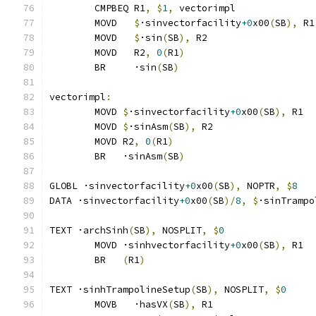
	CMPBEQ R1
,
$
1
,
 vectorimpl              
	MOVD   
$
·sinvectorfacility
+0
x00
(
SB
),
 R1
	MOVD   
$
·sin
(
SB
),
 R2
	MOVD   R2
,
0
(
R1
)
	BR     ·sin
(
SB
)
vectorimpl
:
	MOVD 
$
·sinvectorfacility
+0
x00
(
SB
),
 R1
	MOVD 
$
·sinAsm
(
SB
),
 R2
	MOVD R2
,
0
(
R1
)
	BR   ·sinAsm
(
SB
)
GLOBL ·sinvectorfacility
+0
x00
(
SB
),
 NOPTR
,
$
8
DATA ·sinvectorfacility
+0
x00
(
SB
)/
8
,
$
·sinTrampo
TEXT ·archSinh
(
SB
),
 NOSPLIT
,
$
0
	MOVD ·sinhvectorfacility
+0
x00
(
SB
),
 R1
	BR   
(
R1
)
TEXT ·sinhTrampolineSetup
(
SB
),
 NOSPLIT
,
$
0
	MOVB   ·hasVX
(
SB
),
 R1