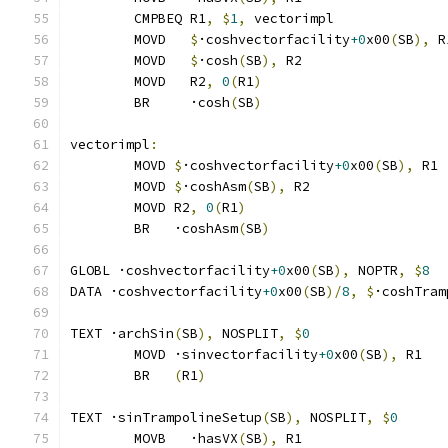
	CMPBEQ R1
,
$
1
,
 vectorimpl              
	MOVD   
$
·coshvectorfacility
+0
x00
(
SB
),
 R
	MOVD   
$
·cosh
(
SB
),
 R2
	MOVD   R2
,
0
(
R1
)
	BR     ·cosh
(
SB
)
vectorimpl
:
	MOVD 
$
·coshvectorfacility
+0
x00
(
SB
),
 R1
	MOVD 
$
·coshAsm
(
SB
),
 R2
	MOVD R2
,
0
(
R1
)
	BR   ·coshAsm
(
SB
)
GLOBL ·coshvectorfacility
+0
x00
(
SB
),
 NOPTR
,
$
8
DATA ·coshvectorfacility
+0
x00
(
SB
)/
8
,
$
·coshTram
TEXT ·archSin
(
SB
),
 NOSPLIT
,
$
0
	MOVD ·sinvectorfacility
+0
x00
(
SB
),
 R1
	BR   
(
R1
)
TEXT ·sinTrampolineSetup
(
SB
),
 NOSPLIT
,
$
0
	MOVB   ·hasVX
(
SB
),
 R1