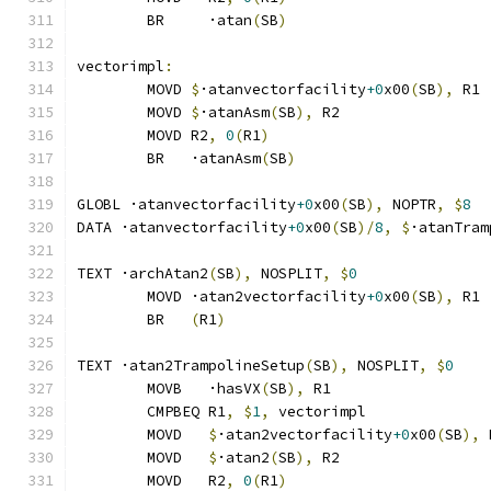
	BR     ·atan
(
SB
)
vectorimpl
:
	MOVD 
$
·atanvectorfacility
+0
x00
(
SB
),
 R1
	MOVD 
$
·atanAsm
(
SB
),
 R2
	MOVD R2
,
0
(
R1
)
	BR   ·atanAsm
(
SB
)
GLOBL ·atanvectorfacility
+0
x00
(
SB
),
 NOPTR
,
$
8
DATA ·atanvectorfacility
+0
x00
(
SB
)/
8
,
$
·atanTram
TEXT ·archAtan2
(
SB
),
 NOSPLIT
,
$
0
	MOVD ·atan2vectorfacility
+0
x00
(
SB
),
 R1
	BR   
(
R1
)
TEXT ·atan2TrampolineSetup
(
SB
),
 NOSPLIT
,
$
0
	MOVB   ·hasVX
(
SB
),
 R1
	CMPBEQ R1
,
$
1
,
 vectorimpl              
	MOVD   
$
·atan2vectorfacility
+0
x00
(
SB
),
 
	MOVD   
$
·atan2
(
SB
),
 R2
	MOVD   R2
,
0
(
R1
)