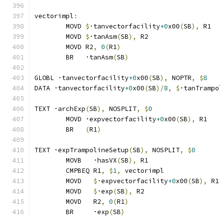
vectorimpl
:
	MOVD 
$
·tanvectorfacility
+0
x00
(
SB
),
 R1
	MOVD 
$
·tanAsm
(
SB
),
 R2
	MOVD R2
,
0
(
R1
)
	BR   ·tanAsm
(
SB
)
GLOBL ·tanvectorfacility
+0
x00
(
SB
),
 NOPTR
,
$
8
DATA ·tanvectorfacility
+0
x00
(
SB
)/
8
,
$
·tanTrampo
TEXT ·archExp
(
SB
),
 NOSPLIT
,
$
0
	MOVD ·expvectorfacility
+0
x00
(
SB
),
 R1
	BR   
(
R1
)
TEXT ·expTrampolineSetup
(
SB
),
 NOSPLIT
,
$
0
	MOVB   ·hasVX
(
SB
),
 R1
	CMPBEQ R1
,
$
1
,
 vectorimpl              
	MOVD   
$
·expvectorfacility
+0
x00
(
SB
),
 R1
	MOVD   
$
·exp
(
SB
),
 R2
	MOVD   R2
,
0
(
R1
)
	BR     ·exp
(
SB
)