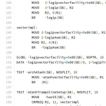
	MOVD   
$
·log1pvectorfacility
+0
x00
(
SB
),
 
	MOVD   
$
·log1p
(
SB
),
 R2
	MOVD   R2
,
0
(
R1
)
	BR     ·log1p
(
SB
)
vectorimpl
:
	MOVD 
$
·log1pvectorfacility
+0
x00
(
SB
),
 R1
	MOVD 
$
·log1pAsm
(
SB
),
 R2
	MOVD R2
,
0
(
R1
)
	BR   ·log1pAsm
(
SB
)
GLOBL ·log1pvectorfacility
+0
x00
(
SB
),
 NOPTR
,
$
8
DATA ·log1pvectorfacility
+0
x00
(
SB
)/
8
,
$
·log1pTr
TEXT ·archAtanh
(
SB
),
 NOSPLIT
,
$
0
	MOVD ·atanhvectorfacility
+0
x00
(
SB
),
 R1
	BR   
(
R1
)
TEXT ·atanhTrampolineSetup
(
SB
),
 NOSPLIT
,
$
0
	MOVB   ·hasVX
(
SB
),
 R1
	CMPBEQ R1
,
$
1
,
 vectorimpl              