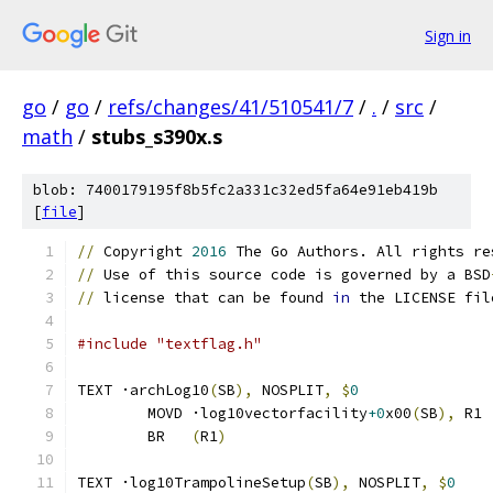
Sign in
go
/
go
/
refs/changes/41/510541/7
/
.
/
src
/
math
/
stubs_s390x.s
blob: 7400179195f8b5fc2a331c32ed5fa64e91eb419b
[
file
]
//
 Copyright 
2016
 The Go Authors. All rights re
//
 Use of this source code is governed by a BSD
//
 license that can be found 
in
 the LICENSE fil
#include "textflag.h"
TEXT ·archLog10
(
SB
),
 NOSPLIT
,
$
0
	MOVD ·log10vectorfacility
+0
x00
(
SB
),
 R1
	BR   
(
R1
)
TEXT ·log10TrampolineSetup
(
SB
),
 NOSPLIT
,
$
0