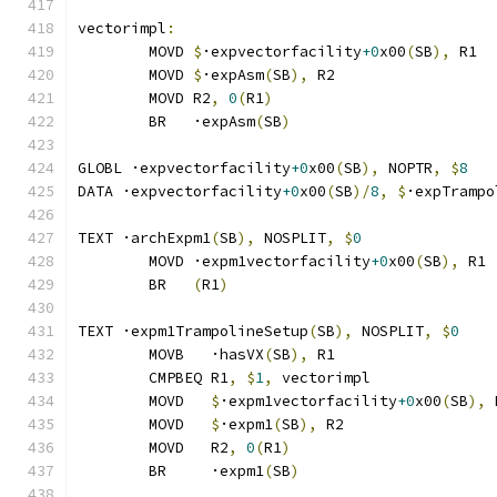
vectorimpl
:
	MOVD 
$
·expvectorfacility
+0
x00
(
SB
),
 R1
	MOVD 
$
·expAsm
(
SB
),
 R2
	MOVD R2
,
0
(
R1
)
	BR   ·expAsm
(
SB
)
GLOBL ·expvectorfacility
+0
x00
(
SB
),
 NOPTR
,
$
8
DATA ·expvectorfacility
+0
x00
(
SB
)/
8
,
$
·expTrampo
TEXT ·archExpm1
(
SB
),
 NOSPLIT
,
$
0
	MOVD ·expm1vectorfacility
+0
x00
(
SB
),
 R1
	BR   
(
R1
)
TEXT ·expm1TrampolineSetup
(
SB
),
 NOSPLIT
,
$
0
	MOVB   ·hasVX
(
SB
),
 R1
	CMPBEQ R1
,
$
1
,
 vectorimpl              
	MOVD   
$
·expm1vectorfacility
+0
x00
(
SB
),
 
	MOVD   
$
·expm1
(
SB
),
 R2
	MOVD   R2
,
0
(
R1
)
	BR     ·expm1
(
SB
)