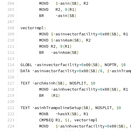
	MOVD   
$
·asin
(
SB
),
 R2
	MOVD   R2
,
0
(
R1
)
	BR     ·asin
(
SB
)
vectorimpl
:
	MOVD 
$
·asinvectorfacility
+0
x00
(
SB
),
 R1
	MOVD 
$
·asinAsm
(
SB
),
 R2
	MOVD R2
,
0
(
R1
)
	BR   ·asinAsm
(
SB
)
GLOBL ·asinvectorfacility
+0
x00
(
SB
),
 NOPTR
,
$
8
DATA ·asinvectorfacility
+0
x00
(
SB
)/
8
,
$
·asinTram
TEXT ·archAsinh
(
SB
),
 NOSPLIT
,
$
0
	MOVD ·asinhvectorfacility
+0
x00
(
SB
),
 R1
	BR   
(
R1
)
TEXT ·asinhTrampolineSetup
(
SB
),
 NOSPLIT
,
$
0
	MOVB   ·hasVX
(
SB
),
 R1
	CMPBEQ R1
,
$
1
,
 vectorimpl              
	MOVD   
$
·asinhvectorfacility
+0
x00
(
SB
),
 