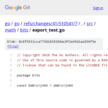
Sign in
go
/
go
/
refs/changes/41/510541/7
/
.
/
src
/
math
/
bits
/
export_test.go
blob: 8c6f9332cca775d1639204ac0f2e45d1aa536f5e
[
file
]
// Copyright 2018 The Go Authors. All rights re
// Use of this source code is governed by a BSD
// license that can be found in the LICENSE fil
package bits
const DeBruijn64 = deBruijn64