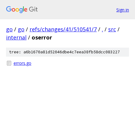
Sign in
go
/
go
/
refs/changes/41/510541/7
/
.
/
src
/
internal
/
oserror
tree: a6b1670a81d52046dbe4c7eea38fb58dcc083227
errors.go