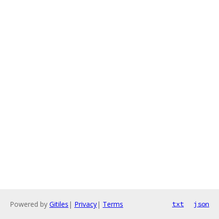
Powered by
Gitiles
|
Privacy
|
Terms
txt
json