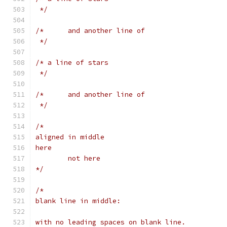
 */
/*	and another line of
 */
/* a line of stars
 */
/*	and another line of
 */
/*
aligned in middle
here
        not here
*/
/*
blank line in middle:
with no leading spaces on blank line.