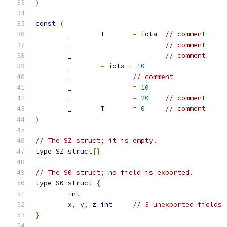
)
const
(
	_	T	
=
 iota	
// comment
	_			
// comment
	_			
// comment
	_	
=
 iota 
+
10
	_		
// comment
	_		
=
10
	_		
=
20
// comment
	_	T	
=
0
// comment
)
// The SZ struct; it is empty.
type SZ 
struct
{}
// The S0 struct; no field is exported.
type S0 
struct
{
int
	x
,
 y
,
 z	
int
// 3 unexported fields
}