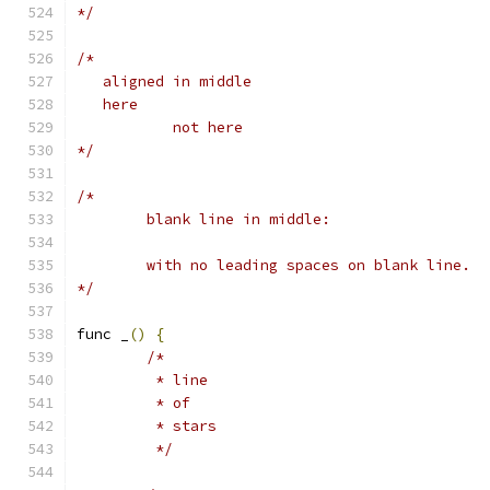
*/
/*
   aligned in middle
   here
           not here
*/
/*
	blank line in middle:
	with no leading spaces on blank line.
*/
func _
()
{
/*
	 * line
	 * of
	 * stars
	 */