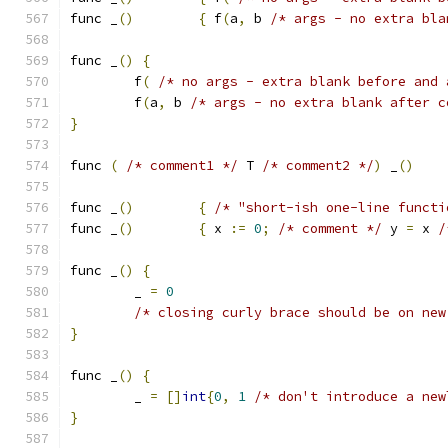
func _
()
{
 f
(
a
,
 b 
/* args - no extra bla
func _
()
{
	f
(
/* no args - extra blank before and 
	f
(
a
,
 b 
/* args - no extra blank after c
}
func 
(
/* comment1 */
 T 
/* comment2 */
)
 _
()
func _
()
{
/* "short-ish one-line functi
func _
()
{
 x 
:=
0
;
/* comment */
 y 
=
 x 
/
func _
()
{
	_ 
=
0
/* closing curly brace should be on new
}
func _
()
{
	_ 
=
[]
int
{
0
,
1
/* don't introduce a new
}