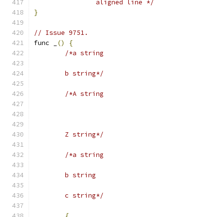
		aligned line */
}
// Issue 9751.
func _
()
{
/*a string
	b string*/
/*A string
	Z string*/
/*a string
	b string
	c string*/
{