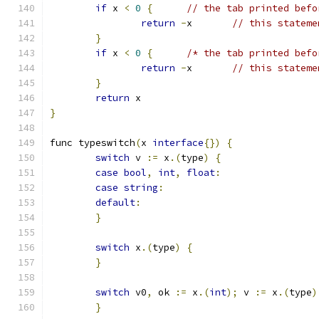
if
 x 
<
0
{
// the tab printed befo
return
-
x	
// this stateme
}
if
 x 
<
0
{
/* the tab printed befo
return
-
x	
// this stateme
}
return
 x
}
func typeswitch
(
x 
interface
{})
{
switch
 v 
:=
 x
.(
type
)
{
case
bool
,
int
,
float
:
case
string
:
default
:
}
switch
 x
.(
type
)
{
}
switch
 v0
,
 ok 
:=
 x
.(
int
);
 v 
:=
 x
.(
type
)
}