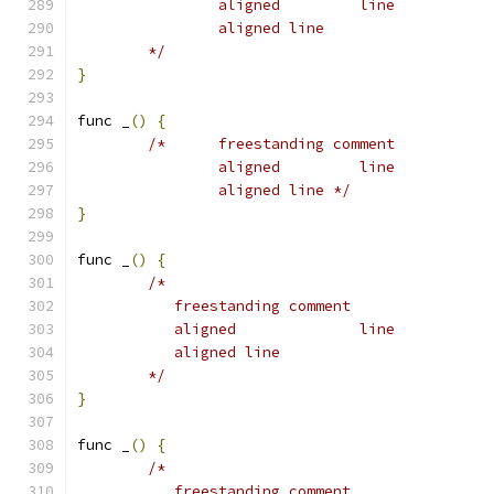
		aligned		line
		aligned line
	*/
}
func _
()
{
/*	freestanding comment
		aligned		line
		aligned line */
}
func _
()
{
/*
	   freestanding comment
	   aligned		line
	   aligned line
	*/
}
func _
()
{
/*
	   freestanding comment