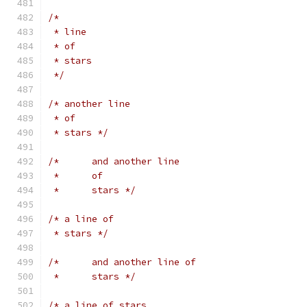
/*
 * line
 * of
 * stars
 */
/* another line
 * of
 * stars */
/*	and another line
 *	of
 *	stars */
/* a line of
 * stars */
/*	and another line of
 *	stars */
/* a line of stars