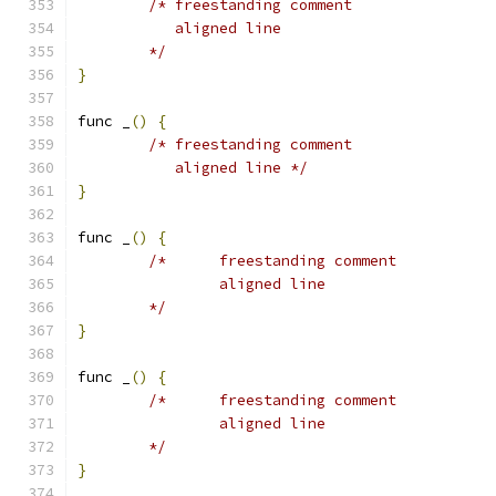
/* freestanding comment
	   aligned line
	*/
}
func _
()
{
/* freestanding comment
	   aligned line */
}
func _
()
{
/*	freestanding comment
		aligned line
	*/
}
func _
()
{
/*	freestanding comment
		aligned line
	*/
}