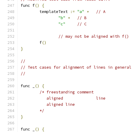
func f
()
{
	templateText 
:=
"a"
+
// A
"b"
+
// B
"c"
// C
// may not be aligned with f() 
	f
()
}
//
// Test cases for alignment of lines in general
//
func _
()
{
/* freestanding comment
	   aligned		line
	   aligned line
	*/
}
func _
()
{