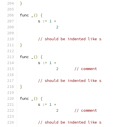
}
func _
()
{
	s 
:=
1
+
2
// should be indented like s
}
func _
()
{
	s 
:=
1
+
2
// comment
// should be indented like s
}
func _
()
{
	s 
:=
1
+
2
// comment
// should be indented like s