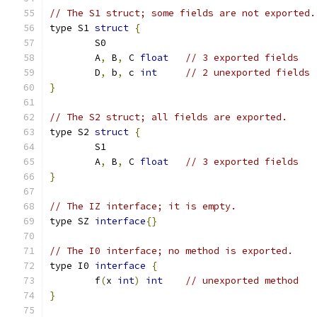
// The S1 struct; some fields are not exported.
type S1 
struct
{
	S0
	A
,
 B
,
 C	
float
// 3 exported fields
	D
,
 b
,
 c	
int
// 2 unexported fields
}
// The S2 struct; all fields are exported.
type S2 
struct
{
	S1
	A
,
 B
,
 C	
float
// 3 exported fields
}
// The IZ interface; it is empty.
type SZ 
interface
{}
// The I0 interface; no method is exported.
type I0 
interface
{
	f
(
x 
int
)
int
// unexported method
}