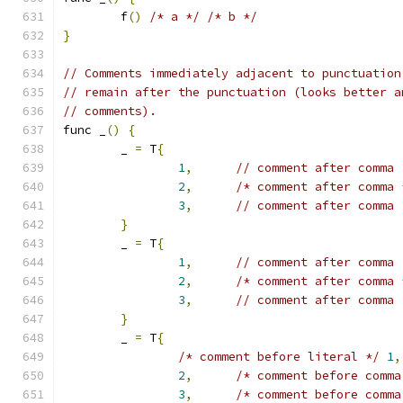
	f
()
/* a */
/* b */
}
// Comments immediately adjacent to punctuation
// remain after the punctuation (looks better a
// comments).
func _
()
{
	_ 
=
 T
{
1
,
// comment after comma
2
,
/* comment after comma 
3
,
// comment after comma
}
	_ 
=
 T
{
1
,
// comment after comma
2
,
/* comment after comma 
3
,
// comment after comma
}
	_ 
=
 T
{
/* comment before literal */
1
,
2
,
/* comment before comma
3
,
/* comment before comma