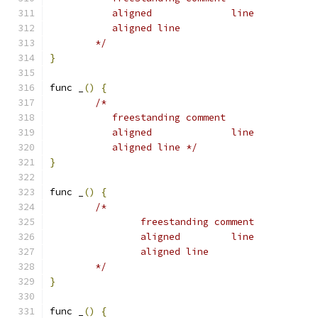
	   aligned		line
	   aligned line
	*/
}
func _
()
{
/*
	   freestanding comment
	   aligned		line
	   aligned line */
}
func _
()
{
/*
		freestanding comment
		aligned		line
		aligned line
	*/
}
func _
()
{