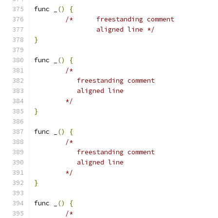
func _
()
{
/*	freestanding comment
		aligned line */
}
func _
()
{
/*
	   freestanding comment
	   aligned line
	*/
}
func _
()
{
/*
	   freestanding comment
	   aligned line
	*/
}
func _
()
{
/*