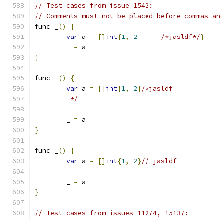
// Test cases from issue 1542:
// Comments must not be placed before commas an
func _
()
{
var
 a 
=
[]
int
{
1
,
2
/*jasldf*/
}
	_ 
=
 a
}
func _
()
{
var
 a 
=
[]
int
{
1
,
2
}
/*jasldf
	 */
	_ 
=
 a
}
func _
()
{
var
 a 
=
[]
int
{
1
,
2
}
// jasldf
	_ 
=
 a
}
// Test cases from issues 11274, 15137: