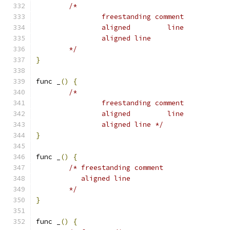
/*
		freestanding comment
		aligned		line
		aligned line
	*/
}
func _
()
{
/*
		freestanding comment
		aligned		line
		aligned line */
}
func _
()
{
/* freestanding comment
	   aligned line
	*/
}
func _
()
{