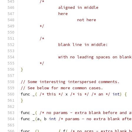
/*
		aligned in middle
		here
			not here
	*/
/*
		blank line in middle:
		with no leading spaces on blan
	*/
}
// Some interesting interspersed comments.
// See below for more common cases.
func _
(
/* this */
 x 
/* is */
/* an */
int
)
{
}
func _
(
/* no params - extra blank before and a
func _
(
a
,
 b 
int
/* params - no extra blank afte
func _
()
{
 f
(
/* no args - extra blank b