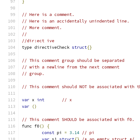
}
// Here is a comment.
// Here is an accidentally unindented line.
// More comment.
//
//dir:ect ive
type directiveCheck 
struct
{}
// This comment group should be separated
// with a newline from the next comment
// group.
// This comment should NOT be associated with t
var
 x 
int
// x
var
()
// This comment SHOULD be associated with f0.
func f0
()
{
const
 pi 
=
3.14
// pi
var
 s1 
struct
{}
/* an empty struct */