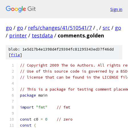
Sign in
go
/
go
/
refs/changes/41/510541/7
/
.
/
src
/
go
/
printer
/
testdata
/
comments.golden
blob: 1e5d17b4e1398d4f29304fc81295343ed37f46dd
[
file
]
// Copyright 2009 The Go Authors. All rights re
// Use of this source code is governed by a BSD
// license that can be found in the LICENSE fil
// This is a package for testing comment placem
package
 main
import
"fmt"
// fmt
const
 c0 
=
0
// zero
const
(