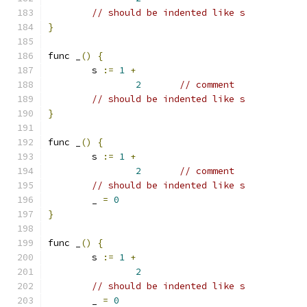
// should be indented like s
}
func _
()
{
	s 
:=
1
+
2
// comment
// should be indented like s
}
func _
()
{
	s 
:=
1
+
2
// comment
// should be indented like s
	_ 
=
0
}
func _
()
{
	s 
:=
1
+
2
// should be indented like s
	_ 
=
0