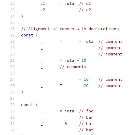
	c1	
=
 iota	
// c1
	c2		
// c2
)
// Alignment of comments in declarations>
const
(
	_	T	
=
 iota	
// comment
	_			
// comment
	_			
// comment
	_	
=
 iota 
+
10
	_	
// comments
	_		
=
10
// comment
	_	T	
=
20
// comment
)
const
(
	_____	
=
 iota	
// foo
	_		
// bar
	_	
=
0
// bal
	_		
// bat