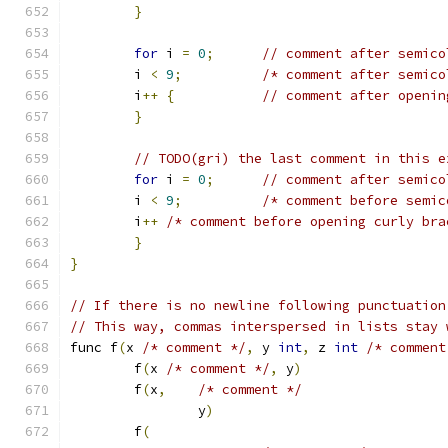
}
for
 i 
=
0
;
// comment after semico
	i 
<
9
;
/* comment after semico
	i
++
{
// comment after openin
}
// TODO(gri) the last comment in this e
for
 i 
=
0
;
// comment after semico
	i 
<
9
;
/* comment before semic
	i
++
/* comment before opening curly bra
}
}
// If there is no newline following punctuation
// This way, commas interspersed in lists stay 
func f
(
x 
/* comment */
,
 y 
int
,
 z 
int
/* comment
	f
(
x 
/* comment */
,
 y
)
	f
(
x
,
/* comment */
		y
)
	f
(