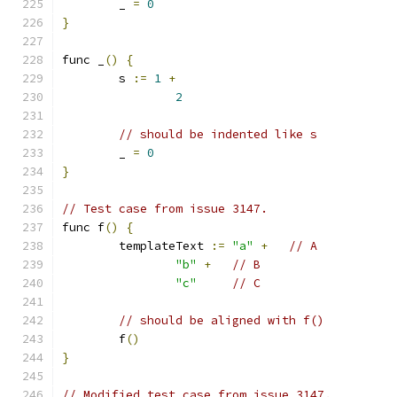
	_ 
=
0
}
func _
()
{
	s 
:=
1
+
2
// should be indented like s
	_ 
=
0
}
// Test case from issue 3147.
func f
()
{
	templateText 
:=
"a"
+
// A
"b"
+
// B
"c"
// C
// should be aligned with f()
	f
()
}
// Modified test case from issue 3147.