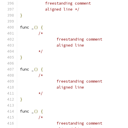
	   freestanding comment
	   aligned line */
}
func _
()
{
/*
		freestanding comment
		aligned line
	*/
}
func _
()
{
/*
		freestanding comment
		aligned line
	*/
}
func _
()
{
/*
		freestanding comment