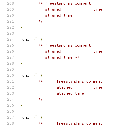
/* freestanding comment
	   aligned		line
	   aligned line
	*/
}
func _
()
{
/* freestanding comment
	   aligned		line
	   aligned line */
}
func _
()
{
/*	freestanding comment
		aligned		line
		aligned line
	*/
}
func _
()
{
/*	freestanding comment