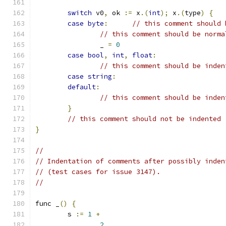
switch
 v0
,
 ok 
:=
 x
.(
int
);
 x
.(
type
)
{
case
byte
:
// this comment should 
// this comment should be norma
		_ 
=
0
case
bool
,
int
,
float
:
// this comment should be inden
case
string
:
default
:
// this comment should be inden
}
// this comment should not be indented
}
//
// Indentation of comments after possibly inden
// (test cases for issue 3147).
//
func _
()
{
	s 
:=
1
+
2