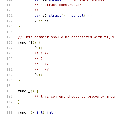
// a struct constructor
// --------------------
var
 s2 
struct
{}
=
struct
{}{}
	x 
:=
 pi
}
// This comment should be associated with f1, w
func f1
()
{
	f0
()
/* 1 */
// 2
/* 3 */
/* 4 */
	f0
()
}
func _
()
{
// this comment should be properly inde
}
func _
(
x 
int
)
int
{