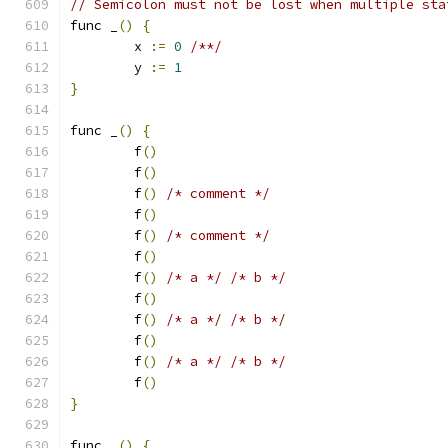
// Semicolon must not be lost when multiple sta
func _
()
{
	x 
:=
0
/**/
	y 
:=
1
}
func _
()
{
	f
()
	f
()
	f
()
/* comment */
	f
()
	f
()
/* comment */
	f
()
	f
()
/* a */
/* b */
	f
()
	f
()
/* a */
/* b */
	f
()
	f
()
/* a */
/* b */
	f
()
}
func _
()
{