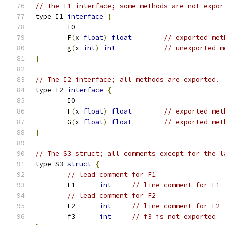
// The I1 interface; some methods are not expor
type I1 
interface
{
	I0
	F
(
x 
float
)
float
// exported met
	g
(
x 
int
)
int
// unexported m
}
// The I2 interface; all methods are exported.
type I2 
interface
{
	I0
	F
(
x 
float
)
float
// exported met
	G
(
x 
float
)
float
// exported met
}
// The S3 struct; all comments except for the l
type S3 
struct
{
// lead comment for F1
	F1	
int
// line comment for F1
// lead comment for F2
	F2	
int
// line comment for F2
	f3	
int
// f3 is not exported