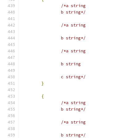
/*a string
		b string*/
/*a string
		b string*/
/*a string
		b string
		c string*/
}
{
/*a string
		b string*/
/*a string
		b string*/