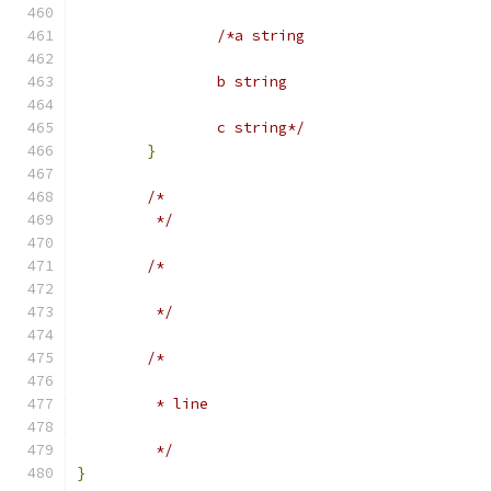
/*a string
		b string
		c string*/
}
/*
	 */
/*
	 */
/*
	 * line
	 */
}