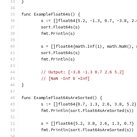
}
func ExampleFloat64s() {
	s := []float64{5.2, -1.3, 0.7, -3.8, 2.
	sort.Float64s(s)
	fmt.Println(s)
	s = []float64{math.Inf(1), math.NaN(),
	sort.Float64s(s)
	fmt.Println(s)
// Output: [-3.8 -1.3 0.7 2.6 5.2]
// [NaN -Inf 0 +Inf]
}
func ExampleFloat64sAreSorted() {
	s := []float64{0.7, 1.3, 2.6, 3.8, 5.2}
	fmt.Println(sort.Float64sAreSorted(s))
	s = []float64{5.2, 3.8, 2.6, 1.3, 0.7} 
	fmt.Println(sort.Float64sAreSorted(s))