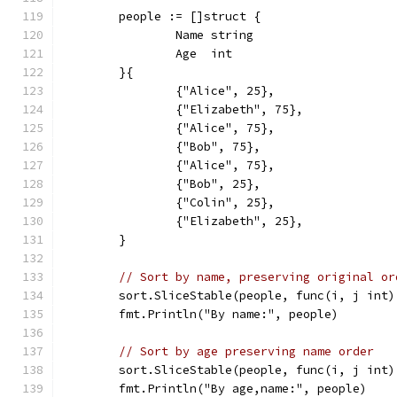
	people := []struct {
		Name string
		Age  int
	}{
		{"Alice", 25},
		{"Elizabeth", 75},
		{"Alice", 75},
		{"Bob", 75},
		{"Alice", 75},
		{"Bob", 25},
		{"Colin", 25},
		{"Elizabeth", 25},
	}
// Sort by name, preserving original or
	sort.SliceStable(people, func(i, j int
	fmt.Println("By name:", people)
// Sort by age preserving name order
	sort.SliceStable(people, func(i, j int
	fmt.Println("By age,name:", people)