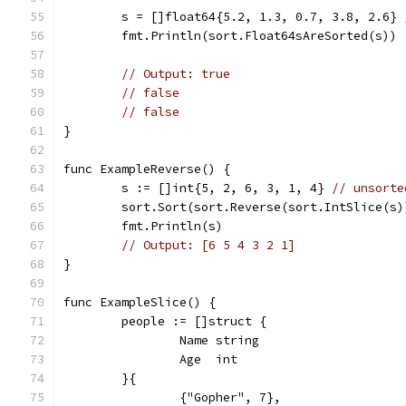
	s = []float64{5.2, 1.3, 0.7, 3.8, 2.6} 
	fmt.Println(sort.Float64sAreSorted(s))
// Output: true
// false
// false
}
func ExampleReverse() {
	s := []int{5, 2, 6, 3, 1, 4} 
// unsorte
	sort.Sort(sort.Reverse(sort.IntSlice(s)
	fmt.Println(s)
// Output: [6 5 4 3 2 1]
}
func ExampleSlice() {
	people := []struct {
		Name string
		Age  int
	}{
		{"Gopher", 7},