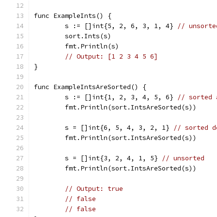
func ExampleInts() {
	s := []int{5, 2, 6, 3, 1, 4} 
// unsorte
	sort.Ints(s)
	fmt.Println(s)
// Output: [1 2 3 4 5 6]
}
func ExampleIntsAreSorted() {
	s := []int{1, 2, 3, 4, 5, 6} 
// sorted 
	fmt.Println(sort.IntsAreSorted(s))
	s = []int{6, 5, 4, 3, 2, 1} 
// sorted d
	fmt.Println(sort.IntsAreSorted(s))
	s = []int{3, 2, 4, 1, 5} 
// unsorted
	fmt.Println(sort.IntsAreSorted(s))
// Output: true
// false
// false