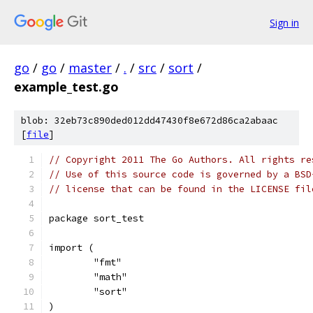
Sign in
go
/
go
/
master
/
.
/
src
/
sort
/
example_test.go
blob: 32eb73c890ded012dd47430f8e672d86ca2abaac
[
file
]
// Copyright 2011 The Go Authors. All rights re
// Use of this source code is governed by a BSD
// license that can be found in the LICENSE fil
package sort_test
import (
	"fmt"
	"math"
	"sort"
)