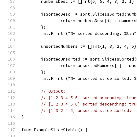
	numbersDesc := []int{6, 5, 4, 3, 2, 1}
	isSortedDesc := sort.SliceIsSorted(num
		return numbersDesc[i] > number
	})
	fmt.Printf("%v sorted descending: %t\n
	unsortedNumbers := []int{1, 3, 2, 4, 5}
	isSortedUnsorted := sort.SliceIsSorted
		return unsortedNumbers[i] < un
	})
	fmt.Printf("%v unsorted slice sorted: 
// Output:
// [1 2 3 4 5 6] sorted ascending: true
// [1 2 3 4 5 6] sorted descending: tru
// [1 3 2 4 5] unsorted slice sorted: f
}
func ExampleSliceStable() {