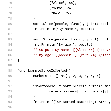
		{"Alice", 55},
		{"Vera", 24},
		{"Bob", 75},
	}
	sort.Slice(people, func(i, j int) bool
	fmt.Println("By name:", people)
	sort.Slice(people, func(i, j int) bool
	fmt.Println("By age:", people)
// Output: By name: [{Alice 55} {Bob 75
// By age: [{Gopher 7} {Vera 24} {Alice
}
func ExampleSliceIsSorted() {
	numbers := []int{1, 2, 3, 4, 5, 6}
	isSortedAsc := sort.SliceIsSorted(numb
		return numbers[i] < numbers[j]
	})
	fmt.Printf("%v sorted ascending: %t\n"