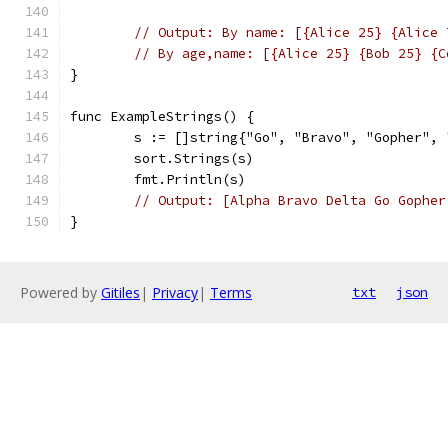
// Output: By name: [{Alice 25} {Alice 
// By age,name: [{Alice 25} {Bob 25} {C
}
func ExampleStrings() {
	s := []string{"Go", "Bravo", "Gopher",
	sort.Strings(s)
	fmt.Println(s)
// Output: [Alpha Bravo Delta Go Gopher
}
Powered by
Gitiles
|
Privacy
|
Terms
txt
json