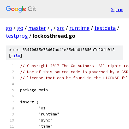
Sign in
go
/
go
/
master
/
.
/
src
/
runtime
/
testdata
/
testprog
/
lockosthread.go
blob: 63470635e78d67ad41e25eba619856a7c20fb918
[
file
]
// Copyright 2017 The Go Authors. All rights re
// Use of this source code is governed by a BSD
// license that can be found in the LICENSE fil
package main
import (
	"os"
	"runtime"
	"sync"
	"time"