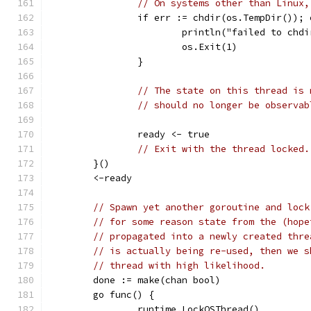
// On systems other than Linux,
		if err := chdir(os.TempDir());
			println("failed to ch
			os.Exit(1)
		}
// The state on this thread is 
// should no longer be observab
		ready <- true
// Exit with the thread locked.
	}()
	<-ready
// Spawn yet another goroutine and lock
// for some reason state from the (hope
// propagated into a newly created thre
// is actually being re-used, then we s
// thread with high likelihood.
	done := make(chan bool)
	go func() {
		runtime.LockOSThread()