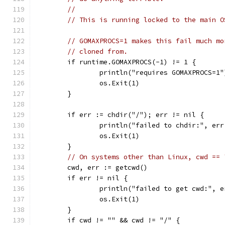
//
// This is running locked to the main O
// GOMAXPROCS=1 makes this fail much mo
// cloned from.
	if runtime.GOMAXPROCS(-1) != 1 {
		println("requires GOMAXPROCS=1"
		os.Exit(1)
	}
	if err := chdir("/"); err != nil {
		println("failed to chdir:", er
		os.Exit(1)
	}
// On systems other than Linux, cwd == 
	cwd, err := getcwd()
	if err != nil {
		println("failed to get cwd:", 
		os.Exit(1)
	}
	if cwd != "" && cwd != "/" {