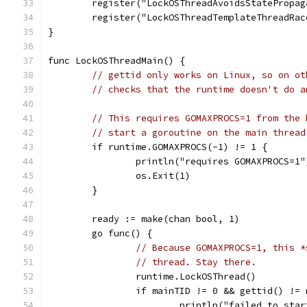
	register("LockOSThreadAvoidsStatePropa
	register("LockOSThreadTemplateThreadRa
}
func LockOSThreadMain() {
// gettid only works on Linux, so on ot
// checks that the runtime doesn't do a
// This requires GOMAXPROCS=1 from the 
// start a goroutine on the main thread
	if runtime.GOMAXPROCS(-1) != 1 {
		println("requires GOMAXPROCS=1"
		os.Exit(1)
	}
	ready := make(chan bool, 1)
	go func() {
// Because GOMAXPROCS=1, this *
// thread. Stay there.
		runtime.LockOSThread()
		if mainTID != 0 && gettid() !=
			println("failed to st