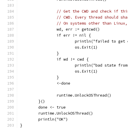
// Get the CWD and check if thi
// CWD. Every thread should sha
// On systems other than Linux,
		wd, err := getcwd()
		if err != nil {
			println("failed to ge
			os.Exit(1)
		}
		if wd != cwd {
			println("bad state fr
			os.Exit(1)
		}
		<-done
		runtime.UnlockOSThread()
	}()
	done <- true
	runtime.UnlockOSThread()
	println("OK")
}