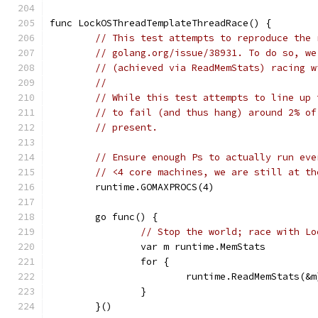
func LockOSThreadTemplateThreadRace() {
// This test attempts to reproduce the 
// golang.org/issue/38931. To do so, we
// (achieved via ReadMemStats) racing w
//
// While this test attempts to line up 
// to fail (and thus hang) around 2% of
// present.
// Ensure enough Ps to actually run eve
// <4 core machines, we are still at th
	runtime.GOMAXPROCS(4)
	go func() {
// Stop the world; race with Lo
		var m runtime.MemStats
		for {
			runtime.ReadMemStats(&m
		}
	}()