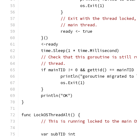
			os.Exit(1)
		}
// Exit with the thread locked,
// main thread.
		ready <- true
	}()
	<-ready
	time.Sleep(1 * time.Millisecond)
// Check that this goroutine is still r
// thread.
	if mainTID != 0 && gettid() == mainTID 
		println("goroutine migrated to
		os.Exit(1)
	}
	println("OK")
}
func LockOSThreadAlt() {
// This is running locked to the main O
	var subTID int