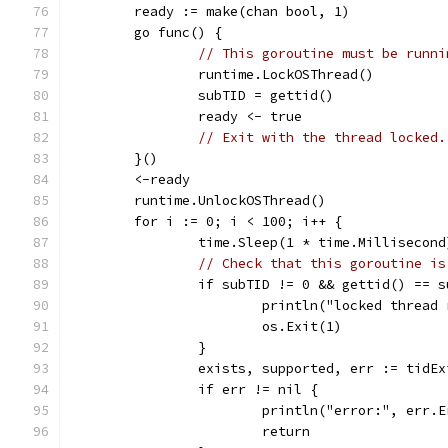
	ready := make(chan bool, 1)
	go func() {
// This goroutine must be runni
		runtime.LockOSThread()
		subTID = gettid()
		ready <- true
// Exit with the thread locked.
	}()
	<-ready
	runtime.UnlockOSThread()
	for i := 0; i < 100; i++ {
		time.Sleep(1 * time.Millisecond
// Check that this goroutine is
		if subTID != 0 && gettid() == 
			println("locked thread
			os.Exit(1)
		}
		exists, supported, err := tidE
		if err != nil {
			println("error:", err.
			return