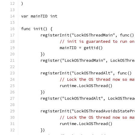
)
var mainTID int
func init() {
	registerInit("LockOSThreadMain", func()
// init is guaranteed to run on
		mainTID = gettid()
	})
	register("LockOSThreadMain", LockOSThre
	registerInit("LockOSThreadAlt", func() 
// Lock the OS thread now so ma
		runtime.LockOSThread()
	})
	register("LockOSThreadAlt", LockOSThrea
	registerInit("LockOSThreadAvoidsStateP
// Lock the OS thread now so ma
		runtime.LockOSThread()
	})