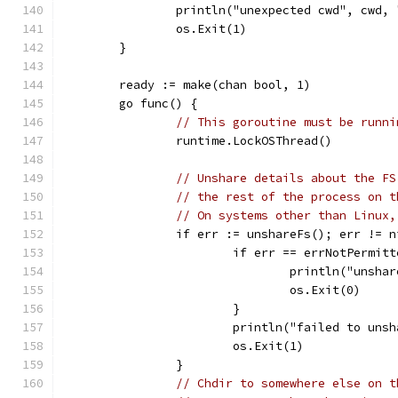
		println("unexpected cwd", cwd,
		os.Exit(1)
	}
	ready := make(chan bool, 1)
	go func() {
// This goroutine must be runni
		runtime.LockOSThread()
// Unshare details about the FS
// the rest of the process on t
// On systems other than Linux,
		if err := unshareFs(); err != n
			if err == errNotPermit
				println("unsh
				os.Exit(0)
			}
			println("failed to un
			os.Exit(1)
		}
// Chdir to somewhere else on t