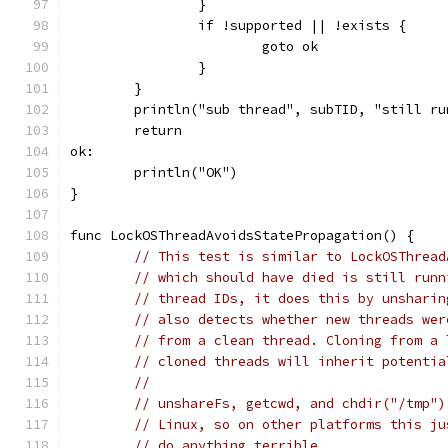
		}
		if !supported || !exists {
			goto ok
		}
	}
	println("sub thread", subTID, "still ru
	return
ok:
	println("OK")
}
func LockOSThreadAvoidsStatePropagation() {
// This test is similar to LockOSThread
// which should have died is still runn
// thread IDs, it does this by unsharin
// also detects whether new threads wer
// from a clean thread. Cloning from a 
// cloned threads will inherit potentia
//
// unshareFs, getcwd, and chdir("/tmp")
// Linux, so on other platforms this ju
// do anything terrible.