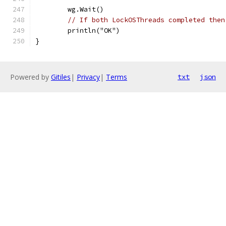
	wg.Wait()
// If both LockOSThreads completed then
	println("OK")
}
Powered by
Gitiles
|
Privacy
|
Terms
txt
json