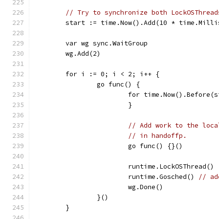
// Try to synchronize both LockOSThread
	start := time.Now().Add(10 * time.Milli
	var wg sync.WaitGroup
	wg.Add(2)
	for i := 0; i < 2; i++ {
		go func() {
			for time.Now().Before(
			}
// Add work to the loca
// in handoffp.
			go func() {}()
			runtime.LockOSThread()
			runtime.Gosched() 
// ad
			wg.Done()
		}()
	}