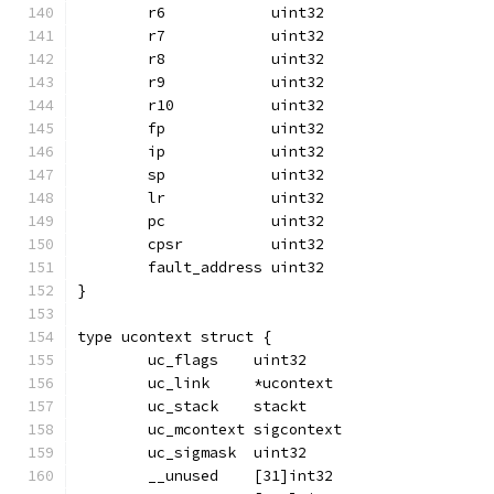
	r6            uint32
	r7            uint32
	r8            uint32
	r9            uint32
	r10           uint32
	fp            uint32
	ip            uint32
	sp            uint32
	lr            uint32
	pc            uint32
	cpsr          uint32
	fault_address uint32
}
type ucontext struct {
	uc_flags    uint32
	uc_link     *ucontext
	uc_stack    stackt
	uc_mcontext sigcontext
	uc_sigmask  uint32
	__unused    [31]int32