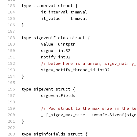
type itimerval struct {
	it_interval timeval
	it_value    timeval
}
type sigeventFields struct {
	value  uintptr
	signo  int32
	notify int32
// below here is a union; sigev_notify_
	sigev_notify_thread_id int32
}
type sigevent struct {
	sigeventFields
// Pad struct to the max size in the ke
	_ [_sigev_max_size - unsafe.Sizeof(sig
}
type siginfoFields struct {