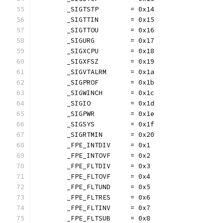
	_SIGTSTP        = 0x14
	_SIGTTIN        = 0x15
	_SIGTTOU        = 0x16
	_SIGURG         = 0x17
	_SIGXCPU        = 0x18
	_SIGXFSZ        = 0x19
	_SIGVTALRM      = 0x1a
	_SIGPROF        = 0x1b
	_SIGWINCH       = 0x1c
	_SIGIO          = 0x1d
	_SIGPWR         = 0x1e
	_SIGSYS         = 0x1f
	_SIGRTMIN       = 0x20
	_FPE_INTDIV     = 0x1
	_FPE_INTOVF     = 0x2
	_FPE_FLTDIV     = 0x3
	_FPE_FLTOVF     = 0x4
	_FPE_FLTUND     = 0x5
	_FPE_FLTRES     = 0x6
	_FPE_FLTINV     = 0x7
	_FPE_FLTSUB     = 0x8