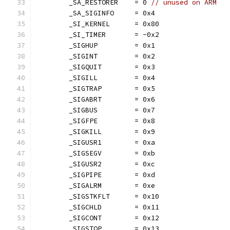
	_SA_RESTORER    = 0 
// unused on ARM
	_SA_SIGINFO     = 0x4
	_SI_KERNEL      = 0x80
	_SI_TIMER       = -0x2
	_SIGHUP         = 0x1
	_SIGINT         = 0x2
	_SIGQUIT        = 0x3
	_SIGILL         = 0x4
	_SIGTRAP        = 0x5
	_SIGABRT        = 0x6
	_SIGBUS         = 0x7
	_SIGFPE         = 0x8
	_SIGKILL        = 0x9
	_SIGUSR1        = 0xa
	_SIGSEGV        = 0xb
	_SIGUSR2        = 0xc
	_SIGPIPE        = 0xd
	_SIGALRM        = 0xe
	_SIGSTKFLT      = 0x10
	_SIGCHLD        = 0x11
	_SIGCONT        = 0x12
	_SIGSTOP        = 0x13