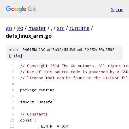
Sign in
go
/
go
/
master
/
.
/
src
/
runtime
/
defs_linux_arm.go
blob: 946f5bb230abf0b32453d39ab9c32252e03c8598
[
file
]
// Copyright 2014 The Go Authors. All rights re
// Use of this source code is governed by a BSD
// license that can be found in the LICENSE fil
package runtime
import "unsafe"
// Constants
const (
	_EINTR  = 0x4