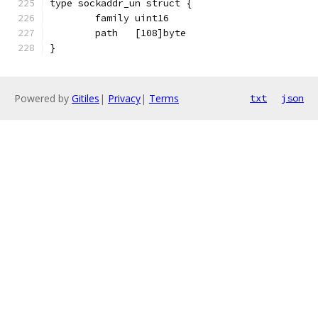
type sockaddr_un struct {
	family uint16
	path   [108]byte
}
Powered by
Gitiles
|
Privacy
|
Terms
txt
json