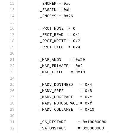
	_ENOMEM = 0xc
	_EAGAIN = 0xb
	_ENOSYS = 0x26
	_PROT_NONE  = 0
	_PROT_READ  = 0x1
	_PROT_WRITE = 0x2
	_PROT_EXEC  = 0x4
	_MAP_ANON    = 0x20
	_MAP_PRIVATE = 0x2
	_MAP_FIXED   = 0x10
	_MADV_DONTNEED   = 0x4
	_MADV_FREE       = 0x8
	_MADV_HUGEPAGE   = 0xe
	_MADV_NOHUGEPAGE = 0xf
	_MADV_COLLAPSE   = 0x19
	_SA_RESTART     = 0x10000000
	_SA_ONSTACK     = 0x8000000