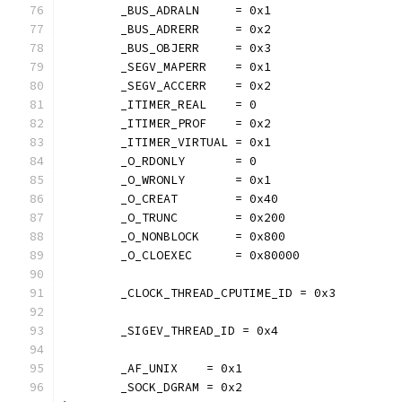
	_BUS_ADRALN     = 0x1
	_BUS_ADRERR     = 0x2
	_BUS_OBJERR     = 0x3
	_SEGV_MAPERR    = 0x1
	_SEGV_ACCERR    = 0x2
	_ITIMER_REAL    = 0
	_ITIMER_PROF    = 0x2
	_ITIMER_VIRTUAL = 0x1
	_O_RDONLY       = 0
	_O_WRONLY       = 0x1
	_O_CREAT        = 0x40
	_O_TRUNC        = 0x200
	_O_NONBLOCK     = 0x800
	_O_CLOEXEC      = 0x80000
	_CLOCK_THREAD_CPUTIME_ID = 0x3
	_SIGEV_THREAD_ID = 0x4
	_AF_UNIX    = 0x1
	_SOCK_DGRAM = 0x2