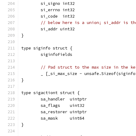
	si_signo int32
	si_errno int32
	si_code  int32
// below here is a union; si_addr is th
	si_addr uint32
}
type siginfo struct {
	siginfoFields
// Pad struct to the max size in the ke
	_ [_si_max_size - unsafe.Sizeof(siginf
}
type sigactiont struct {
	sa_handler  uintptr
	sa_flags    uint32
	sa_restorer uintptr
	sa_mask     uint64
}