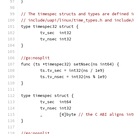
)
// The timespec structs and types are defined i
// include/uapi/linux/time_types.h and include/
type timespec32 struct {
	tv_sec  int32
	tv_nsec int32
}
//go:nosplit
func (ts *timespec32) setNsec(ns int64) {
	ts.tv_sec = int32(ns / 1e9)
	ts.tv_nsec = int32(ns % 1e9)
}
type timespec struct {
	tv_sec  int64
	tv_nsec int32
	_       [4]byte 
// the C ABI aligns int
}
//go:nosplit