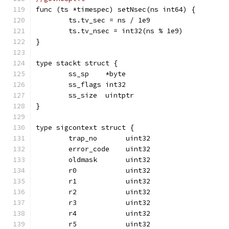
func (ts *timespec) setNsec(ns int64) {
	ts.tv_sec = ns / 1e9
	ts.tv_nsec = int32(ns % 1e9)
}
type stackt struct {
	ss_sp    *byte
	ss_flags int32
	ss_size  uintptr
}
type sigcontext struct {
	trap_no       uint32
	error_code    uint32
	oldmask       uint32
	r0            uint32
	r1            uint32
	r2            uint32
	r3            uint32
	r4            uint32
	r5            uint32