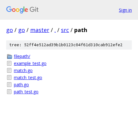
Sign in
go
/
go
/
master
/
.
/
src
/
path
tree: 52ff4e512ad39b1b0123c04f61d310cab912efe2
filepath/
example_test.go
match.go
match_test.go
path.go
path_test.go