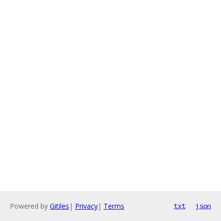
Powered by
Gitiles
|
Privacy
|
Terms
txt
json