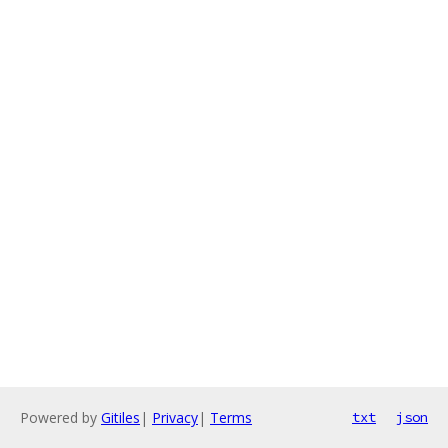
Powered by
Gitiles
|
Privacy
|
Terms
txt
json