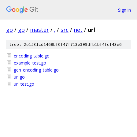
Sign in
go
/
go
/
master
/
.
/
src
/
net
/
url
tree: 2e1531cd1468bf0f47f713e399dfb1bf4fcf43e6
encoding_table.go
example_test.go
gen_encoding_table.go
url.go
url_test.go