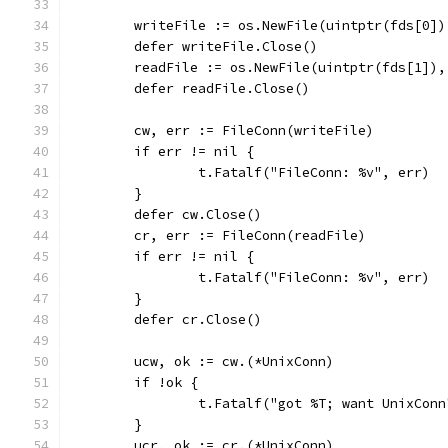
	writeFile := os.NewFile(uintptr(fds[0]
	defer writeFile.Close()
	readFile := os.NewFile(uintptr(fds[1])
	defer readFile.Close()
	cw, err := FileConn(writeFile)
	if err != nil {
		t.Fatalf("FileConn: %v", err)
	}
	defer cw.Close()
	cr, err := FileConn(readFile)
	if err != nil {
		t.Fatalf("FileConn: %v", err)
	}
	defer cr.Close()
	ucw, ok := cw.(*UnixConn)
	if !ok {
		t.Fatalf("got %T; want UnixCon
	}
	ucr, ok := cr.(*UnixConn)