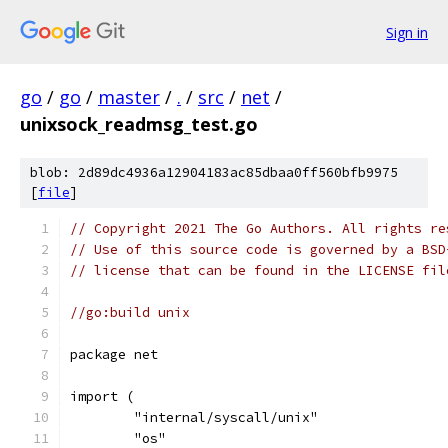
Sign in
go
/
go
/
master
/
.
/
src
/
net
/
unixsock_readmsg_test.go
blob: 2d89dc4936a12904183ac85dbaa0ff560bfb9975
[
file
]
// Copyright 2021 The Go Authors. All rights re
// Use of this source code is governed by a BSD
// license that can be found in the LICENSE fil
//go:build unix
package net
import (
	"internal/syscall/unix"
	"os"