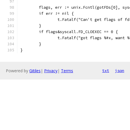
	flags, err := unix.Fcntl(gotFDs[0], sy
	if err != nil {
		t.Fatalf("Can't get flags of f
	}
	if flags&syscall.FD_CLOEXEC == 0 {
		t.Fatalf("got flags %#x, want 
	}
}
Powered by
Gitiles
|
Privacy
|
Terms
txt
json