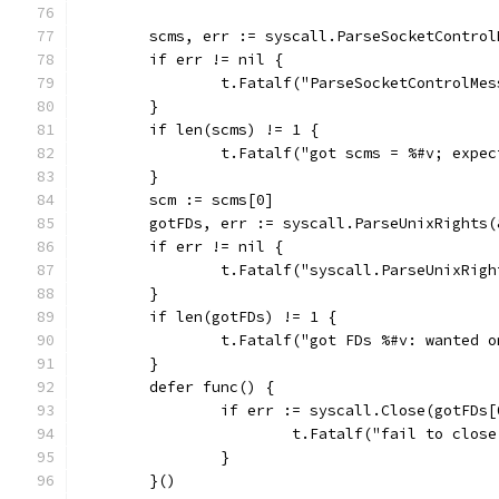
	scms, err := syscall.ParseSocketContro
	if err != nil {
		t.Fatalf("ParseSocketControlMe
	}
	if len(scms) != 1 {
		t.Fatalf("got scms = %#v; expe
	}
	scm := scms[0]
	gotFDs, err := syscall.ParseUnixRights(
	if err != nil {
		t.Fatalf("syscall.ParseUnixRig
	}
	if len(gotFDs) != 1 {
		t.Fatalf("got FDs %#v: wanted 
	}
	defer func() {
		if err := syscall.Close(gotFDs
			t.Fatalf("fail to clo
		}
	}()