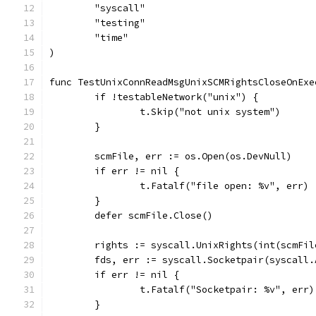
	"syscall"
	"testing"
	"time"
)
func TestUnixConnReadMsgUnixSCMRightsCloseOnExe
	if !testableNetwork("unix") {
		t.Skip("not unix system")
	}
	scmFile, err := os.Open(os.DevNull)
	if err != nil {
		t.Fatalf("file open: %v", err)
	}
	defer scmFile.Close()
	rights := syscall.UnixRights(int(scmFil
	fds, err := syscall.Socketpair(syscall
	if err != nil {
		t.Fatalf("Socketpair: %v", err)
	}