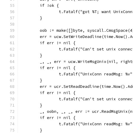
	if !ok {
		t.Fatalf("got %T; want UnixCon
	}
	oob := make([]byte, syscall.CmsgSpace(4
	err = ucw.SetWriteDeadline(time.Now().
	if err != nil {
		t.Fatalf("Can't set unix conne
	}
	_, _, err = ucw.WriteMsgUnix(nil, right
	if err != nil {
		t.Fatalf("UnixConn readMsg: %v
	}
	err = ucr.SetReadDeadline(time.Now().A
	if err != nil {
		t.Fatalf("Can't set unix conne
	}
	_, oobn, _, _, err := ucr.ReadMsgUnix(n
	if err != nil {
		t.Fatalf("UnixConn readMsg: %v
	}