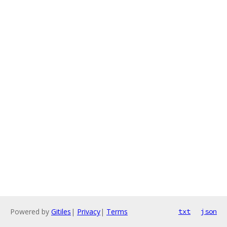
Powered by
Gitiles
|
Privacy
|
Terms
txt
json