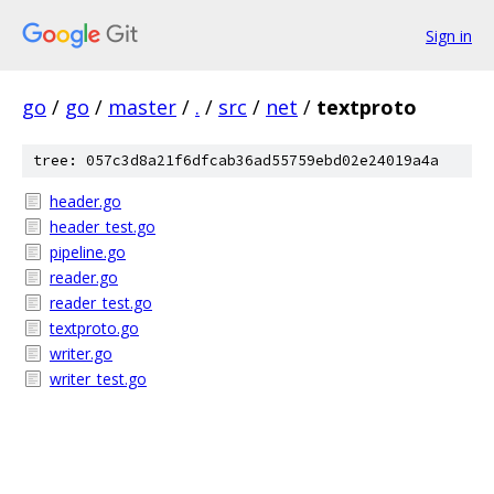
Sign in
go
/
go
/
master
/
.
/
src
/
net
/
textproto
tree: 057c3d8a21f6dfcab36ad55759ebd02e24019a4a
header.go
header_test.go
pipeline.go
reader.go
reader_test.go
textproto.go
writer.go
writer_test.go