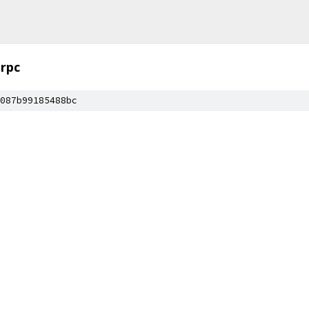
rpc
087b99185488bc