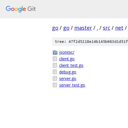
go
/
go
/
master
/
.
/
src
/
net
/
tree: 47f2d5218e14b145b663d1d51f
jsonrpc/
client.go
client_test.go
debug.go
server.go
server_test.go