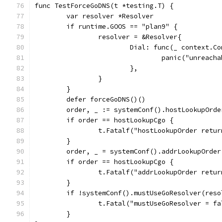
func TestForceGoDNS(t *testing.T) {
	var resolver *Resolver
	if runtime.GOOS == "plan9" {
		resolver = &Resolver{
			Dial: func(_ context.
				panic("unreach
			},
		}
	}
	defer forceGoDNS()()
	order, _ := systemConf().hostLookupOrd
	if order == hostLookupCgo {
		t.Fatalf("hostLookupOrder retu
	}
	order, _ = systemConf().addrLookupOrde
	if order == hostLookupCgo {
		t.Fatalf("addrLookupOrder retu
	}
	if !systemConf().mustUseGoResolver(reso
		t.Fatal("mustUseGoResolver = f
	}