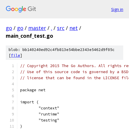
Sign in
go
/
go
/
master
/
.
/
src
/
net
/
main_conf_test.go
blob: bb140240ed92c4fb813e54bbe2343e5462d9f05c
[
file
]
// Copyright 2015 The Go Authors. All rights re
// Use of this source code is governed by a BSD
// license that can be found in the LICENSE fil
package net
import (
	"context"
	"runtime"
	"testing"
)