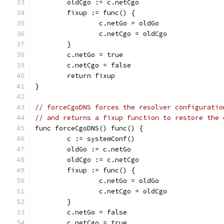
	oldCgo := c.netCgo
	fixup := func() {
		c.netGo = oldGo
		c.netCgo = oldCgo
	}
	c.netGo = true
	c.netCgo = false
	return fixup
}
// forceCgoDNS forces the resolver configuratio
// and returns a fixup function to restore the 
func forceCgoDNS() func() {
	c := systemConf()
	oldGo := c.netGo
	oldCgo := c.netCgo
	fixup := func() {
		c.netGo = oldGo
		c.netCgo = oldCgo
	}
	c.netGo = false
	c.netCgo = true