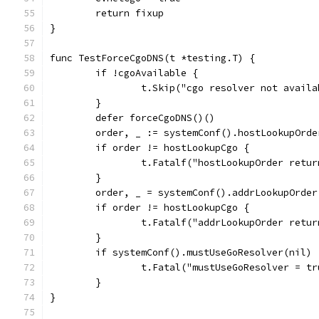
	return fixup
}
func TestForceCgoDNS(t *testing.T) {
	if !cgoAvailable {
		t.Skip("cgo resolver not avail
	}
	defer forceCgoDNS()()
	order, _ := systemConf().hostLookupOrd
	if order != hostLookupCgo {
		t.Fatalf("hostLookupOrder retu
	}
	order, _ = systemConf().addrLookupOrde
	if order != hostLookupCgo {
		t.Fatalf("addrLookupOrder retu
	}
	if systemConf().mustUseGoResolver(nil) 
		t.Fatal("mustUseGoResolver = t
	}
}