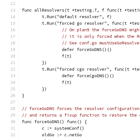
func allResolvers(t *testing.T, f func(t *testi
	t.Run("default resolver", f)
	t.Run("forced go resolver", func(t *tes
// On plan9 the forceGoDNS migh
// it is only forced when the R
// See conf.go mustUseGoResolve
		defer forceGoDNS()()
		f(t)
	})
	t.Run("forced cgo resolver", func(t *te
		defer forceCgoDNS()()
		f(t)
	})
}
// forceGoDNS forces the resolver configuration
// and returns a fixup function to restore the 
func forceGoDNS() func() {
	c := systemConf()
	oldGo := c.netGo