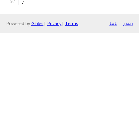
}
Powered by
Gitiles
|
Privacy
|
Terms
txt
json