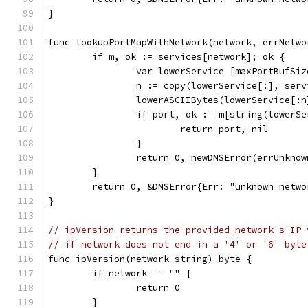
}
func lookupPortMapWithNetwork(network, errNetwo
	if m, ok := services[network]; ok {
		var lowerService [maxPortBufSi
		n := copy(lowerService[:], serv
		lowerASCIIBytes(lowerService[:n
		if port, ok := m[string(lowerS
			return port, nil
		}
		return 0, newDNSError(errUnkno
	}
	return 0, &DNSError{Err: "unknown netw
}
// ipVersion returns the provided network's IP 
// if network does not end in a '4' or '6' byte
func ipVersion(network string) byte {
	if network == "" {
		return 0
	}