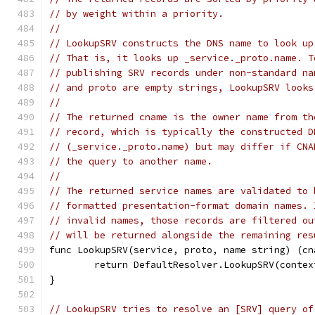
// by weight within a priority.
//
// LookupSRV constructs the DNS name to look up
// That is, it looks up _service._proto.name. T
// publishing SRV records under non-standard na
// and proto are empty strings, LookupSRV looks
//
// The returned cname is the owner name from th
// record, which is typically the constructed D
// (_service._proto.name) but may differ if CNA
// the query to another name.
//
// The returned service names are validated to 
// formatted presentation-format domain names. 
// invalid names, those records are filtered ou
// will be returned alongside the remaining res
func LookupSRV(service, proto, name string) (cn
	return DefaultResolver.LookupSRV(conte
}
// LookupSRV tries to resolve an [SRV] query of