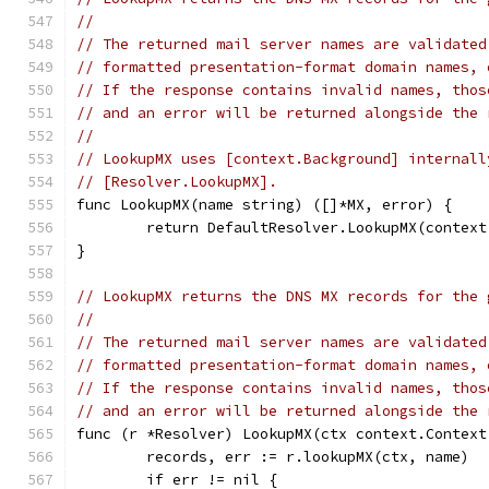
//
// The returned mail server names are validated
// formatted presentation-format domain names, 
// If the response contains invalid names, thos
// and an error will be returned alongside the 
//
// LookupMX uses [context.Background] internall
// [Resolver.LookupMX].
func LookupMX(name string) ([]*MX, error) {
	return DefaultResolver.LookupMX(contex
}
// LookupMX returns the DNS MX records for the 
//
// The returned mail server names are validated
// formatted presentation-format domain names, 
// If the response contains invalid names, thos
// and an error will be returned alongside the 
func (r *Resolver) LookupMX(ctx context.Context
	records, err := r.lookupMX(ctx, name)
	if err != nil {