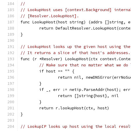
//
// LookupHost uses [context.Background] interna
// [Resolver.LookupHost].
func LookupHost(host string) (addrs []string, e
	return DefaultResolver.LookupHost(cont
}
// LookupHost looks up the given host using the
// It returns a slice of that host's addresses.
func (r *Resolver) LookupHost(ctx context.Conte
// Make sure that no matter what we do 
	if host == "" {
		return nil, newDNSError(errNoS
	}
	if _, err := netip.ParseAddr(host); err
		return []string{host}, nil
	}
	return r.lookupHost(ctx, host)
}
// LookupIP looks up host using the local resol