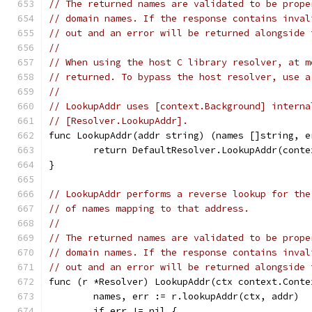
// The returned names are validated to be prope
// domain names. If the response contains inval
// out and an error will be returned alongside 
//
// When using the host C library resolver, at m
// returned. To bypass the host resolver, use a
//
// LookupAddr uses [context.Background] interna
// [Resolver.LookupAddr].
func LookupAddr(addr string) (names []string, e
	return DefaultResolver.LookupAddr(cont
}
// LookupAddr performs a reverse lookup for the
// of names mapping to that address.
//
// The returned names are validated to be prope
// domain names. If the response contains inval
// out and an error will be returned alongside 
func (r *Resolver) LookupAddr(ctx context.Conte
	names, err := r.lookupAddr(ctx, addr)
	if err != nil {