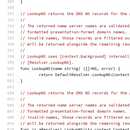
}
// LookupNS returns the DNS NS records for the 
//
// The returned name server names are validated
// formatted presentation-format domain names. 
// invalid names, those records are filtered ou
// will be returned alongside the remaining res
//
// LookupNS uses [context.Background] internall
// [Resolver.LookupNS].
func LookupNS(name string) ([]*NS, error) {
	return DefaultResolver.LookupNS(contex
}
// LookupNS returns the DNS NS records for the 
//
// The returned name server names are validated
// formatted presentation-format domain names. 
// invalid names, those records are filtered ou
// will be returned alongside the remaining res
func (r *Resolver) LookupNS(ctx context.Context