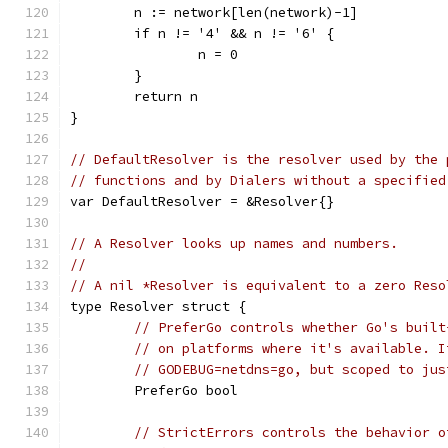
	n := network[len(network)-1]
	if n != '4' && n != '6' {
		n = 0
	}
	return n
}
// DefaultResolver is the resolver used by the 
// functions and by Dialers without a specified
var DefaultResolver = &Resolver{}
// A Resolver looks up names and numbers.
//
// A nil *Resolver is equivalent to a zero Reso
type Resolver struct {
// PreferGo controls whether Go's built
// on platforms where it's available. I
// GODEBUG=netdns=go, but scoped to jus
	PreferGo bool
// StrictErrors controls the behavior o