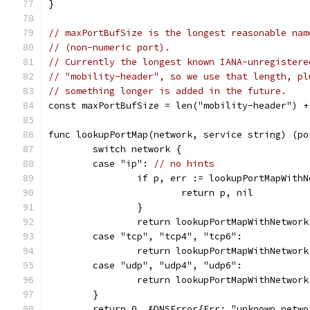
}
// maxPortBufSize is the longest reasonable nam
// (non-numeric port).
// Currently the longest known IANA-unregistere
// "mobility-header", so we use that length, pl
// something longer is added in the future.
const maxPortBufSize = len("mobility-header") +
func lookupPortMap(network, service string) (po
	switch network {
	case "ip": 
// no hints
		if p, err := lookupPortMapWith
			return p, nil
		}
		return lookupPortMapWithNetwor
	case "tcp", "tcp4", "tcp6":
		return lookupPortMapWithNetwor
	case "udp", "udp4", "udp6":
		return lookupPortMapWithNetwor
	}
	return 0, &DNSError{Err: "unknown netw