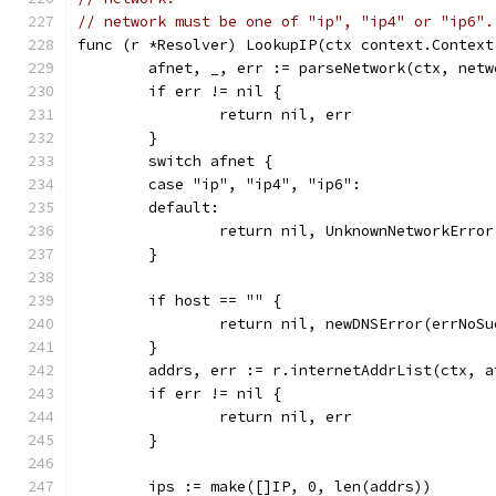
// network must be one of "ip", "ip4" or "ip6".
func (r *Resolver) LookupIP(ctx context.Context
	afnet, _, err := parseNetwork(ctx, netw
	if err != nil {
		return nil, err
	}
	switch afnet {
	case "ip", "ip4", "ip6":
	default:
		return nil, UnknownNetworkErro
	}
	if host == "" {
		return nil, newDNSError(errNoS
	}
	addrs, err := r.internetAddrList(ctx, a
	if err != nil {
		return nil, err
	}
	ips := make([]IP, 0, len(addrs))