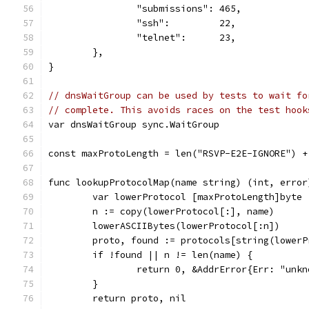
		"submissions": 465,
		"ssh":         22,
		"telnet":      23,
	},
}
// dnsWaitGroup can be used by tests to wait fo
// complete. This avoids races on the test hook
var dnsWaitGroup sync.WaitGroup
const maxProtoLength = len("RSVP-E2E-IGNORE") +
func lookupProtocolMap(name string) (int, error
	var lowerProtocol [maxProtoLength]byte
	n := copy(lowerProtocol[:], name)
	lowerASCIIBytes(lowerProtocol[:n])
	proto, found := protocols[string(lowerP
	if !found || n != len(name) {
		return 0, &AddrError{Err: "unk
	}
	return proto, nil