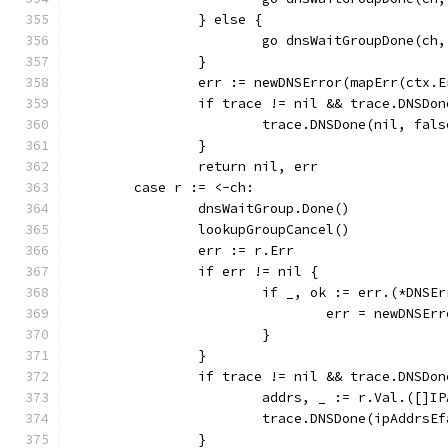
		} else {
			go dnsWaitGroupDone(c
		}
		err := newDNSError(mapErr(ctx.
		if trace != nil && trace.DNSDo
			trace.DNSDone(nil, fal
		}
		return nil, err
	case r := <-ch:
		dnsWaitGroup.Done()
		lookupGroupCancel()
		err := r.Err
		if err != nil {
			if _, ok := err.(*DNSE
				err = newDNS
			}
		}
		if trace != nil && trace.DNSDo
			addrs, _ := r.Val.([]I
			trace.DNSDone(ipAddrs
		}