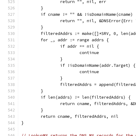
		return "", nil, err
	}
	if cname != "" && !isDomainName(cname) 
		return "", nil, &DNSError{Err:
	}
	filteredAddrs := make([]*SRV, 0, len(ad
	for _, addr := range addrs {
		if addr == nil {
			continue
		}
		if !isDomainName(addr.Target) {
			continue
		}
		filteredAddrs = append(filtere
	}
	if len(addrs) != len(filteredAddrs) {
		return cname, filteredAddrs, 
	}
	return cname, filteredAddrs, nil
}
// LookupMX returns the DNS MX records for the 