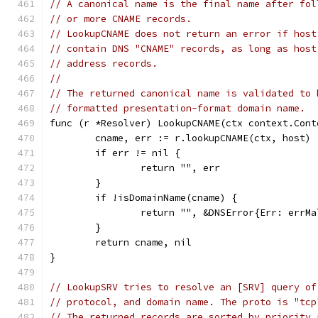
// A canonical name is the final name after fol
// or more CNAME records.
// LookupCNAME does not return an error if host
// contain DNS "CNAME" records, as long as host
// address records.
//
// The returned canonical name is validated to 
// formatted presentation-format domain name.
func (r *Resolver) LookupCNAME(ctx context.Cont
	cname, err := r.lookupCNAME(ctx, host)
	if err != nil {
		return "", err
	}
	if !isDomainName(cname) {
		return "", &DNSError{Err: errM
	}
	return cname, nil
}
// LookupSRV tries to resolve an [SRV] query of
// protocol, and domain name. The proto is "tcp
// The returned records are sorted by priority 