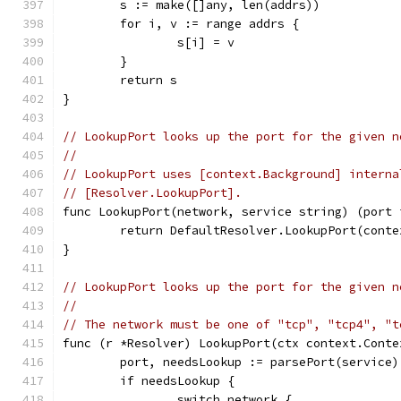
	s := make([]any, len(addrs))
	for i, v := range addrs {
		s[i] = v
	}
	return s
}
// LookupPort looks up the port for the given n
//
// LookupPort uses [context.Background] interna
// [Resolver.LookupPort].
func LookupPort(network, service string) (port 
	return DefaultResolver.LookupPort(cont
}
// LookupPort looks up the port for the given n
//
// The network must be one of "tcp", "tcp4", "t
func (r *Resolver) LookupPort(ctx context.Conte
	port, needsLookup := parsePort(service)
	if needsLookup {
		switch network {