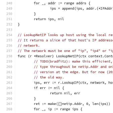
	for _, addr := range addrs {
		ips = append(ips, addr.(*IPAdd
	}
	return ips, nil
}
// LookupNetIP looks up host using the local re
// It returns a slice of that host's IP address
// network.
// The network must be one of "ip", "ip4" or "i
func (r *Resolver) LookupNetIP(ctx context.Cont
// TODO(bradfitz): make this efficient,
// type throughout be netip.Addr and on
// version at the edge. But for now (20
// the old way.
	ips, err := r.LookupIP(ctx, network, ho
	if err != nil {
		return nil, err
	}
	ret := make([]netip.Addr, 0, len(ips))
	for _, ip := range ips {