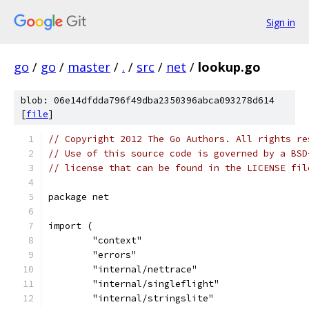
Sign in
go
/
go
/
master
/
.
/
src
/
net
/
lookup.go
blob: 06e14dfdda796f49dba2350396abca093278d614
[
file
]
// Copyright 2012 The Go Authors. All rights re
// Use of this source code is governed by a BSD
// license that can be found in the LICENSE fil
package net
import (
	"context"
	"errors"
	"internal/nettrace"
	"internal/singleflight"
	"internal/stringslite"