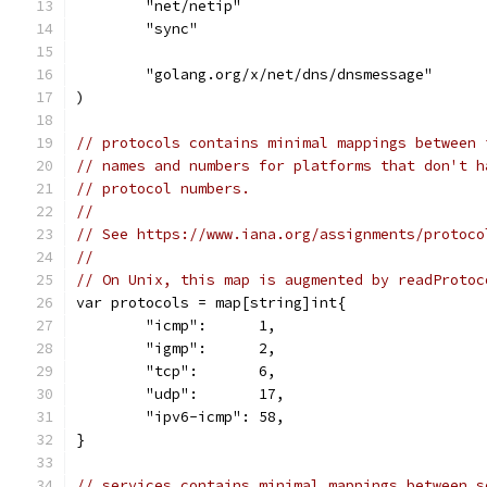
	"net/netip"
	"sync"
	"golang.org/x/net/dns/dnsmessage"
)
// protocols contains minimal mappings between 
// names and numbers for platforms that don't h
// protocol numbers.
//
// See https://www.iana.org/assignments/protoco
//
// On Unix, this map is augmented by readProtoc
var protocols = map[string]int{
	"icmp":      1,
	"igmp":      2,
	"tcp":       6,
	"udp":       17,
	"ipv6-icmp": 58,
}
// services contains minimal mappings between s