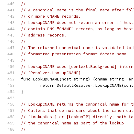
//
// A canonical name is the final name after fol
// or more CNAME records.
// LookupCNAME does not return an error if host
// contain DNS "CNAME" records, as long as host
// address records.
//
// The returned canonical name is validated to 
// formatted presentation-format domain name.
//
// LookupCNAME uses [context.Background] intern
// [Resolver.LookupCNAME].
func LookupCNAME(host string) (cname string, er
	return DefaultResolver.LookupCNAME(con
}
// LookupCNAME returns the canonical name for t
// Callers that do not care about the canonical
// [LookupHost] or [LookupIP] directly; both ta
// the canonical name as part of the lookup.
//