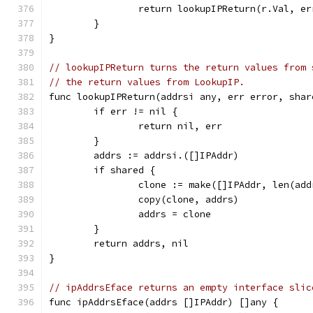
		return lookupIPReturn(r.Val, e
	}
}
// lookupIPReturn turns the return values from 
// the return values from LookupIP.
func lookupIPReturn(addrsi any, err error, shar
	if err != nil {
		return nil, err
	}
	addrs := addrsi.([]IPAddr)
	if shared {
		clone := make([]IPAddr, len(add
		copy(clone, addrs)
		addrs = clone
	}
	return addrs, nil
}
// ipAddrsEface returns an empty interface slic
func ipAddrsEface(addrs []IPAddr) []any {