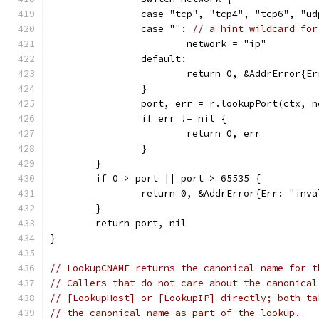
		case "tcp", "tcp4", "tcp6", "u
		case "": 
// a hint wildcard for
			network = "ip"
		default:
			return 0, &AddrError{
		}
		port, err = r.lookupPort(ctx, 
		if err != nil {
			return 0, err
		}
	}
	if 0 > port || port > 65535 {
		return 0, &AddrError{Err: "inv
	}
	return port, nil
}
// LookupCNAME returns the canonical name for t
// Callers that do not care about the canonical
// [LookupHost] or [LookupIP] directly; both ta
// the canonical name as part of the lookup.