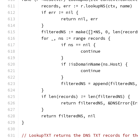
	records, err := r.lookupNS(ctx, name)
	if err != nil {
		return nil, err
	}
	filteredNS := make([]*NS, 0, len(record
	for _, ns := range records {
		if ns == nil {
			continue
		}
		if !isDomainName(ns.Host) {
			continue
		}
		filteredNS = append(filteredNS,
	}
	if len(records) != len(filteredNS) {
		return filteredNS, &DNSError{E
	}
	return filteredNS, nil
}
// LookupTXT returns the DNS TXT records for th