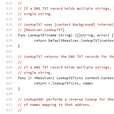
//
// If a DNS TXT record holds multiple strings, 
// single string.
//
// LookupTXT uses [context.Background] internal
// [Resolver.LookupTXT].
func LookupTXT(name string) ([]string, error) {
	return DefaultResolver.lookupTXT(conte
}
// LookupTXT returns the DNS TXT records for th
//
// If a DNS TXT record holds multiple strings, 
// single string.
func (r *Resolver) LookupTXT(ctx context.Contex
	return r.lookupTXT(ctx, name)
}
// LookupAddr performs a reverse lookup for the
// of names mapping to that address.
//