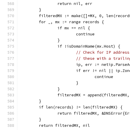
		return nil, err
	}
	filteredMX := make([]*MX, 0, len(record
	for _, mx := range records {
		if mx == nil {
			continue
		}
		if !isDomainName(mx.Host) {
// Check for IP address
// these with a trailin
			ip, err := netip.Pars
			if err != nil || ip.Zo
				continue
			}
		}
		filteredMX = append(filteredMX,
	}
	if len(records) != len(filteredMX) {
		return filteredMX, &DNSError{E
	}
	return filteredMX, nil