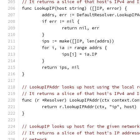
// It returns a slice of that host's IPv4 and I
func LookupIP(host string) ([]IP, error) {
	addrs, err := DefaultResolver.LookupIP
	if err != nil {
		return nil, err
	}
	ips := make([]IP, len(addrs))
	for i, ia := range addrs {
		ips[i] = ia.IP
	}
	return ips, nil
}
// LookupIPAddr looks up host using the local r
// It returns a slice of that host's IPv4 and I
func (r *Resolver) LookupIPAddr(ctx context.Con
	return r.lookupIPAddr(ctx, "ip", host)
}
// LookupIP looks up host for the given network
// It returns a slice of that host's IP address
// network.