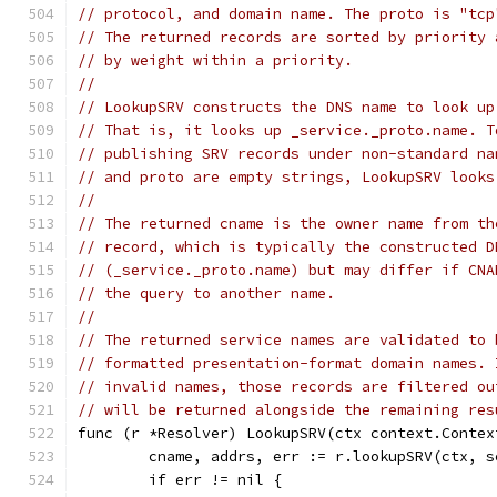
// protocol, and domain name. The proto is "tcp
// The returned records are sorted by priority 
// by weight within a priority.
//
// LookupSRV constructs the DNS name to look up
// That is, it looks up _service._proto.name. T
// publishing SRV records under non-standard na
// and proto are empty strings, LookupSRV looks
//
// The returned cname is the owner name from th
// record, which is typically the constructed D
// (_service._proto.name) but may differ if CNA
// the query to another name.
//
// The returned service names are validated to 
// formatted presentation-format domain names. 
// invalid names, those records are filtered ou
// will be returned alongside the remaining res
func (r *Resolver) LookupSRV(ctx context.Contex
	cname, addrs, err := r.lookupSRV(ctx, 
	if err != nil {