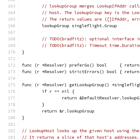
// lookupGroup merges LookupIPAddr call
// host. The lookupGroup key is the Loo
// The return values are ([]IPAddr, err
	lookupGroup singleflight.Group
// TODO(bradfitz): optional interface i
// TODO(bradfitz): Timeout time.Duratio
}
func (r *Resolver) preferGo() bool     { return
func (r *Resolver) strictErrors() bool { return
func (r *Resolver) getLookupGroup() *singleflig
	if r == nil {
		return &DefaultResolver.lookupG
	}
	return &r.lookupGroup
}
// LookupHost looks up the given host using the
// It returns a slice of that host's addresses.