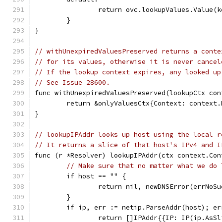
		return ovc.lookupValues.Value(k
	}
}
// withUnexpiredValuesPreserved returns a conte
// for its values, otherwise it is never cancel
// If the lookup context expires, any looked up
// See Issue 28600.
func withUnexpiredValuesPreserved(lookupCtx con
	return &onlyValuesCtx{Context: context
}
// lookupIPAddr looks up host using the local r
// It returns a slice of that host's IPv4 and I
func (r *Resolver) lookupIPAddr(ctx context.Con
// Make sure that no matter what we do 
	if host == "" {
		return nil, newDNSError(errNoS
	}
	if ip, err := netip.ParseAddr(host); er
		return []IPAddr{{IP: IP(ip.AsS