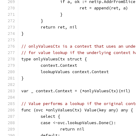
		if a, ok := netip.AddrFromSlic
			ret = append(ret, a)
		}
	}
	return ret, nil
}
// onlyValuesCtx is a context that uses an unde
// for value lookup if the underlying context h
type onlyValuesCtx struct {
	context.Context
	lookupValues context.Context
}
var _ context.Context = (*onlyValuesCtx)(nil)
// Value performs a lookup if the original cont
func (ovc *onlyValuesCtx) Value(key any) any {
	select {
	case <-ovc.lookupValues.Done():
		return nil
	default: