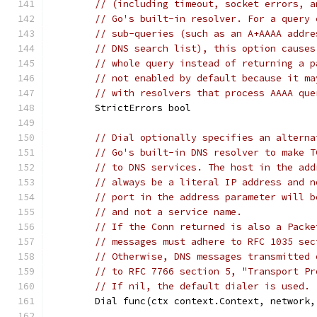
// (including timeout, socket errors, a
// Go's built-in resolver. For a query 
// sub-queries (such as an A+AAAA addre
// DNS search list), this option causes
// whole query instead of returning a p
// not enabled by default because it ma
// with resolvers that process AAAA que
	StrictErrors bool
// Dial optionally specifies an alterna
// Go's built-in DNS resolver to make T
// to DNS services. The host in the add
// always be a literal IP address and n
// port in the address parameter will b
// and not a service name.
// If the Conn returned is also a Packe
// messages must adhere to RFC 1035 sec
// Otherwise, DNS messages transmitted 
// to RFC 7766 section 5, "Transport Pr
// If nil, the default dialer is used.
	Dial func(ctx context.Context, network