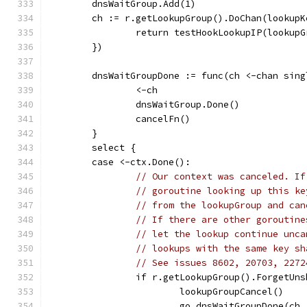
	dnsWaitGroup.Add(1)
	ch := r.getLookupGroup().DoChan(lookup
		return testHookLookupIP(lookup
	})
	dnsWaitGroupDone := func(ch <-chan sin
		<-ch
		dnsWaitGroup.Done()
		cancelFn()
	}
	select {
	case <-ctx.Done():
// Our context was canceled. If
// goroutine looking up this ke
// from the lookupGroup and can
// If there are other goroutine
// let the lookup continue unca
// lookups with the same key sh
// See issues 8602, 20703, 2272
		if r.getLookupGroup().ForgetUn
			lookupGroupCancel()
			go dnsWaitGroupDone(ch