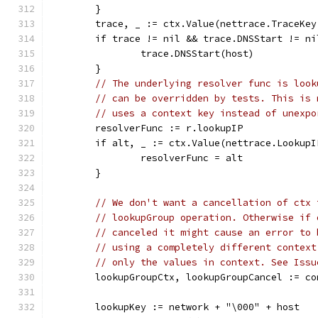
	}
	trace, _ := ctx.Value(nettrace.TraceKe
	if trace != nil && trace.DNSStart != ni
		trace.DNSStart(host)
	}
// The underlying resolver func is look
// can be overridden by tests. This is 
// uses a context key instead of unexpo
	resolverFunc := r.lookupIP
	if alt, _ := ctx.Value(nettrace.Lookup
		resolverFunc = alt
	}
// We don't want a cancellation of ctx 
// lookupGroup operation. Otherwise if 
// canceled it might cause an error to 
// using a completely different context
// only the values in context. See Issu
	lookupGroupCtx, lookupGroupCancel := c
	lookupKey := network + "\000" + host