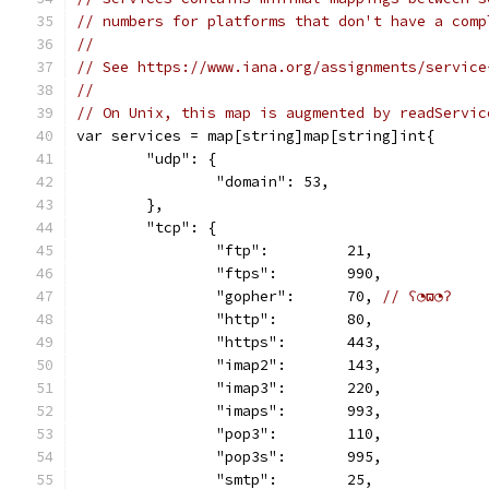
// numbers for platforms that don't have a comp
//
// See https://www.iana.org/assignments/service
//
// On Unix, this map is augmented by readServic
var services = map[string]map[string]int{
	"udp": {
		"domain": 53,
	},
	"tcp": {
		"ftp":         21,
		"ftps":        990,
		"gopher":      70, 
// ʕ◔ϖ◔ʔ
		"http":        80,
		"https":       443,
		"imap2":       143,
		"imap3":       220,
		"imaps":       993,
		"pop3":        110,
		"pop3s":       995,
		"smtp":        25,