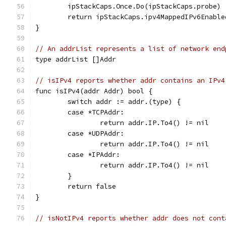
	ipStackCaps.Once.Do(ipStackCaps.probe)
	return ipStackCaps.ipv4MappedIPv6Enable
}
// An addrList represents a list of network end
type addrList []Addr
// isIPv4 reports whether addr contains an IPv4
func isIPv4(addr Addr) bool {
	switch addr := addr.(type) {
	case *TCPAddr:
		return addr.IP.To4() != nil
	case *UDPAddr:
		return addr.IP.To4() != nil
	case *IPAddr:
		return addr.IP.To4() != nil
	}
	return false
}
// isNotIPv4 reports whether addr does not cont