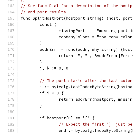
// See func Dial for a description of the hostp
// and port results.
func SplitHostPort(hostport string) (host, port
	const (
		missingPort   = "missing port 
		tooManyColons = "too many colo
	)
	addrErr := func(addr, why string) (hos
		return "", "", &AddrError{Err:
	}
	j, k := 0, 0
// The port starts after the last colon
	i := bytealg.LastIndexByteString(hostpo
	if i < 0 {
		return addrErr(hostport, missi
	}
	if hostport[0] == '[' {
// Expect the first ']' just be
		end := bytealg.IndexByteString