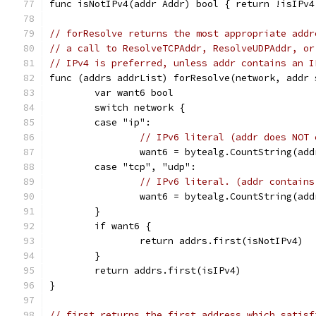
func isNotIPv4(addr Addr) bool { return !isIPv4
// forResolve returns the most appropriate addr
// a call to ResolveTCPAddr, ResolveUDPAddr, or
// IPv4 is preferred, unless addr contains an I
func (addrs addrList) forResolve(network, addr 
	var want6 bool
	switch network {
	case "ip":
// IPv6 literal (addr does NOT 
		want6 = bytealg.CountString(ad
	case "tcp", "udp":
// IPv6 literal. (addr contains
		want6 = bytealg.CountString(ad
	}
	if want6 {
		return addrs.first(isNotIPv4)
	}
	return addrs.first(isIPv4)
}
// first returns the first address which satisf