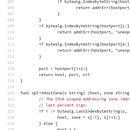
		if bytealg.IndexByteString(hos
			return addrErr(hostpor
		}
	}
	if bytealg.IndexByteString(hostport[j:]
		return addrErr(hostport, "unex
	}
	if bytealg.IndexByteString(hostport[k:]
		return addrErr(hostport, "unex
	}
	port = hostport[i+1:]
	return host, port, nil
}
func splitHostZone(s string) (host, zone string
// The IPv6 scoped addressing zone iden
// last percent sign.
	if i := bytealg.LastIndexByteString(s, 
		host, zone = s[:i], s[i+1:]
	} else {
		host = s