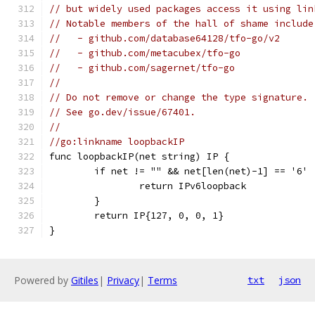
// but widely used packages access it using lin
// Notable members of the hall of shame include
//   - github.com/database64128/tfo-go/v2
//   - github.com/metacubex/tfo-go
//   - github.com/sagernet/tfo-go
//
// Do not remove or change the type signature.
// See go.dev/issue/67401.
//
//go:linkname loopbackIP
func loopbackIP(net string) IP {
	if net != "" && net[len(net)-1] == '6' 
		return IPv6loopback
	}
	return IP{127, 0, 0, 1}
}
Powered by
Gitiles
|
Privacy
|
Terms
txt
json