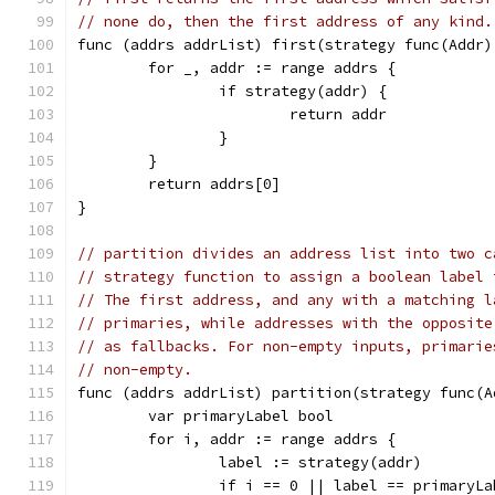
// none do, then the first address of any kind.
func (addrs addrList) first(strategy func(Addr)
	for _, addr := range addrs {
		if strategy(addr) {
			return addr
		}
	}
	return addrs[0]
}
// partition divides an address list into two c
// strategy function to assign a boolean label 
// The first address, and any with a matching l
// primaries, while addresses with the opposite
// as fallbacks. For non-empty inputs, primarie
// non-empty.
func (addrs addrList) partition(strategy func(A
	var primaryLabel bool
	for i, addr := range addrs {
		label := strategy(addr)
		if i == 0 || label == primaryL