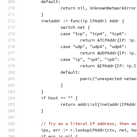
	default:
		return nil, UnknownNetworkErro
	}
	inetaddr := func(ip IPAddr) Addr {
		switch net {
		case "tcp", "tcp4", "tcp6":
			return &TCPAddr{IP: i
		case "udp", "udp4", "udp6":
			return &UDPAddr{IP: i
		case "ip", "ip4", "ip6":
			return &IPAddr{IP: ip
		default:
			panic("unexpected netw
		}
	}
	if host == "" {
		return addrList{inetaddr(IPAdd
	}
// Try as a literal IP address, then as
	ips, err := r.lookupIPAddr(ctx, net, ho
	if err != nil {