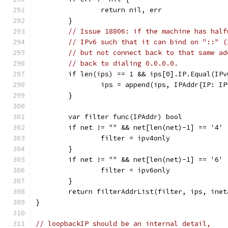
		return nil, err
	}
// Issue 18806: if the machine has half
// IPv6 such that it can bind on "::" (
// but not connect back to that same ad
// back to dialing 0.0.0.0.
	if len(ips) == 1 && ips[0].IP.Equal(IP
		ips = append(ips, IPAddr{IP: I
	}
	var filter func(IPAddr) bool
	if net != "" && net[len(net)-1] == '4' 
		filter = ipv4only
	}
	if net != "" && net[len(net)-1] == '6' 
		filter = ipv6only
	}
	return filterAddrList(filter, ips, inet
}
// loopbackIP should be an internal detail,