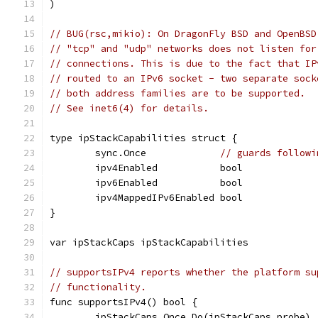
)
// BUG(rsc,mikio): On DragonFly BSD and OpenBSD
// "tcp" and "udp" networks does not listen for
// connections. This is due to the fact that IP
// routed to an IPv6 socket - two separate sock
// both address families are to be supported.
// See inet6(4) for details.
type ipStackCapabilities struct {
	sync.Once             
// guards followi
	ipv4Enabled           bool
	ipv6Enabled           bool
	ipv4MappedIPv6Enabled bool
}
var ipStackCaps ipStackCapabilities
// supportsIPv4 reports whether the platform su
// functionality.
func supportsIPv4() bool {
	ipStackCaps.Once.Do(ipStackCaps.probe)