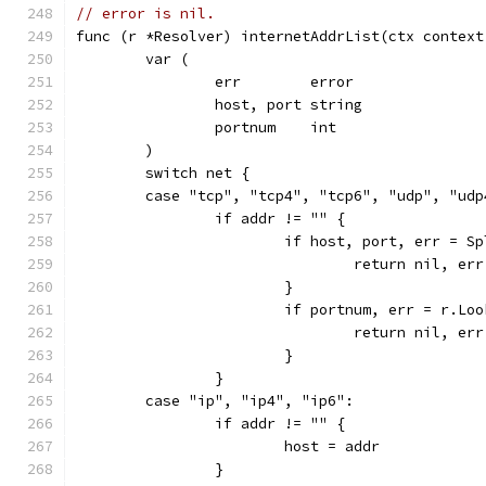
// error is nil.
func (r *Resolver) internetAddrList(ctx context
	var (
		err        error
		host, port string
		portnum    int
	)
	switch net {
	case "tcp", "tcp4", "tcp6", "udp", "udp
		if addr != "" {
			if host, port, err = 
				return nil, err
			}
			if portnum, err = r.L
				return nil, err
			}
		}
	case "ip", "ip4", "ip6":
		if addr != "" {
			host = addr
		}