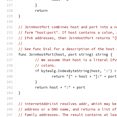
	}
	return
}
// JoinHostPort combines host and port into a n
// form "host:port". If host contains a colon, 
// IPv6 addresses, then JoinHostPort returns "[
//
// See func Dial for a description of the host 
func JoinHostPort(host, port string) string {
// We assume that host is a literal IPv
// colons.
	if bytealg.IndexByteString(host, ':') >
		return "[" + host + "]:" + port
	}
	return host + ":" + port
}
// internetAddrList resolves addr, which may be
// address or a DNS name, and returns a list of
// family addresses. The result contains at lea