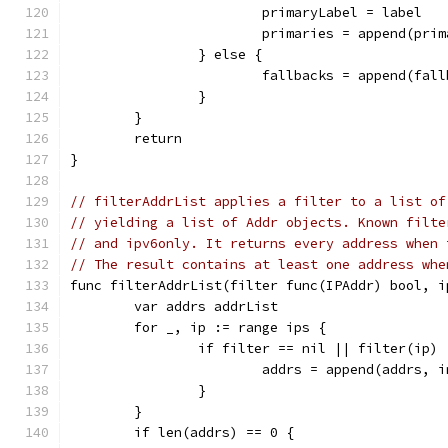
			primaryLabel = label
			primaries = append(pri
		} else {
			fallbacks = append(fal
		}
	}
	return
}
// filterAddrList applies a filter to a list of
// yielding a list of Addr objects. Known filte
// and ipv6only. It returns every address when 
// The result contains at least one address whe
func filterAddrList(filter func(IPAddr) bool, i
	var addrs addrList
	for _, ip := range ips {
		if filter == nil || filter(ip) 
			addrs = append(addrs, 
		}
	}
	if len(addrs) == 0 {