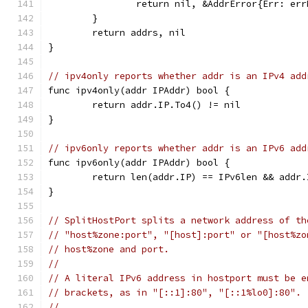
		return nil, &AddrError{Err: er
	}
	return addrs, nil
}
// ipv4only reports whether addr is an IPv4 add
func ipv4only(addr IPAddr) bool {
	return addr.IP.To4() != nil
}
// ipv6only reports whether addr is an IPv6 add
func ipv6only(addr IPAddr) bool {
	return len(addr.IP) == IPv6len && addr
}
// SplitHostPort splits a network address of th
// "host%zone:port", "[host]:port" or "[host%zo
// host%zone and port.
//
// A literal IPv6 address in hostport must be e
// brackets, as in "[::1]:80", "[::1%lo0]:80".
//