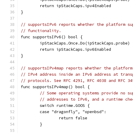
	return ipStackCaps.ipv4Enabled
}
// supportsIPv6 reports whether the platform su
// functionality.
func supportsIPv6() bool {
	ipStackCaps.Once.Do(ipStackCaps.probe)
	return ipStackCaps.ipv6Enabled
}
// supportsIPv4map reports whether the platform
// IPv4 address inside an IPv6 address at trans
// protocols. See RFC 4291, RFC 4038 and RFC 34
func supportsIPv4map() bool {
// Some operating systems provide no su
// addresses to IPv6, and a runtime che
	switch runtime.GOOS {
	case "dragonfly", "openbsd":
		return false
	}