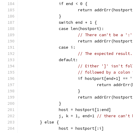
		if end < 0 {
			return addrErr(hostpo
		}
		switch end + 1 {
		case len(hostport):
// There can't be a ':'
			return addrErr(hostpor
		case i:
// The expected result.
		default:
// Either ']' isn't fol
// followed by a colon 
			if hostport[end+1] == 
				return addrE
			}
			return addrErr(hostpor
		}
		host = hostport[1:end]
		j, k = 1, end+1 
// there can't 
	} else {
		host = hostport[:i]