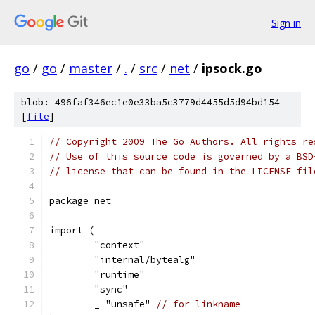
Sign in
go
/
go
/
master
/
.
/
src
/
net
/
ipsock.go
blob: 496faf346ec1e0e33ba5c3779d4455d5d94bd154
[
file
]
// Copyright 2009 The Go Authors. All rights re
// Use of this source code is governed by a BSD
// license that can be found in the LICENSE fil
package net
import (
	"context"
	"internal/bytealg"
	"runtime"
	"sync"
	_ "unsafe" 
// for linkname