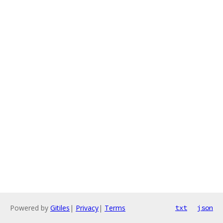
Powered by
Gitiles
|
Privacy
|
Terms
txt
json