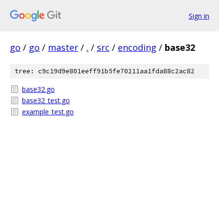
Sign in
go
/
go
/
master
/
.
/
src
/
encoding
/
base32
tree: c9c19d9e801eeff91b5fe70211aa1fda88c2ac82
base32.go
base32_test.go
example_test.go