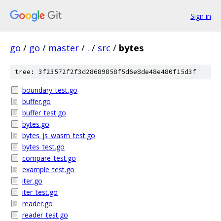
Sign in
go
/
go
/
master
/
.
/
src
/
bytes
tree: 3f23572f2f3d28689858f5d6e8de48e480f15d3f
boundary_test.go
buffer.go
buffer_test.go
bytes.go
bytes_js_wasm_test.go
bytes_test.go
compare_test.go
example_test.go
iter.go
iter_test.go
reader.go
reader_test.go