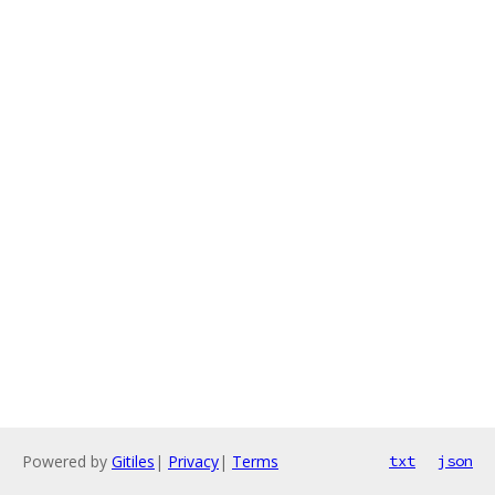
Powered by
Gitiles
|
Privacy
|
Terms
txt
json