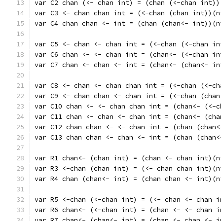
var C2 chan (<- chan int) = (chan (<-chan int))
var C3 <- chan chan int = (<-chan (chan int))(n
var C4 chan chan <- int = (chan (chan<- int))(n
var C5 <- chan <- chan int = (<-chan (<-chan in
var C6 chan <- <- chan int = (chan<- (<-chan in
var C7 chan <- chan <- int = (chan<- (chan<- in
var C8 <- chan <- chan chan int = (<-chan (<-ch
var C9 <- chan chan <- chan int = (<-chan (chan
var C10 chan <- <- chan chan int = (chan<- (<-c
var C11 chan <- chan <- chan int = (chan<- (cha
var C12 chan chan <- <- chan int = (chan (chan<
var C13 chan chan <- chan <- int = (chan (chan<
var R1 chan<- (chan int) = (chan <- chan int)(n
var R3 <-chan (chan int) = (<- chan chan int)(n
var R4 chan (chan<- int) = (chan chan <- int)(n
var R5 <-chan (<-chan int) = (<- chan <- chan i
var R6 chan<- (<-chan int) = (chan <- <- chan i
var R7 chan<- (chan<- int) = (chan <- chan <- i