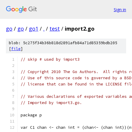
Sign in
go
/
go
/
go1
/
.
/
test
/
import2.go
blob: 5c275f34b36b818d2891afb84a71d85359bdb205
[
file
]
// skip # used by import3
// Copyright 2010 The Go Authors.  All rights r
// Use of this source code is governed by a BSD
// license that can be found in the LICENSE fil
// Various declarations of exported variables a
// Imported by import3.go.
package p
var C1 chan <- chan int = (chan<- (chan int))(n