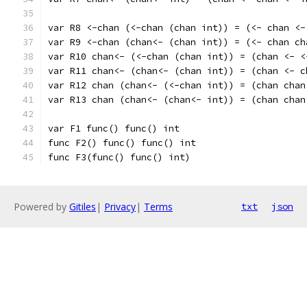
var R8 <-chan (<-chan (chan int)) = (<- chan <-
var R9 <-chan (chan<- (chan int)) = (<- chan ch
var R10 chan<- (<-chan (chan int)) = (chan <- <
var R11 chan<- (chan<- (chan int)) = (chan <- c
var R12 chan (chan<- (<-chan int)) = (chan chan
var R13 chan (chan<- (chan<- int)) = (chan chan
var F1 func() func() int
func F2() func() func() int
func F3(func() func() int)
Powered by
Gitiles
|
Privacy
|
Terms
txt
json