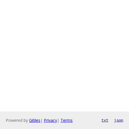
Powered by
Gitiles
|
Privacy
|
Terms
txt
json