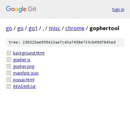
Sign in
go
/
go
/
go1
/
.
/
misc
/
chrome
/
gophertool
tree: 250529ae959413ae7c43a7458e735cb49d7843ed
background.html
gopher.js
gopher.png
manifest.json
popup.html
README.txt