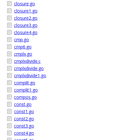
closure.go
closure1.go
closure2.go
closure3.go
closure4.go
cmp.go
cmp6.go
cmplx.go
cmplxdivide.c
cmplxdivide.go
cmplxdivide1.go
complit.go
complit1.go
compos.go
const.go
const1.go
const2.go
const3.go
const4.go