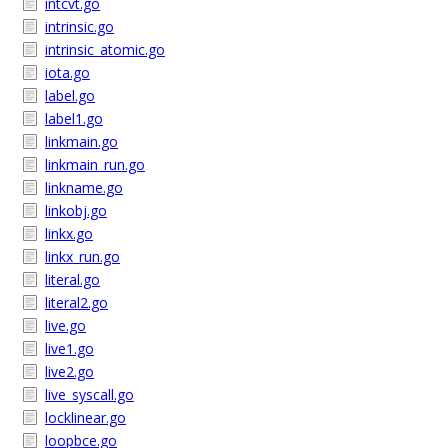
intcvt.go
intrinsic.go
intrinsic_atomic.go
iota.go
label.go
label1.go
linkmain.go
linkmain_run.go
linkname.go
linkobj.go
linkx.go
linkx_run.go
literal.go
literal2.go
live.go
live1.go
live2.go
live_syscall.go
locklinear.go
loopbce.go