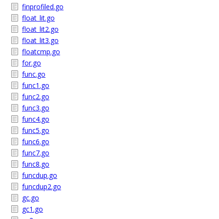
finprofiled.go
float_lit.go
float_lit2.go
float_lit3.go
floatcmp.go
for.go
func.go
func1.go
func2.go
func3.go
func4.go
func5.go
func6.go
func7.go
func8.go
funcdup.go
funcdup2.go
gc.go
gc1.go