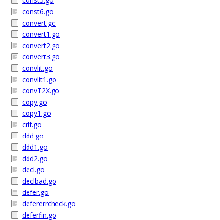
const5.go
const6.go
convert.go
convert1.go
convert2.go
convert3.go
convlit.go
convlit1.go
convT2X.go
copy.go
copy1.go
crlf.go
ddd.go
ddd1.go
ddd2.go
decl.go
declbad.go
defer.go
defererrcheck.go
deferfin.go