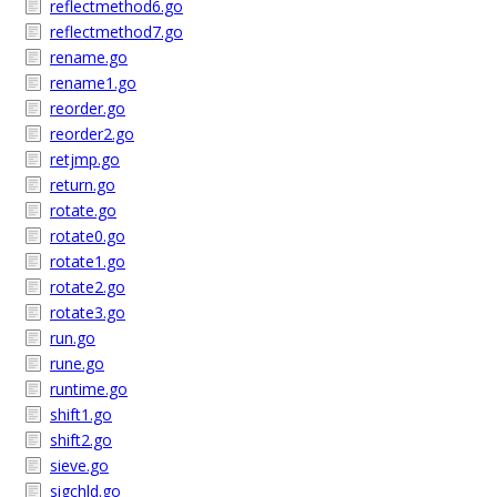
reflectmethod6.go
reflectmethod7.go
rename.go
rename1.go
reorder.go
reorder2.go
retjmp.go
return.go
rotate.go
rotate0.go
rotate1.go
rotate2.go
rotate3.go
run.go
rune.go
runtime.go
shift1.go
shift2.go
sieve.go
sigchld.go