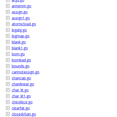
armimm.go
assign.go
assign1.go
atomicload.go
bigalg.go
bigmap.go
blank.go
blank1.go
bom.go
bombad.go
bounds.go
cannotassign.go
chancap.go
chanlinear.go
char_lit.go
char_lit1.go
checkbce.go
clearfat.go
closedchan.go