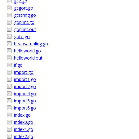
gc2.go
gcgort.go
gcstring.go
goprint.go
goprint.out
goto.go
heapsampling.go
helloworld.go
helloworld.out
if.go
import.go
import1.go
import2.go
import4.go
import5.go
import6.go
index.go
index0.go
index1.go
index2.go