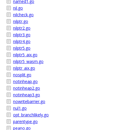
named1.go
nil.go
nilcheck.go
nilptr.go
nilptr2.go
nilptr3.go
nilptr4.go
nilptr5.go
nilptr5_aix.go
nilptr5_wasm.go
nilptr_aix.go
nosplit.go
notinheap.go
notinheap2.go
notinheap3.go
nowritebarrier.go
nul1.go
opt_branchlikely.go
parentype.go
peano.go