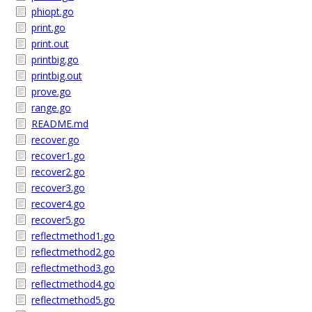
phiopt.go
print.go
print.out
printbig.go
printbig.out
prove.go
range.go
README.md
recover.go
recover1.go
recover2.go
recover3.go
recover4.go
recover5.go
reflectmethod1.go
reflectmethod2.go
reflectmethod3.go
reflectmethod4.go
reflectmethod5.go