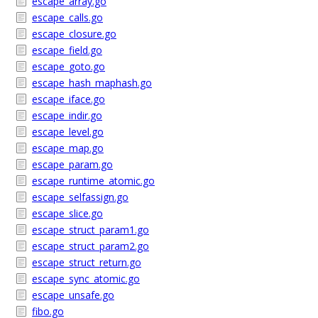
escape_array.go
escape_calls.go
escape_closure.go
escape_field.go
escape_goto.go
escape_hash_maphash.go
escape_iface.go
escape_indir.go
escape_level.go
escape_map.go
escape_param.go
escape_runtime_atomic.go
escape_selfassign.go
escape_slice.go
escape_struct_param1.go
escape_struct_param2.go
escape_struct_return.go
escape_sync_atomic.go
escape_unsafe.go
fibo.go