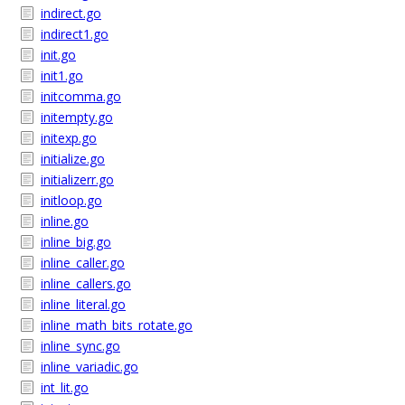
indirect.go
indirect1.go
init.go
init1.go
initcomma.go
initempty.go
initexp.go
initialize.go
initializerr.go
initloop.go
inline.go
inline_big.go
inline_caller.go
inline_callers.go
inline_literal.go
inline_math_bits_rotate.go
inline_sync.go
inline_variadic.go
int_lit.go