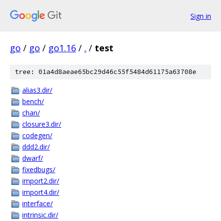
Sign in
go
/
go
/
go1.16
/
.
/
test
tree: 01a4d8aeae65bc29d46c55f5484d61175a63708e
alias3.dir/
bench/
chan/
closure3.dir/
codegen/
ddd2.dir/
dwarf/
fixedbugs/
import2.dir/
import4.dir/
interface/
intrinsic.dir/