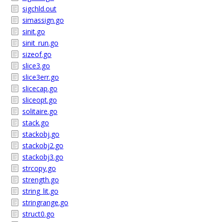
sigchld.out
simassign.go
sinit.go
sinit_run.go
sizeof.go
slice3.go
slice3err.go
slicecap.go
sliceopt.go
solitaire.go
stack.go
stackobj.go
stackobj2.go
stackobj3.go
strcopy.go
strength.go
string_lit.go
stringrange.go
struct0.go