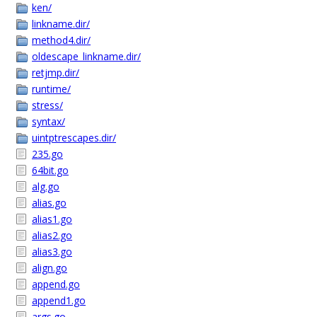
ken/
linkname.dir/
method4.dir/
oldescape_linkname.dir/
retjmp.dir/
runtime/
stress/
syntax/
uintptrescapes.dir/
235.go
64bit.go
alg.go
alias.go
alias1.go
alias2.go
alias3.go
align.go
append.go
append1.go
args.go