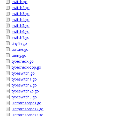
switch.go
switch2.go
switch3.go
switch4.go
switch5.go
switch6.go
switch7.go
tinyfin.go
torture.go
turing.go
typecheck.go
typecheckloop.go
typeswitch.go
typeswitch1.go
typeswitch2.go
typeswitch2b.go
typeswitch3.go
uintptrescapes.go
uintptrescapes2.go
uintptrescapes3.go