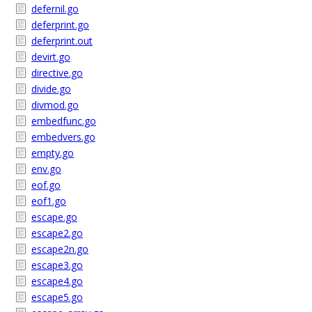
defernil.go
deferprint.go
deferprint.out
devirt.go
directive.go
divide.go
divmod.go
embedfunc.go
embedvers.go
empty.go
env.go
eof.go
eof1.go
escape.go
escape2.go
escape2n.go
escape3.go
escape4.go
escape5.go