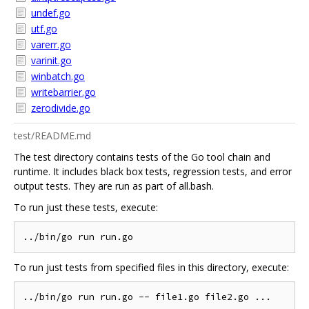
undef.go
utf.go
varerr.go
varinit.go
winbatch.go
writebarrier.go
zerodivide.go
test/README.md
The test directory contains tests of the Go tool chain and
runtime. It includes black box tests, regression tests, and error
output tests. They are run as part of all.bash.
To run just these tests, execute:
To run just tests from specified files in this directory, execute: