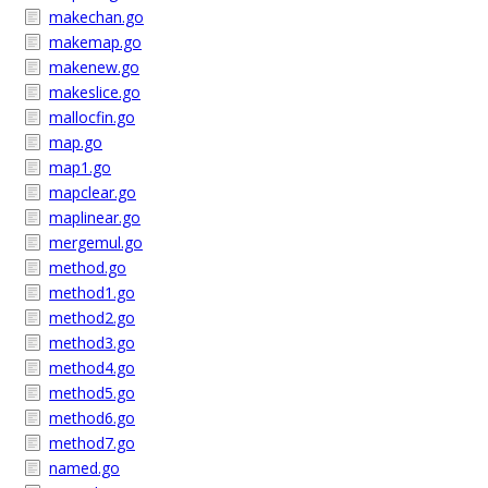
makechan.go
makemap.go
makenew.go
makeslice.go
mallocfin.go
map.go
map1.go
mapclear.go
maplinear.go
mergemul.go
method.go
method1.go
method2.go
method3.go
method4.go
method5.go
method6.go
method7.go
named.go