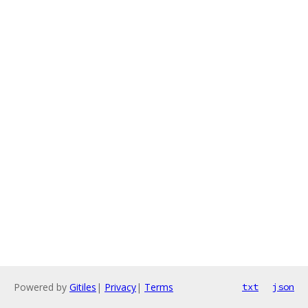
Powered by
Gitiles
|
Privacy
|
Terms
txt
json