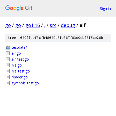
Sign in
go
/
go
/
go1.16
/
.
/
src
/
debug
/
elf
tree: 640ffbef3cfb48640d0fb367f03d0ebf0f5cb26b
testdata/
elf.go
elf_test.go
file.go
file_test.go
reader.go
symbols_test.go