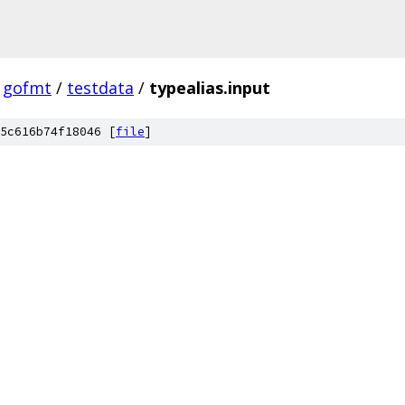
gofmt
/
testdata
/
typealias.input
5c616b74f18046 [
file
]