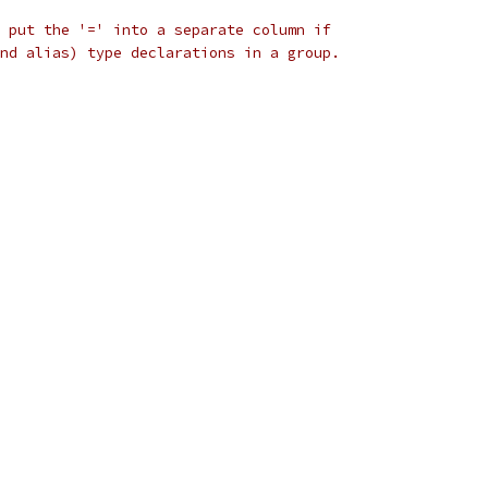
 put the '=' into a separate column if
nd alias) type declarations in a group.