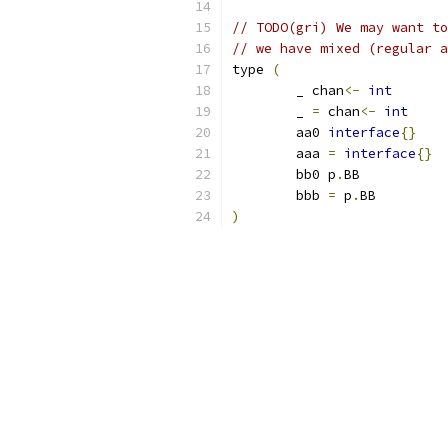
// TODO(gri) We may want to
// we have mixed (regular a
type 
(
	_ chan
<-
int
	_ 
=
 chan
<-
int
	aa0 
interface
{}
	aaa 
=
interface
{}
	bb0 p
.
BB
	bbb 
=
 p
.
BB
)