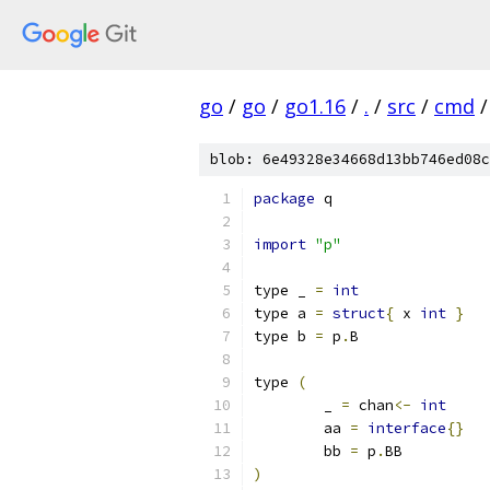
go
/
go
/
go1.16
/
.
/
src
/
cmd
/
blob: 6e49328e34668d13bb746ed08c
package
 q
import
"p"
type _ 
=
int
type a 
=
struct
{
 x 
int
}
type b 
=
 p
.
B
type 
(
	_ 
=
 chan
<-
int
	aa 
=
interface
{}
	bb 
=
 p
.
BB
)