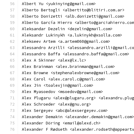
Albert Yu <yukinying@gmail.com>
Alberto Bertogli <albertito@blitiri.com.ar>
Alberto Donizetti <alb.donizetti@gmail.com>
Alberto García Hierro <alberto@garciahierro.co
Aleksandar Dezelin <dezelin@gmail.com>
Aleksandr Lukinykh <a.lukinykh@xsolla.com>
Alekseev Artem <a.artem060@gmail.com>
Alessandro Arzilli <alessandro.arzilli@gmail.c
Alessandro Baffa <alessandro.baffa@gmail.com>
Alex A Skinner <alex@lx.lc>
Alex Brainman <alex.brainman@gmail.com>
Alex Browne <stephenalexbrowne@gmail.com>
Alex Carol <alex.carol.c@gmail.com>
Alex Jin <toalexjin@gmail.com>
Alex Myasoedov <msoedov@gmail.com>
Alex Plugaru <alex@plugaru.org> <alexandru.plu
Alex Schroeder <alex@gnu.org>
Alex Sergeyev <abc@alexsergeyev.com>
Alexander Demakin <alexander.demakin@gmail.com
Alexander Döring <email@alexd.ch>
Alexander F Rødseth <alexander.rodseth@appeart