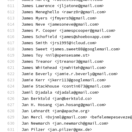
James Lawrence <jljatone@gmail.com>
James Meneghello <rawrz0r@gmail.com>
James Myers <jfmyers9@gmail.com>
James Neve <jamesoneve@gmail.com>
James P. Cooper <jamespcooper@gmail.com>
James Schofield <james@shoeboxapp.com>
James Smith <jrs1995@icloud.com>
James Sweet <james.sweet88@googlemail.com>
James Toy <nil@opensesame.st>
James Treanor <jtreanor3@gmail.com>
James Whitehead <jnwhiteh@gmail.com>
Jamie Beverly <jamie.r.beverly@gmail.com>
Jamie Kerr <jkerr113@googlemail.com>
Jamie Stackhouse <contin673@gmail.com>
Jamil Djadala <djadala@gmail.com>
Jan Berktold <jan@berktold.co>
Jan H. Hosang <jan.hosang@gmail.com>
Jan Lehnardt <jan@apache.org>
Jan Mercl <0xjnml@gmail.com> <befelemepeseveze
Jan Newmarch <jan.newmarch@gmail.com>
Jan Pilzer <jan.pilzer@gmx.de>