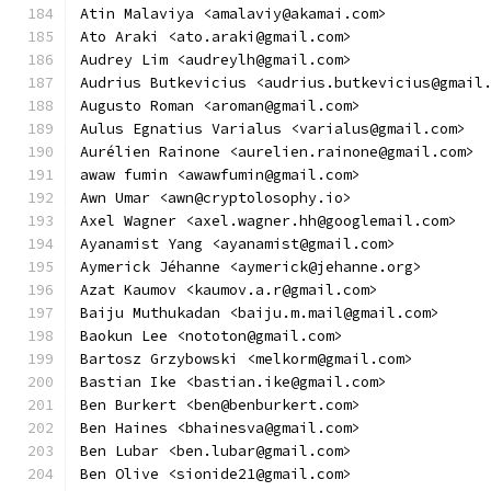
Atin Malaviya <amalaviy@akamai.com>
Ato Araki <ato.araki@gmail.com>
Audrey Lim <audreylh@gmail.com>
Audrius Butkevicius <audrius.butkevicius@gmail
Augusto Roman <aroman@gmail.com>
Aulus Egnatius Varialus <varialus@gmail.com>
Aurélien Rainone <aurelien.rainone@gmail.com>
awaw fumin <awawfumin@gmail.com>
Awn Umar <awn@cryptolosophy.io>
Axel Wagner <axel.wagner.hh@googlemail.com>
Ayanamist Yang <ayanamist@gmail.com>
Aymerick Jéhanne <aymerick@jehanne.org>
Azat Kaumov <kaumov.a.r@gmail.com>
Baiju Muthukadan <baiju.m.mail@gmail.com>
Baokun Lee <nototon@gmail.com>
Bartosz Grzybowski <melkorm@gmail.com>
Bastian Ike <bastian.ike@gmail.com>
Ben Burkert <ben@benburkert.com>
Ben Haines <bhainesva@gmail.com>
Ben Lubar <ben.lubar@gmail.com>
Ben Olive <sionide21@gmail.com>