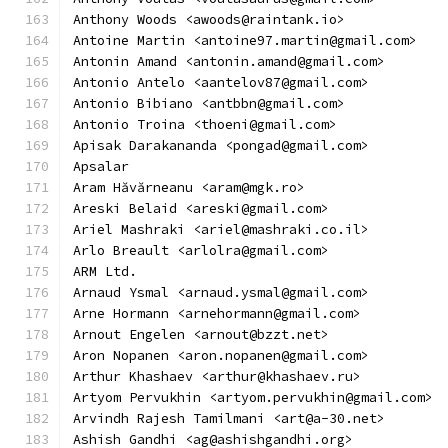
Anthony Woods <awoods@raintank.io>
Antoine Martin <antoine97.martin@gmail.com>
Antonin Amand <antonin.amand@gmail.com>
Antonio Antelo <aantelov87@gmail.com>
Antonio Bibiano <antbbn@gmail.com>
Antonio Troina <thoeni@gmail.com>
Apisak Darakananda <pongad@gmail.com>
Apsalar
Aram Hăvărneanu <aram@mgk.ro>
Areski Belaid <areski@gmail.com>
Ariel Mashraki <ariel@mashraki.co.il>
Arlo Breault <arlolra@gmail.com>
ARM Ltd.
Arnaud Ysmal <arnaud.ysmal@gmail.com>
Arne Hormann <arnehormann@gmail.com>
Arnout Engelen <arnout@bzzt.net>
Aron Nopanen <aron.nopanen@gmail.com>
Arthur Khashaev <arthur@khashaev.ru>
Artyom Pervukhin <artyom.pervukhin@gmail.com>
Arvindh Rajesh Tamilmani <art@a-30.net>
Ashish Gandhi <ag@ashishgandhi.org>