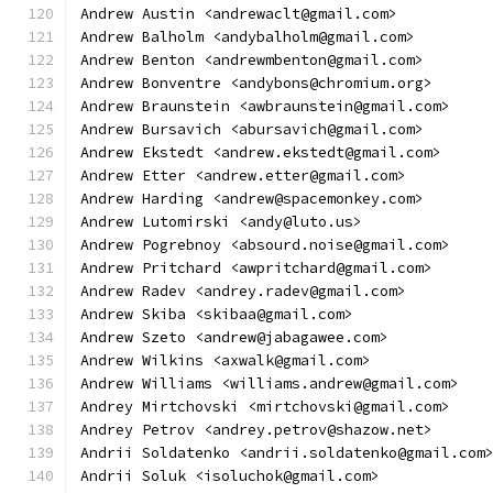
Andrew Austin <andrewaclt@gmail.com>
Andrew Balholm <andybalholm@gmail.com>
Andrew Benton <andrewmbenton@gmail.com>
Andrew Bonventre <andybons@chromium.org>
Andrew Braunstein <awbraunstein@gmail.com>
Andrew Bursavich <abursavich@gmail.com>
Andrew Ekstedt <andrew.ekstedt@gmail.com>
Andrew Etter <andrew.etter@gmail.com>
Andrew Harding <andrew@spacemonkey.com>
Andrew Lutomirski <andy@luto.us>
Andrew Pogrebnoy <absourd.noise@gmail.com>
Andrew Pritchard <awpritchard@gmail.com>
Andrew Radev <andrey.radev@gmail.com>
Andrew Skiba <skibaa@gmail.com>
Andrew Szeto <andrew@jabagawee.com>
Andrew Wilkins <axwalk@gmail.com>
Andrew Williams <williams.andrew@gmail.com>
Andrey Mirtchovski <mirtchovski@gmail.com>
Andrey Petrov <andrey.petrov@shazow.net>
Andrii Soldatenko <andrii.soldatenko@gmail.com
Andrii Soluk <isoluchok@gmail.com>