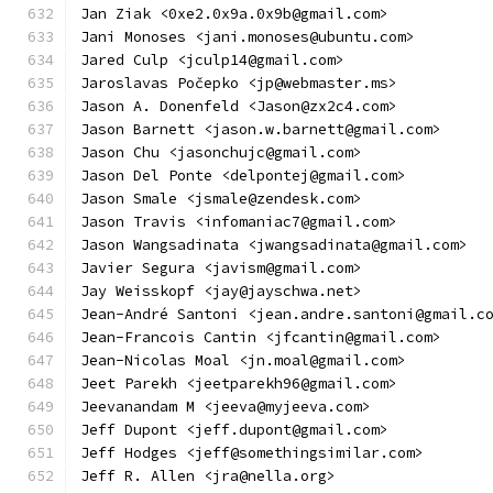
Jan Ziak <0xe2.0x9a.0x9b@gmail.com>
Jani Monoses <jani.monoses@ubuntu.com>
Jared Culp <jculp14@gmail.com>
Jaroslavas Počepko <jp@webmaster.ms>
Jason A. Donenfeld <Jason@zx2c4.com>
Jason Barnett <jason.w.barnett@gmail.com>
Jason Chu <jasonchujc@gmail.com>
Jason Del Ponte <delpontej@gmail.com>
Jason Smale <jsmale@zendesk.com>
Jason Travis <infomaniac7@gmail.com>
Jason Wangsadinata <jwangsadinata@gmail.com>
Javier Segura <javism@gmail.com>
Jay Weisskopf <jay@jayschwa.net>
Jean-André Santoni <jean.andre.santoni@gmail.c
Jean-Francois Cantin <jfcantin@gmail.com>
Jean-Nicolas Moal <jn.moal@gmail.com>
Jeet Parekh <jeetparekh96@gmail.com>
Jeevanandam M <jeeva@myjeeva.com>
Jeff Dupont <jeff.dupont@gmail.com>
Jeff Hodges <jeff@somethingsimilar.com>
Jeff R. Allen <jra@nella.org>