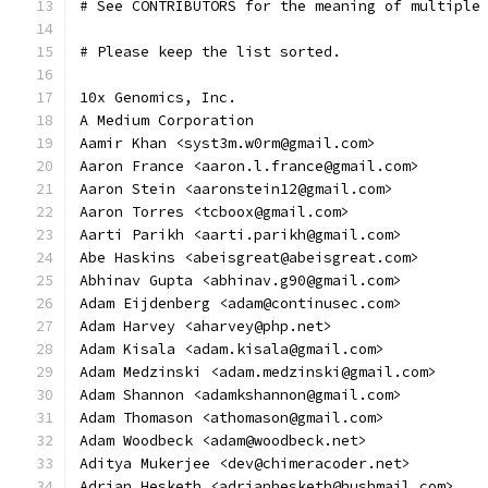
# See CONTRIBUTORS for the meaning of multiple
# Please keep the list sorted.
10x Genomics, Inc.
A Medium Corporation
Aamir Khan <syst3m.w0rm@gmail.com>
Aaron France <aaron.l.france@gmail.com>
Aaron Stein <aaronstein12@gmail.com>
Aaron Torres <tcboox@gmail.com>
Aarti Parikh <aarti.parikh@gmail.com>
Abe Haskins <abeisgreat@abeisgreat.com>
Abhinav Gupta <abhinav.g90@gmail.com>
Adam Eijdenberg <adam@continusec.com>
Adam Harvey <aharvey@php.net>
Adam Kisala <adam.kisala@gmail.com>
Adam Medzinski <adam.medzinski@gmail.com>
Adam Shannon <adamkshannon@gmail.com>
Adam Thomason <athomason@gmail.com>
Adam Woodbeck <adam@woodbeck.net>
Aditya Mukerjee <dev@chimeracoder.net>
Adrian Hesketh <adrianhesketh@hushmail.com>