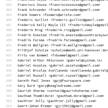
Francisco Souza <franciscossouza@gmail.com>
Frank Schroeder <frank.schroeder@gmail.com>
Frank Somers <fsomers@arista.com>
Frederic Guillot <frederic.guillot@gmail.com>
Frederick Kelly Mayle III <frederickmayle@gmai
Frederik Ring <frederik.ring@gmail.com>
Fredrik Enestad <fredrik.enestad@soundtrackyou
Fredrik Forsmo <fredrik.forsmo@gmail.com>
Fredrik Wallgren <fredrik.wallgren@gmail.com>
Frithjof Schulze <schulze@math.uni-hannover.de
Frits van Bommel <fvbommel@gmail.com>
Gabríel Arthúr Pétursson <gabriel@system.is>
Gabriel Aszalos <gabriel.aszalos@gmail.com>
Gabriel Nicolas Avellaneda <avellaneda.gabriel
Gabriel Russell <gabriel.russell@gmail.com>
Gareth Paul Jones <gpj@foursquare.com>
Gary Burd <gary@beagledreams.com>
Gaurish Sharma <contact@gaurishsharma.com>
Gautham Thambidorai <gautham.dorai@gmail.com>
Gauthier Jolly <gauthier.jolly@gmail.com>
Geert-Johan Riemer <gjr19912@gmail.com>