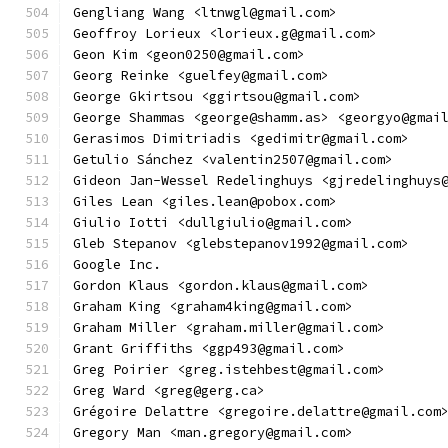
Gengliang Wang <ltnwgl@gmail.com>
Geoffroy Lorieux <lorieux.g@gmail.com>
Geon Kim <geon0250@gmail.com>
Georg Reinke <guelfey@gmail.com>
George Gkirtsou <ggirtsou@gmail.com>
George Shammas <george@shamm.as> <georgyo@gmai
Gerasimos Dimitriadis <gedimitr@gmail.com>
Getulio Sánchez <valentin2507@gmail.com>
Gideon Jan-Wessel Redelinghuys <gjredelinghuys
Giles Lean <giles.lean@pobox.com>
Giulio Iotti <dullgiulio@gmail.com>
Gleb Stepanov <glebstepanov1992@gmail.com>
Google Inc.
Gordon Klaus <gordon.klaus@gmail.com>
Graham King <graham4king@gmail.com>
Graham Miller <graham.miller@gmail.com>
Grant Griffiths <ggp493@gmail.com>
Greg Poirier <greg.istehbest@gmail.com>
Greg Ward <greg@gerg.ca>
Grégoire Delattre <gregoire.delattre@gmail.com
Gregory Man <man.gregory@gmail.com>