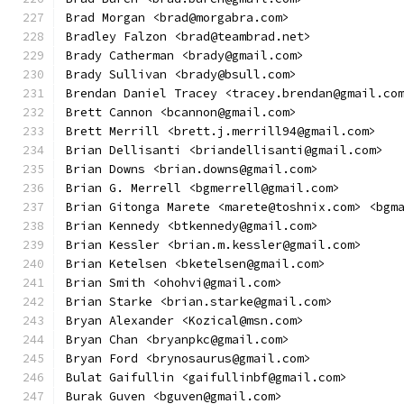
Brad Morgan <brad@morgabra.com>
Bradley Falzon <brad@teambrad.net>
Brady Catherman <brady@gmail.com>
Brady Sullivan <brady@bsull.com>
Brendan Daniel Tracey <tracey.brendan@gmail.co
Brett Cannon <bcannon@gmail.com>
Brett Merrill <brett.j.merrill94@gmail.com>
Brian Dellisanti <briandellisanti@gmail.com>
Brian Downs <brian.downs@gmail.com>
Brian G. Merrell <bgmerrell@gmail.com>
Brian Gitonga Marete <marete@toshnix.com> <bgm
Brian Kennedy <btkennedy@gmail.com>
Brian Kessler <brian.m.kessler@gmail.com>
Brian Ketelsen <bketelsen@gmail.com>
Brian Smith <ohohvi@gmail.com>
Brian Starke <brian.starke@gmail.com>
Bryan Alexander <Kozical@msn.com>
Bryan Chan <bryanpkc@gmail.com>
Bryan Ford <brynosaurus@gmail.com>
Bulat Gaifullin <gaifullinbf@gmail.com>
Burak Guven <bguven@gmail.com>