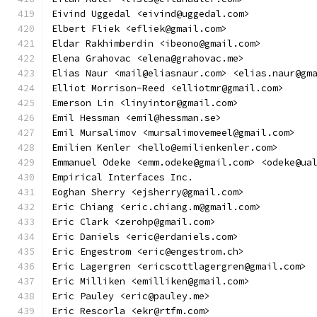
Eivind Uggedal <eivind@uggedal.com>
Elbert Fliek <efliek@gmail.com>
Eldar Rakhimberdin <ibeono@gmail.com>
Elena Grahovac <elena@grahovac.me>
Elias Naur <mail@eliasnaur.com> <elias.naur@gm
Elliot Morrison-Reed <elliotmr@gmail.com>
Emerson Lin <linyintor@gmail.com>
Emil Hessman <emil@hessman.se>
Emil Mursalimov <mursalimovemeel@gmail.com>
Emilien Kenler <hello@emilienkenler.com>
Emmanuel Odeke <emm.odeke@gmail.com> <odeke@ua
Empirical Interfaces Inc.
Eoghan Sherry <ejsherry@gmail.com>
Eric Chiang <eric.chiang.m@gmail.com>
Eric Clark <zerohp@gmail.com>
Eric Daniels <eric@erdaniels.com>
Eric Engestrom <eric@engestrom.ch>
Eric Lagergren <ericscottlagergren@gmail.com>
Eric Milliken <emilliken@gmail.com>
Eric Pauley <eric@pauley.me>
Eric Rescorla <ekr@rtfm.com>