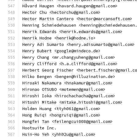
Håvard Haugen <havard.haugen@gmail.com>
Hector Chu <hectorchu@gmail.com>
Hector Martin Cantero <hector@marcansoft.com>
Henning Schmiedehausen <henning@schmiedehausen
Henrik Edwards <henrik.edwards@gmail.com>
Henrik Hodne <henrik@hodne.io>
Henry Adi Sumarto <henry.adisumarto@gmail.com>
Henry Bubert <google@mindeco.de>
Henry Chang <mr.changyuheng@gmail.com>
Henry Clifford <h.a.clifford@gmail.com>
Herbert Georg Fischer <herbert.fischer@gmail.c
Hilko Bengen <bengen@hilluzination.de>
Hiroaki Nakamura <hnakamur@gmail.com>
Hironao OTSUBO <motemen@gmail.com>
Hiroshi Ioka <hirochachacha@gmail.com>
Hitoshi Mitake <mitake.hitoshi@gmail.com>
Holden Huang <ttyh061@gmail.com>
Hong Ruiqi <hongruiqi@gmail.com>
Hongfei Tan <feilengcui008@gmail.com>
Hootsuite Inc.
Hsin-Ho Yeh <yhh92u@gmail.com>