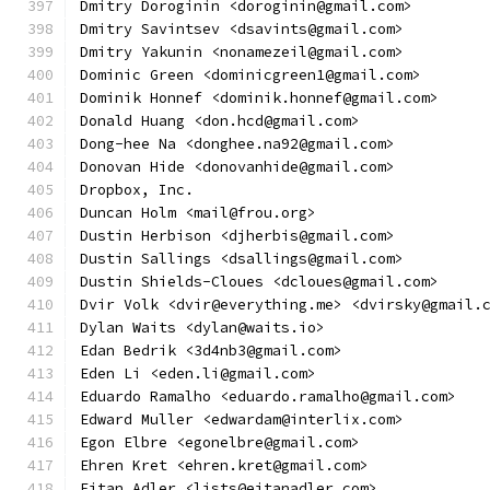
Dmitry Doroginin <doroginin@gmail.com>
Dmitry Savintsev <dsavints@gmail.com>
Dmitry Yakunin <nonamezeil@gmail.com>
Dominic Green <dominicgreen1@gmail.com>
Dominik Honnef <dominik.honnef@gmail.com>
Donald Huang <don.hcd@gmail.com>
Dong-hee Na <donghee.na92@gmail.com>
Donovan Hide <donovanhide@gmail.com>
Dropbox, Inc.
Duncan Holm <mail@frou.org>
Dustin Herbison <djherbis@gmail.com>
Dustin Sallings <dsallings@gmail.com>
Dustin Shields-Cloues <dcloues@gmail.com>
Dvir Volk <dvir@everything.me> <dvirsky@gmail.
Dylan Waits <dylan@waits.io>
Edan Bedrik <3d4nb3@gmail.com>
Eden Li <eden.li@gmail.com>
Eduardo Ramalho <eduardo.ramalho@gmail.com>
Edward Muller <edwardam@interlix.com>
Egon Elbre <egonelbre@gmail.com>
Ehren Kret <ehren.kret@gmail.com>
Eitan Adler <lists@eitanadler.com>