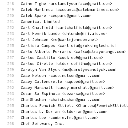
Caine Tighe <arctanofyourface@gmail.com>
Caleb Martinez <accounts@calebmartinez.com>
Caleb Spare <cespare@gmail.com>
Canonical Limited
Carl Chatfield <carlchatfield@gmail.com>
Carl Henrik Lunde <chlunde@ifi.uio.no>
Carl Johnson <me@carlmjohnson.net>
Carlisia Campos <carlisia@grokkingtech.io>
Carlo Alberto Ferraris <cafxx@strayorange.com>
Carlos Castillo <cookieo9@gmail.com>
Carlos Cirello <uldericofilho@gmail.com>
Carolyn Van Slyck <me@carolynvanslyck.com>
Case Nelson <case.nelson@gmail.com>
Casey Callendrello <squeed@gmail.com>
Casey Marshall <casey.marshall@gmail.com>
Cezar Sá Espinola <cezarsa@gmail.com>
ChaiShushan <chaishushan@gmail.com>
Charles Fenwick Elliott <Charles@FenwickElliot
Charles L. Dorian <cldorian@gmail.com>
Charles Lee <zombie.fml@gmail.com>
Chef Software, Inc.