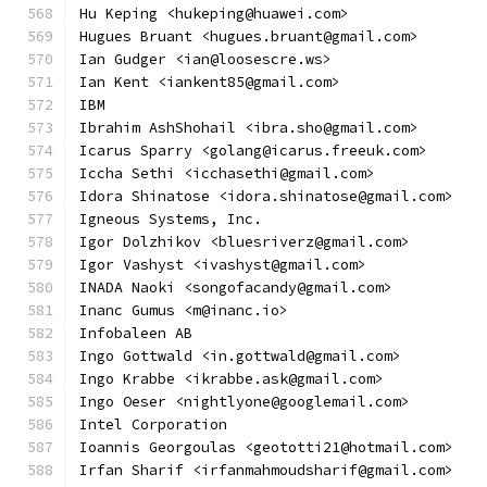
Hu Keping <hukeping@huawei.com>
Hugues Bruant <hugues.bruant@gmail.com>
Ian Gudger <ian@loosescre.ws>
Ian Kent <iankent85@gmail.com>
IBM
Ibrahim AshShohail <ibra.sho@gmail.com>
Icarus Sparry <golang@icarus.freeuk.com>
Iccha Sethi <icchasethi@gmail.com>
Idora Shinatose <idora.shinatose@gmail.com>
Igneous Systems, Inc.
Igor Dolzhikov <bluesriverz@gmail.com>
Igor Vashyst <ivashyst@gmail.com>
INADA Naoki <songofacandy@gmail.com>
Inanc Gumus <m@inanc.io>
Infobaleen AB
Ingo Gottwald <in.gottwald@gmail.com>
Ingo Krabbe <ikrabbe.ask@gmail.com>
Ingo Oeser <nightlyone@googlemail.com>
Intel Corporation
Ioannis Georgoulas <geototti21@hotmail.com>
Irfan Sharif <irfanmahmoudsharif@gmail.com>