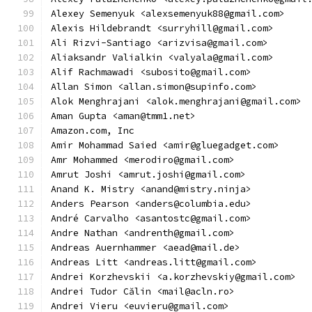
Alexey Semenyuk <alexsemenyuk88@gmail.com>
Alexis Hildebrandt <surryhill@gmail.com>
Ali Rizvi-Santiago <arizvisa@gmail.com>
Aliaksandr Valialkin <valyala@gmail.com>
Alif Rachmawadi <subosito@gmail.com>
Allan Simon <allan.simon@supinfo.com>
Alok Menghrajani <alok.menghrajani@gmail.com>
Aman Gupta <aman@tmm1.net>
Amazon.com, Inc
Amir Mohammad Saied <amir@gluegadget.com>
Amr Mohammed <merodiro@gmail.com>
Amrut Joshi <amrut.joshi@gmail.com>
Anand K. Mistry <anand@mistry.ninja>
Anders Pearson <anders@columbia.edu>
André Carvalho <asantostc@gmail.com>
Andre Nathan <andrenth@gmail.com>
Andreas Auernhammer <aead@mail.de>
Andreas Litt <andreas.litt@gmail.com>
Andrei Korzhevskii <a.korzhevskiy@gmail.com>
Andrei Tudor Călin <mail@acln.ro>
Andrei Vieru <euvieru@gmail.com>