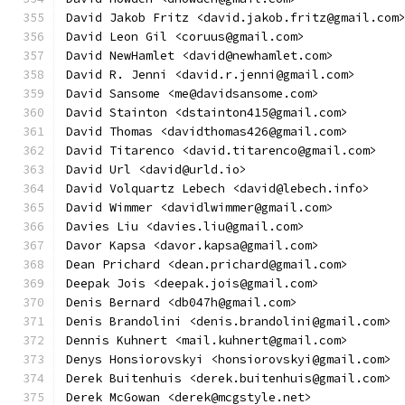
David Jakob Fritz <david.jakob.fritz@gmail.com
David Leon Gil <coruus@gmail.com>
David NewHamlet <david@newhamlet.com>
David R. Jenni <david.r.jenni@gmail.com>
David Sansome <me@davidsansome.com>
David Stainton <dstainton415@gmail.com>
David Thomas <davidthomas426@gmail.com>
David Titarenco <david.titarenco@gmail.com>
David Url <david@urld.io>
David Volquartz Lebech <david@lebech.info>
David Wimmer <davidlwimmer@gmail.com>
Davies Liu <davies.liu@gmail.com>
Davor Kapsa <davor.kapsa@gmail.com>
Dean Prichard <dean.prichard@gmail.com>
Deepak Jois <deepak.jois@gmail.com>
Denis Bernard <db047h@gmail.com>
Denis Brandolini <denis.brandolini@gmail.com>
Dennis Kuhnert <mail.kuhnert@gmail.com>
Denys Honsiorovskyi <honsiorovskyi@gmail.com>
Derek Buitenhuis <derek.buitenhuis@gmail.com>
Derek McGowan <derek@mcgstyle.net>