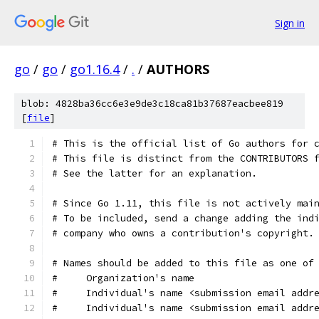
Sign in
go
/
go
/
go1.16.4
/
.
/
AUTHORS
blob: 4828ba36cc6e3e9de3c18ca81b37687eacbee819
[
file
]
# This is the official list of Go authors for 
# This file is distinct from the CONTRIBUTORS 
# See the latter for an explanation.
# Since Go 1.11, this file is not actively mai
# To be included, send a change adding the ind
# company who owns a contribution's copyright.
# Names should be added to this file as one of
#     Organization's name
#     Individual's name <submission email addr
#     Individual's name <submission email addr