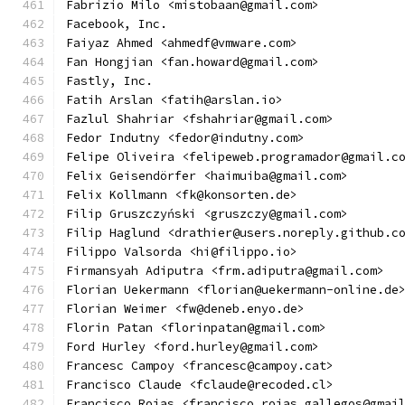
Fabrizio Milo <mistobaan@gmail.com>
Facebook, Inc.
Faiyaz Ahmed <ahmedf@vmware.com>
Fan Hongjian <fan.howard@gmail.com>
Fastly, Inc.
Fatih Arslan <fatih@arslan.io>
Fazlul Shahriar <fshahriar@gmail.com>
Fedor Indutny <fedor@indutny.com>
Felipe Oliveira <felipeweb.programador@gmail.c
Felix Geisendörfer <haimuiba@gmail.com>
Felix Kollmann <fk@konsorten.de>
Filip Gruszczyński <gruszczy@gmail.com>
Filip Haglund <drathier@users.noreply.github.c
Filippo Valsorda <hi@filippo.io>
Firmansyah Adiputra <frm.adiputra@gmail.com>
Florian Uekermann <florian@uekermann-online.de
Florian Weimer <fw@deneb.enyo.de>
Florin Patan <florinpatan@gmail.com>
Ford Hurley <ford.hurley@gmail.com>
Francesc Campoy <francesc@campoy.cat>
Francisco Claude <fclaude@recoded.cl>
Francisco Rojas <francisco.rojas.gallegos@gmai