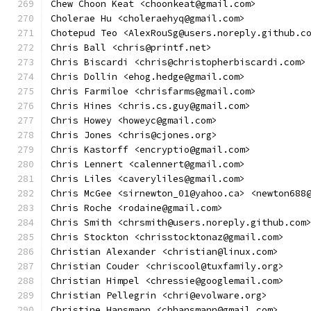
Chew Choon Keat <choonkeat@gmail.com>
Cholerae Hu <choleraehyq@gmail.com>
Chotepud Teo <AlexRouSg@users.noreply.github.c
Chris Ball <chris@printf.net>
Chris Biscardi <chris@christopherbiscardi.com>
Chris Dollin <ehog.hedge@gmail.com>
Chris Farmiloe <chrisfarms@gmail.com>
Chris Hines <chris.cs.guy@gmail.com>
Chris Howey <howeyc@gmail.com>
Chris Jones <chris@cjones.org>
Chris Kastorff <encryptio@gmail.com>
Chris Lennert <calennert@gmail.com>
Chris Liles <caveryliles@gmail.com>
Chris McGee <sirnewton_01@yahoo.ca> <newton688
Chris Roche <rodaine@gmail.com>
Chris Smith <chrsmith@users.noreply.github.com
Chris Stockton <chrisstocktonaz@gmail.com>
Christian Alexander <christian@linux.com>
Christian Couder <chriscool@tuxfamily.org>
Christian Himpel <chressie@googlemail.com>
Christian Pellegrin <chri@evolware.org>
Christine Hansmann <chhansmann@gmail.com>