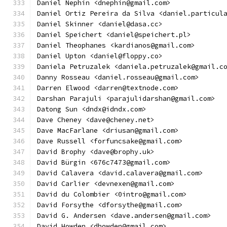
Daniel Nephin <dnephin@gmail.com>
Daniel Ortiz Pereira da Silva <daniel.particul
Daniel Skinner <daniel@dasa.cc>
Daniel Speichert <daniel@speichert.pl>
Daniel Theophanes <kardianos@gmail.com>
Daniel Upton <daniel@floppy.co>
Daniela Petruzalek <daniela.petruzalek@gmail.c
Danny Rosseau <daniel.rosseau@gmail.com>
Darren Elwood <darren@textnode.com>
Darshan Parajuli <parajulidarshan@gmail.com>
Datong Sun <dndx@idndx.com>
Dave Cheney <dave@cheney.net>
Dave MacFarlane <driusan@gmail.com>
Dave Russell <forfuncsake@gmail.com>
David Brophy <dave@brophy.uk>
David Bürgin <676c7473@gmail.com>
David Calavera <david.calavera@gmail.com>
David Carlier <devnexen@gmail.com>
David du Colombier <0intro@gmail.com>
David Forsythe <dforsythe@gmail.com>
David G. Andersen <dave.andersen@gmail.com>
David Howden <dhowden@gmail.com>