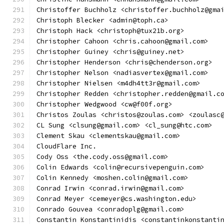
Christoffer Buchholz <christoffer.buchholz@gma
Christoph Blecker <admin@toph.ca>
Christoph Hack <christoph@tux21b.org>
Christopher Cahoon <chris.cahoon@gmail.com>
Christopher Guiney <chris@guiney.net>
Christopher Henderson <chris@chenderson.org>
Christopher Nelson <nadiasvertex@gmail.com>
Christopher Nielsen <m4dh4tt3r@gmail.com>
Christopher Redden <christopher.redden@gmail.c
Christopher Wedgwood <cw@f00f.org>
Christos Zoulas <christos@zoulas.com> <zoulasc
CL Sung <clsung@gmail.com> <cl_sung@htc.com>
Clement Skau <clementskau@gmail.com>
CloudFlare Inc.
Cody Oss <the.cody.oss@gmail.com>
Colin Edwards <colin@recursivepenguin.com>
Colin Kennedy <moshen.colin@gmail.com>
Conrad Irwin <conrad.irwin@gmail.com>
Conrad Meyer <cemeyer@cs.washington.edu>
Conrado Gouvea <conradoplg@gmail.com>
Constantin Konstantinidis <constantinkonstanti