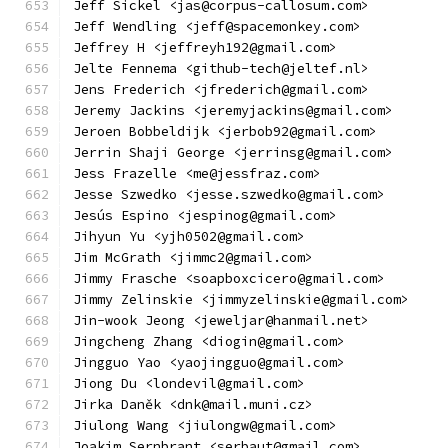
Jeff Sickel <jas@corpus-callosum.com>
Jeff Wendling <jeff@spacemonkey.com>
Jeffrey H <jeffreyh192@gmail.com>
Jelte Fennema <github-tech@jeltef.nl>
Jens Frederich <jfrederich@gmail.com>
Jeremy Jackins <jeremyjackins@gmail.com>
Jeroen Bobbeldijk <jerbob92@gmail.com>
Jerrin Shaji George <jerrinsg@gmail.com>
Jess Frazelle <me@jessfraz.com>
Jesse Szwedko <jesse.szwedko@gmail.com>
Jesús Espino <jespinog@gmail.com>
Jihyun Yu <yjh0502@gmail.com>
Jim McGrath <jimmc2@gmail.com>
Jimmy Frasche <soapboxcicero@gmail.com>
Jimmy Zelinskie <jimmyzelinskie@gmail.com>
Jin-wook Jeong <jeweljar@hanmail.net>
Jingcheng Zhang <diogin@gmail.com>
Jingguo Yao <yaojingguo@gmail.com>
Jiong Du <londevil@gmail.com>
Jirka Daněk <dnk@mail.muni.cz>
Jiulong Wang <jiulongw@gmail.com>
Joakim Sernbrant <serbaut@gmail.com>