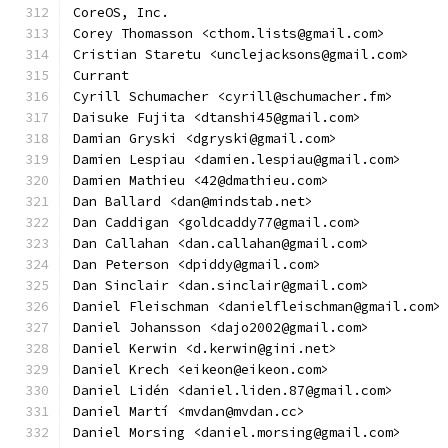
CoreOS, Inc.
Corey Thomasson <cthom.lists@gmail.com>
Cristian Staretu <unclejacksons@gmail.com>
Currant
Cyrill Schumacher <cyrill@schumacher.fm>
Daisuke Fujita <dtanshi45@gmail.com>
Damian Gryski <dgryski@gmail.com>
Damien Lespiau <damien.lespiau@gmail.com>
Damien Mathieu <42@dmathieu.com>
Dan Ballard <dan@mindstab.net>
Dan Caddigan <goldcaddy77@gmail.com>
Dan Callahan <dan.callahan@gmail.com>
Dan Peterson <dpiddy@gmail.com>
Dan Sinclair <dan.sinclair@gmail.com>
Daniel Fleischman <danielfleischman@gmail.com>
Daniel Johansson <dajo2002@gmail.com>
Daniel Kerwin <d.kerwin@gini.net>
Daniel Krech <eikeon@eikeon.com>
Daniel Lidén <daniel.liden.87@gmail.com>
Daniel Martí <mvdan@mvdan.cc>
Daniel Morsing <daniel.morsing@gmail.com>