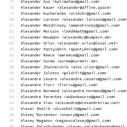
Alexander Guz <kalimatas@gmail.com>
Alexander Kauer <alexander@affine.space>
Alexander Kucherenko <alxkchr@gmail.com>
Alexander Larsson <alexander.larsson@gmail.com
Alexander Menzhinsky <amenzhinsky@gmail.com>
Alexander Morozov <lk4d4math@gmail.com>
Alexander Neumann <alexander@bumpern.de>
Alexander Orlov <alexander.orlov@loxal.net>
Alexander Pantyukhin <apantykhin@gmail.com>
Alexander Reece <awreece@gmail.com>
Alexander Surma <surma@surmair.de>
Alexander Zhavnerchik <alex.vizor@gmail.com>
Alexander Zolotov <goldifit@gmail.com>
Alexandre Cesaro <alexandre.cesaro@gmail.com>
Alexandre Fiori <fiorix@gmail.com>
Alexandre Normand <alexandre.normand@gmail.com
Alexandre Parentea <aubonbeurre@gmail.com>
Alexandre Viau <alexandre@alexandreviau.net>
Alexei Sholik <alcosholik@gmail.com>
Alexey Borzenkov <snaury@gmail.com>
Alexey Neganov <neganovalexey@gmail.com>
Alexey Palazhchenko <alexey.palazhchenko@gmail