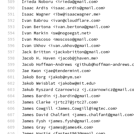
Irieda Noboru <irieda@gmail.com>
Isaac Ardis <isaac.ardis@gmail.com>
Isaac Wagner <ibw@isaacwagner.me>
Ivan Babrou <ivan@cloudflare.com>
Ivan Bertona <ivan.bertona@gmail.com>
Ivan Markin <sw@nogoegst.net>
Ivan Moscoso <moscoso@gmail.com>
Ivan Ukhov <ivan.ukhov@gmail.com>
Jack Britton <jackxbritton@gmail.com>
Jacob H. Haven <jacob@jhaven.me>
Jacob Hoffman-Andrews <github@hoffman-andrews.
Jae Kwon <jae@tendermint.com>
Jakob Borg <jakob@nym.se>
Jakob Weisblat <jakobw@mit.edu>
Jakub Ryszard Czarnowicz <j.czarnowicz@gmail.c
James Bardin <j.bardin@gmail.com>
James Clarke <jrtc27@jrtc27.com>
James Cowgill <James.Cowgill@imgtec.com>
James David Chalfant <james.chalfant@gmail.com
James Fysh <james.fysh@gmail.com>
James Gray <james@james4k.com>
James Hartig <fastest963@gmail.com>