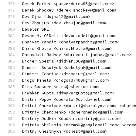
Derek Parker <parkerderek86@gmail.com>
Derek Shockey <derek.shockey@gmail.com>
Dev Ojha <dojha12@gmail.com>
Dev Zhoujun <dev.zhoujun@gmail.com>
Develer SRL
Devon H. O'Dell <devon.odell@gmail.com>
Dhaivat Pandit <dhaivatpandit@gmail.com>
Dhiru Kholia <dhiru.kholia@gmail.com>
Dhruvdutt Jadhav <dhruvdutt.jadhav@gmail.com>
Didier Spezia <didier.06@gmail.com>
Dimitri Sokolyuk <sokolyuk@gmail.com>
Dimitri Tcaciuc <dtcaciuc@gmail.com>
Diogo Pinela <diogoid7400@gmail.com>
Dirk Gadsden <dirk@esherido.com>
Diwaker Gupta <diwakergupta@gmail.com>
Dmitri Popov <operator@cv.dp-net.com>
Dmitri Shuralyov <dmitri@shuralyov.com> <shurc
Dmitriy Cherchenko <dcherchenko@gmail.com>
Dmitriy Dudkin <dudkin.dmitriy@gmail.com>
Dmitriy Shelenin <deemok@googlemail.com> <deem
Dmitry Chestnykh <dchest@gmail.com>