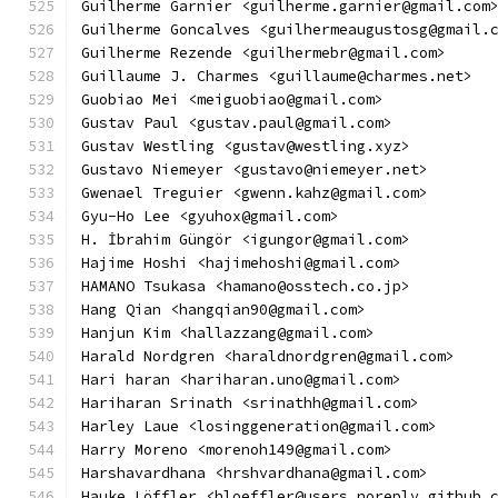
Guilherme Garnier <guilherme.garnier@gmail.com
Guilherme Goncalves <guilhermeaugustosg@gmail.
Guilherme Rezende <guilhermebr@gmail.com>
Guillaume J. Charmes <guillaume@charmes.net>
Guobiao Mei <meiguobiao@gmail.com>
Gustav Paul <gustav.paul@gmail.com>
Gustav Westling <gustav@westling.xyz>
Gustavo Niemeyer <gustavo@niemeyer.net>
Gwenael Treguier <gwenn.kahz@gmail.com>
Gyu-Ho Lee <gyuhox@gmail.com>
H. İbrahim Güngör <igungor@gmail.com>
Hajime Hoshi <hajimehoshi@gmail.com>
HAMANO Tsukasa <hamano@osstech.co.jp>
Hang Qian <hangqian90@gmail.com>
Hanjun Kim <hallazzang@gmail.com>
Harald Nordgren <haraldnordgren@gmail.com>
Hari haran <hariharan.uno@gmail.com>
Hariharan Srinath <srinathh@gmail.com>
Harley Laue <losinggeneration@gmail.com>
Harry Moreno <morenoh149@gmail.com>
Harshavardhana <hrshvardhana@gmail.com>
Hauke Löffler <hloeffler@users.noreply.github.