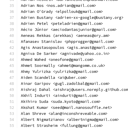
Adrian Nos <nos.adrian@gmail.com>
Adrian O'Grady <elpollouk@gmail.com>
Adrien Bustany <adrien-xx-google@bustany.org>
Adrien Petel <peteladrien@gmail.com>
Aécio Júnior <aeciodantasjunior@gmail.com>
Aeneas Rekkas (arekkas) <aeneas@ory.am>
Afanasev Stanislav <phpprogger@gmail.com>
Agis Anastasopoulos <agis.anast@gmail.com>
Agniva De Sarker <agnivade@yahoo.co.in>
Ahmed Wahed <oneofone@gmail.com>
Ahmet Soormally <ahmet@mangomm.co.uk>
Ahmy Yulrizka <yulrizka@gmail.com>
Aiden Scandella <ai@uber.com>
Ainar Garipov <gugl.zadolbal@gmail.com>
Aishraj Dahal <aishraj@users.noreply.github.co
Akhil Indurti <aindurti@gmail.com>
Akihiro Suda <suda.kyoto@gmail.com>
Akshat Kumar <seed@mail.nanosouffle.net>
Alan Shreve <alan@inconshreveable.com>
Albert Nigmatzianov <albertnigma@gmail.com>
Albert Strasheim <fullung@gmail.com>