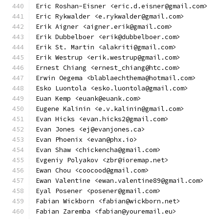
Eric Roshan-Eisner <eric.d.eisner@gmail.com>
Eric Rykwalder <e.rykwalder@gmail.com>
Erik Aigner <aigner.erik@gmail.com>
Erik Dubbelboer <erik@dubbelboer.com>
Erik St. Martin <alakriti@gmail.com>
Erik Westrup <erik.westrup@gmail.com>
Ernest Chiang <ernest_chiang@htc.com>
Erwin Oegema <blablaechthema@hotmail.com>
Esko Luontola <esko.luontola@gmail.com>
Euan Kemp <euank@euank.com>
Eugene Kalinin <e.v.kalinin@gmail.com>
Evan Hicks <evan.hicks2@gmail.com>
Evan Jones <ej@evanjones.ca>
Evan Phoenix <evan@phx.io>
Evan Shaw <chickencha@gmail.com>
Evgeniy Polyakov <zbr@ioremap.net>
Ewan Chou <coocood@gmail.com>
Ewan Valentine <ewan.valentine89@gmail.com>
Eyal Posener <posener@gmail.com>
Fabian Wickborn <fabian@wickborn.net>
Fabian Zaremba <fabian@youremail.eu>