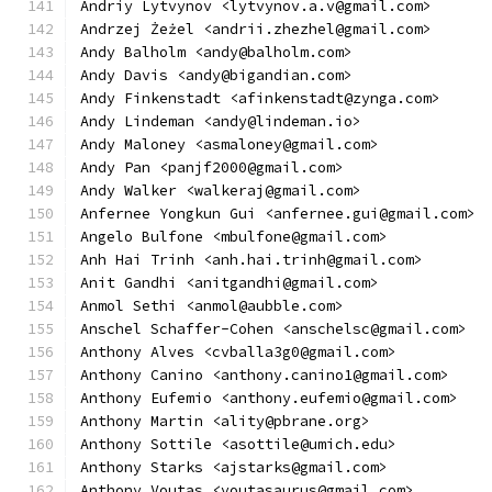
Andriy Lytvynov <lytvynov.a.v@gmail.com>
Andrzej Żeżel <andrii.zhezhel@gmail.com>
Andy Balholm <andy@balholm.com>
Andy Davis <andy@bigandian.com>
Andy Finkenstadt <afinkenstadt@zynga.com>
Andy Lindeman <andy@lindeman.io>
Andy Maloney <asmaloney@gmail.com>
Andy Pan <panjf2000@gmail.com>
Andy Walker <walkeraj@gmail.com>
Anfernee Yongkun Gui <anfernee.gui@gmail.com>
Angelo Bulfone <mbulfone@gmail.com>
Anh Hai Trinh <anh.hai.trinh@gmail.com>
Anit Gandhi <anitgandhi@gmail.com>
Anmol Sethi <anmol@aubble.com>
Anschel Schaffer-Cohen <anschelsc@gmail.com>
Anthony Alves <cvballa3g0@gmail.com>
Anthony Canino <anthony.canino1@gmail.com>
Anthony Eufemio <anthony.eufemio@gmail.com>
Anthony Martin <ality@pbrane.org>
Anthony Sottile <asottile@umich.edu>
Anthony Starks <ajstarks@gmail.com>
Anthony Voutas <voutasaurus@gmail.com>