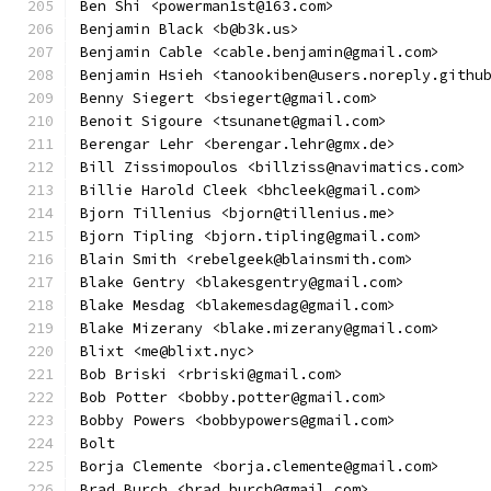
Ben Shi <powerman1st@163.com>
Benjamin Black <b@b3k.us>
Benjamin Cable <cable.benjamin@gmail.com>
Benjamin Hsieh <tanookiben@users.noreply.githu
Benny Siegert <bsiegert@gmail.com>
Benoit Sigoure <tsunanet@gmail.com>
Berengar Lehr <berengar.lehr@gmx.de>
Bill Zissimopoulos <billziss@navimatics.com>
Billie Harold Cleek <bhcleek@gmail.com>
Bjorn Tillenius <bjorn@tillenius.me>
Bjorn Tipling <bjorn.tipling@gmail.com>
Blain Smith <rebelgeek@blainsmith.com>
Blake Gentry <blakesgentry@gmail.com>
Blake Mesdag <blakemesdag@gmail.com>
Blake Mizerany <blake.mizerany@gmail.com>
Blixt <me@blixt.nyc>
Bob Briski <rbriski@gmail.com>
Bob Potter <bobby.potter@gmail.com>
Bobby Powers <bobbypowers@gmail.com>
Bolt
Borja Clemente <borja.clemente@gmail.com>
Brad Burch <brad.burch@gmail.com>