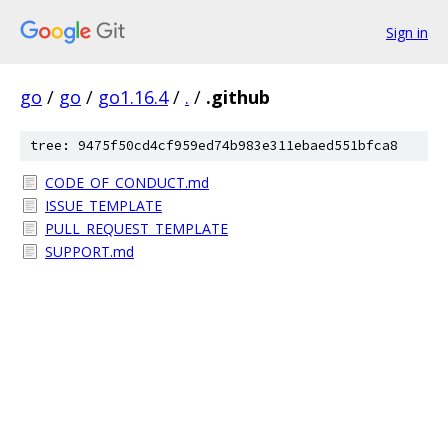
Sign in
go
/
go
/
go1.16.4
/
.
/
.github
tree: 9475f50cd4cf959ed74b983e311ebaed551bfca8
CODE_OF_CONDUCT.md
ISSUE_TEMPLATE
PULL_REQUEST_TEMPLATE
SUPPORT.md