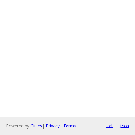
Powered by
Gitiles
|
Privacy
|
Terms
txt
json