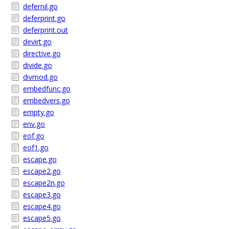
defernil.go
deferprint.go
deferprint.out
devirt.go
directive.go
divide.go
divmod.go
embedfunc.go
embedvers.go
empty.go
env.go
eof.go
eof1.go
escape.go
escape2.go
escape2n.go
escape3.go
escape4.go
escape5.go