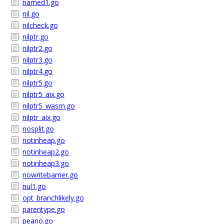
named1.go
nil.go
nilcheck.go
nilptr.go
nilptr2.go
nilptr3.go
nilptr4.go
nilptr5.go
nilptr5_aix.go
nilptr5_wasm.go
nilptr_aix.go
nosplit.go
notinheap.go
notinheap2.go
notinheap3.go
nowritebarrier.go
nul1.go
opt_branchlikely.go
parentype.go
peano.go