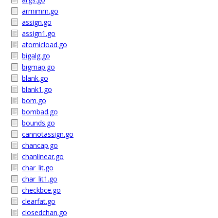
armimm.go
assign.go
assign1.go
atomicload.go
bigalg.go
bigmap.go
blank.go
blank1.go
bom.go
bombad.go
bounds.go
cannotassign.go
chancap.go
chanlinear.go
char_lit.go
char_lit1.go
checkbce.go
clearfat.go
closedchan.go