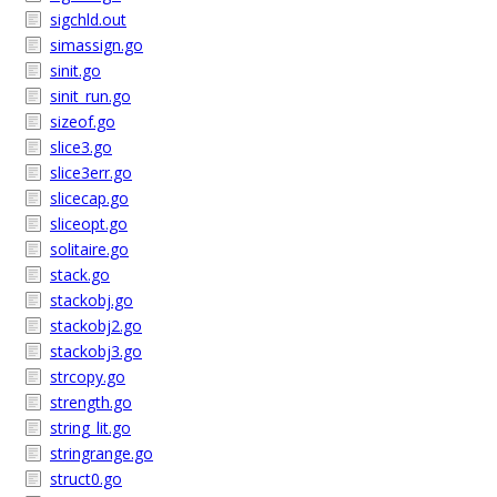
sigchld.out
simassign.go
sinit.go
sinit_run.go
sizeof.go
slice3.go
slice3err.go
slicecap.go
sliceopt.go
solitaire.go
stack.go
stackobj.go
stackobj2.go
stackobj3.go
strcopy.go
strength.go
string_lit.go
stringrange.go
struct0.go