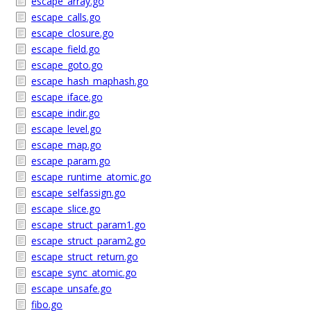
escape_array.go
escape_calls.go
escape_closure.go
escape_field.go
escape_goto.go
escape_hash_maphash.go
escape_iface.go
escape_indir.go
escape_level.go
escape_map.go
escape_param.go
escape_runtime_atomic.go
escape_selfassign.go
escape_slice.go
escape_struct_param1.go
escape_struct_param2.go
escape_struct_return.go
escape_sync_atomic.go
escape_unsafe.go
fibo.go