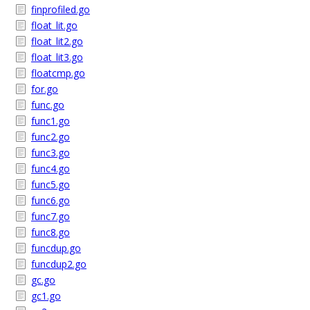
finprofiled.go
float_lit.go
float_lit2.go
float_lit3.go
floatcmp.go
for.go
func.go
func1.go
func2.go
func3.go
func4.go
func5.go
func6.go
func7.go
func8.go
funcdup.go
funcdup2.go
gc.go
gc1.go