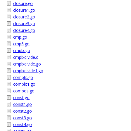
closure.go
closure1.go
closure2.go
closure3.go
closure4.go
cmp.go
cmp6.go
cmplx.go
cmplxdivide.c
cmplxdivide.go
cmplxdivide1.go
complit.go
complit1.go
compos.go
const.go
const1.go
const2.go
const3.go
const4.go