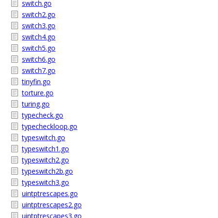
switch.go
switch2.go
switch3.go
switch4.go
switch5.go
switch6.go
switch7.go
tinyfin.go
torture.go
turing.go
typecheck.go
typecheckloop.go
typeswitch.go
typeswitch1.go
typeswitch2.go
typeswitch2b.go
typeswitch3.go
uintptrescapes.go
uintptrescapes2.go
uintptrescapes3.go