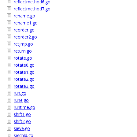
reflectmethod6.go
reflectmethod7.go
rename.go
rename1.go
reorder.go
reorder2.go
retjmp.go
return.go
rotate.go
rotate0.go
rotate1.go
rotate2.go
rotate3.go
run.go
rune.go
runtime.go
shift1.go
shift2.go
sieve.go
sigchld.go