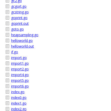
gc2.go
gcgort.go
gcstring.go
goprint.go
goprint.out
goto.go
heapsampling.go
helloworld.go
helloworld.out
if.go
import.go
import1.go
import2.go
import4.go
import5.go
import6.go
index.go
index0.go
index1.go
index2.go