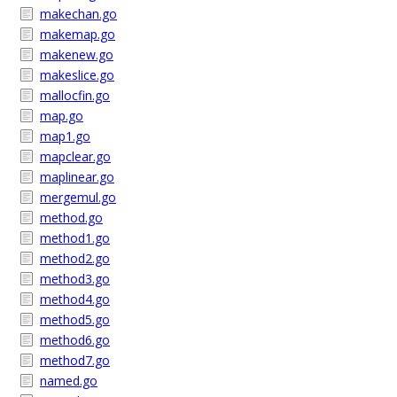
makechan.go
makemap.go
makenew.go
makeslice.go
mallocfin.go
map.go
map1.go
mapclear.go
maplinear.go
mergemul.go
method.go
method1.go
method2.go
method3.go
method4.go
method5.go
method6.go
method7.go
named.go