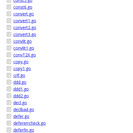
const5.go
const6.go
convert.go
convert1.go
convert2.go
convert3.go
convlit.go
convlit1.go
convT2X.go
copy.go
copy1.go
crlf.go
ddd.go
ddd1.go
ddd2.go
decl.go
declbad.go
defer.go
defererrcheck.go
deferfin.go