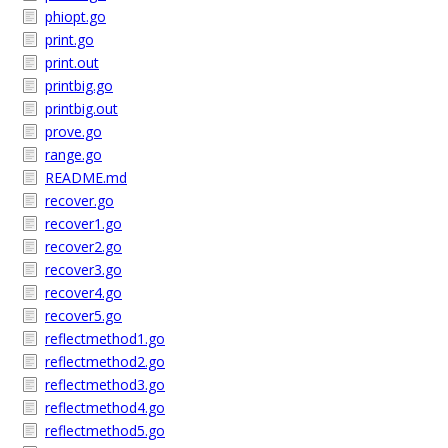
phiopt.go
print.go
print.out
printbig.go
printbig.out
prove.go
range.go
README.md
recover.go
recover1.go
recover2.go
recover3.go
recover4.go
recover5.go
reflectmethod1.go
reflectmethod2.go
reflectmethod3.go
reflectmethod4.go
reflectmethod5.go