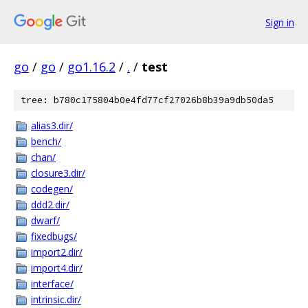
Sign in
go
/
go
/
go1.16.2
/
.
/
test
tree: b780c175804b0e4fd77cf27026b8b39a9db50da5
alias3.dir/
bench/
chan/
closure3.dir/
codegen/
ddd2.dir/
dwarf/
fixedbugs/
import2.dir/
import4.dir/
interface/
intrinsic.dir/