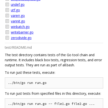
undef.go
utf.go
varerr.go
varinit.go
winbatch.go
writebarrier.go
zerodivide.go
test/README.md
The test directory contains tests of the Go tool chain and
runtime. It includes black box tests, regression tests, and error
output tests. They are run as part of all.bash.
To run just these tests, execute:
To run just tests from specified files in this directory, execute: