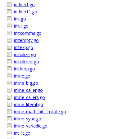
indirect.go
indirect1.go
init.go
init1.go
initcomma.go
initempty.go
initexp.go
initialize.go
initializerr.go
initloop.go
inline.go
inline_big.go
inline_caller.go
inline_callers.go
inline_literal.go
inline_math_bits_rotate.go
inline_sync.go
inline_variadic.go
int_lit.go