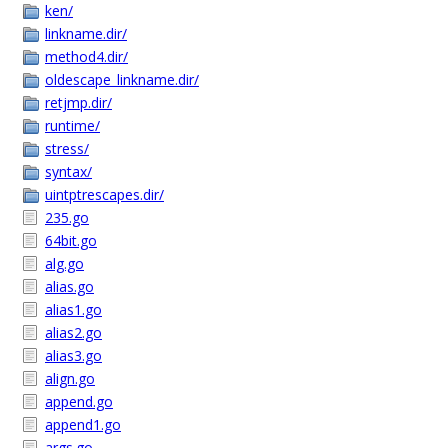
ken/
linkname.dir/
method4.dir/
oldescape_linkname.dir/
retjmp.dir/
runtime/
stress/
syntax/
uintptrescapes.dir/
235.go
64bit.go
alg.go
alias.go
alias1.go
alias2.go
alias3.go
align.go
append.go
append1.go
args.go