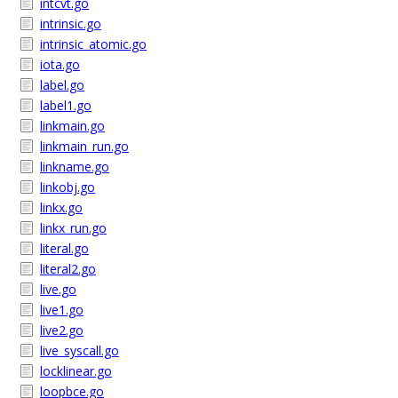
intcvt.go
intrinsic.go
intrinsic_atomic.go
iota.go
label.go
label1.go
linkmain.go
linkmain_run.go
linkname.go
linkobj.go
linkx.go
linkx_run.go
literal.go
literal2.go
live.go
live1.go
live2.go
live_syscall.go
locklinear.go
loopbce.go