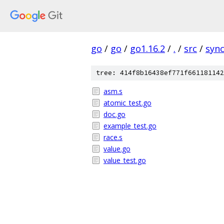
go
/
go
/
go1.16.2
/
.
/
src
/
syn
tree: 414f8b16438ef771f661181142
asm.s
atomic_test.go
doc.go
example_test.go
race.s
value.go
value_test.go