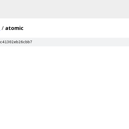
c
/
atomic
c41302eb26cbb7