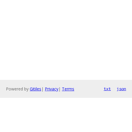
Powered by
Gitiles
|
Privacy
|
Terms
txt
json