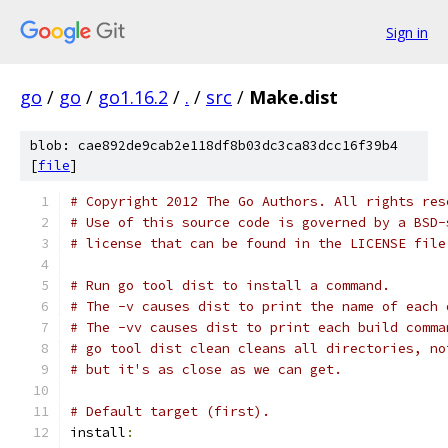
Sign in
go
/
go
/
go1.16.2
/
.
/
src
/
Make.dist
blob: cae892de9cab2e118df8b03dc3ca83dcc16f39b4
[
file
]
# Copyright 2012 The Go Authors. All rights res
# Use of this source code is governed by a BSD-
# license that can be found in the LICENSE file
# Run go tool dist to install a command.
# The -v causes dist to print the name of each 
# The -vv causes dist to print each build comma
# go tool dist clean cleans all directories, no
# but it's as close as we can get.
# Default target (first).
install
: