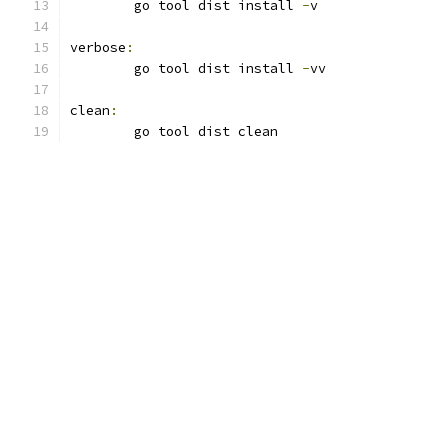
	go tool dist install 
-
v
verbose
:
	go tool dist install 
-
vv
clean
:
	go tool dist clean