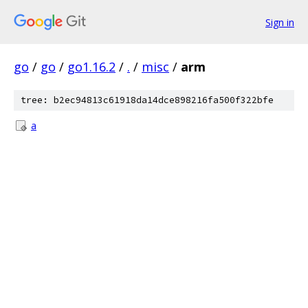
Sign in
go
/
go
/
go1.16.2
/
.
/
misc
/
arm
tree: b2ec94813c61918da14dce898216fa500f322bfe
a