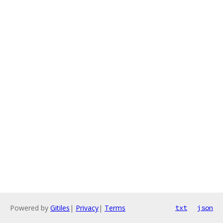
Powered by
Gitiles
|
Privacy
|
Terms
txt
json