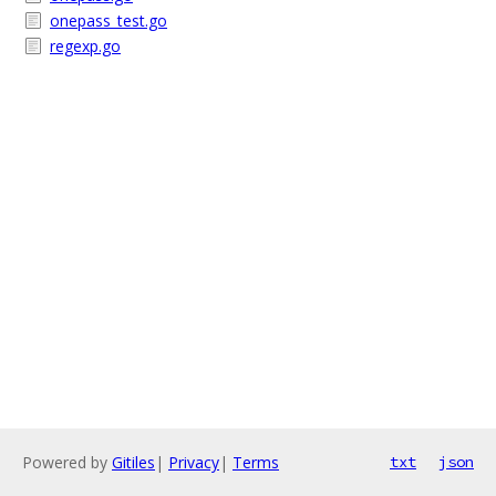
onepass_test.go
regexp.go
Powered by
Gitiles
|
Privacy
|
Terms
txt
json