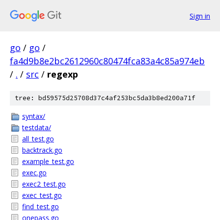
Sign in
go
/
go
/
fa4d9b8e2bc2612960c80474fca83a4c85a974eb
/
.
/
src
/
regexp
tree: bd59575d25708d37c4af253bc5da3b8ed200a71f
syntax/
testdata/
all_test.go
backtrack.go
example_test.go
exec.go
exec2_test.go
exec_test.go
find_test.go
onepass.go