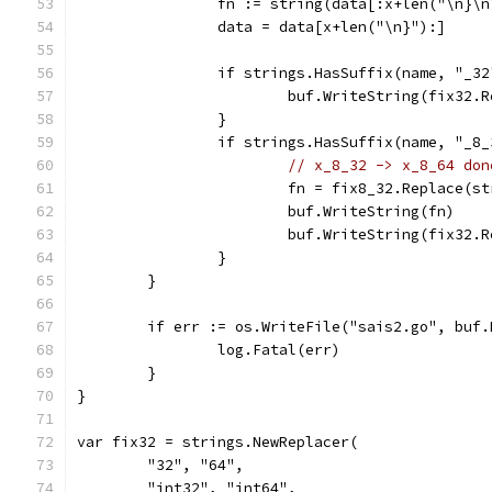
		fn := string(data[:x+len("\n}\n
		data = data[x+len("\n}"):]
		if strings.HasSuffix(name, "_32
			buf.WriteString(fix32.
		}
		if strings.HasSuffix(name, "_8
// x_8_32 -> x_8_64 don
			fn = fix8_32.Replace(s
			buf.WriteString(fn)
			buf.WriteString(fix32.
		}
	}
	if err := os.WriteFile("sais2.go", buf
		log.Fatal(err)
	}
}
var fix32 = strings.NewReplacer(
	"32", "64",
	"int32", "int64",