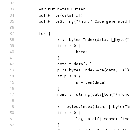
	var buf bytes.Buffer
	buf.Write(data[:x])
	buf.WriteString("\n\n// Code generated
	for {
		x := bytes.Index(data, []byte(
		if x < 0 {
			break
		}
		data = data[x:]
		p := bytes.IndexByte(data, '(')
		if p < 0 {
			p = len(data)
		}
		name := string(data[len("\nfun
		x = bytes.Index(data, []byte("
		if x < 0 {
			log.Fatalf("cannot fi
		}