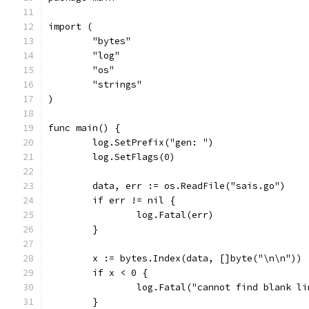
import (
	"bytes"
	"log"
	"os"
	"strings"
)
func main() {
	log.SetPrefix("gen: ")
	log.SetFlags(0)
	data, err := os.ReadFile("sais.go")
	if err != nil {
		log.Fatal(err)
	}
	x := bytes.Index(data, []byte("\n\n"))
	if x < 0 {
		log.Fatal("cannot find blank l
	}