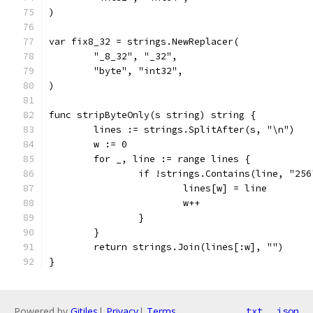
)
var fix8_32 = strings.NewReplacer(
	"_8_32", "_32",
	"byte", "int32",
)
func stripByteOnly(s string) string {
	lines := strings.SplitAfter(s, "\n")
	w := 0
	for _, line := range lines {
		if !strings.Contains(line, "25
			lines[w] = line
			w++
		}
	}
	return strings.Join(lines[:w], "")
}
Powered by
Gitiles
|
Privacy
|
Terms
txt
json