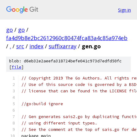
Sign in
go
/
go
/
fa4d9b8e2bc2612960c80474fca83a4c85a974eb
/
.
/
src
/
index
/
suffixarray
/
gen.go
blob: d6eb32e2aeefa318724befe041c973d7edfd50fc
[
file
]
// Copyright 2019 The Go Authors. All rights re
// Use of this source code is governed by a BSD
// license that can be found in the LICENSE fil
//go:build ignore
// Gen generates sais2.go by duplicating functi
// using different input types.
// See the comment at the top of sais.go for de
package main