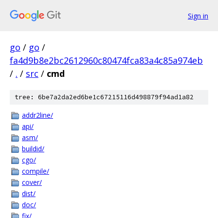
Sign in
go
/
go
/
fa4d9b8e2bc2612960c80474fca83a4c85a974eb
/
.
/
src
/
cmd
tree: 6be7a2da2ed6be1c67215116d498879f94ad1a82
addr2line/
api/
asm/
buildid/
cgo/
compile/
cover/
dist/
doc/
fix/