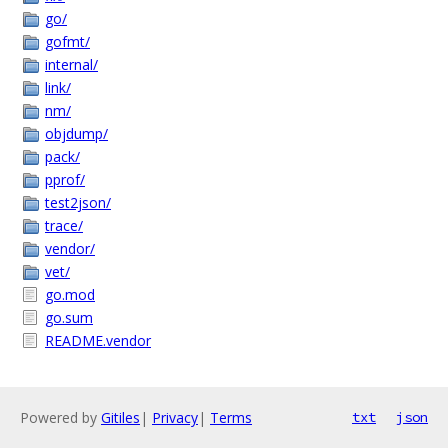
go/
gofmt/
internal/
link/
nm/
objdump/
pack/
pprof/
test2json/
trace/
vendor/
vet/
go.mod
go.sum
README.vendor
Powered by
Gitiles
|
Privacy
|
Terms
txt
json