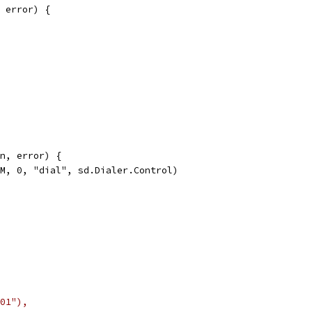
 error) {
n, error) {
AM, 0, "dial", sd.Dialer.Control)
01"),