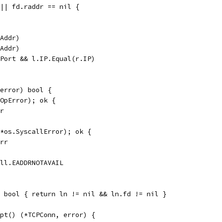
 || fd.raddr == nil {
PAddr)
PAddr)
.Port && l.IP.Equal(r.IP)
error) bool {
*OpError); ok {
rr
(*os.SyscallError); ok {
Err
all.EADDRNOTAVAIL
 bool { return ln != nil && ln.fd != nil }
pt() (*TCPConn, error) {