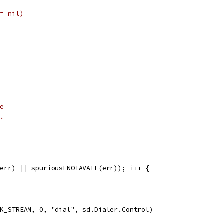
= nil)
e
.
 err) || spuriousENOTAVAIL(err)); i++ {
CK_STREAM, 0, "dial", sd.Dialer.Control)