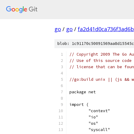
go
/
go
/
fa2d41d0ca736f3ad6
blob: 1c91170c50091569aa8d15545c
// Copyright 2009 The Go Au
// Use of this source code 
// license that can be fou
//go:build unix || (js && w
package net
import (
	"context"
	"io"
	"os"
	"syscall"