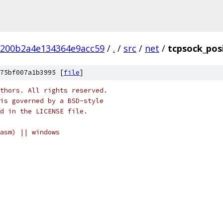
b200b2a4e134364e9acc59
/
.
/
src
/
net
/
tcpsock_pos
75bf007a1b3995 [
file
]
thors. All rights reserved.
is governed by a BSD-style
nd in the LICENSE file.
asm) || windows