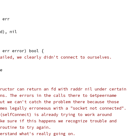
, err
fd), nil
 err error) bool {
ailed, we clearly didn't connect to ourselves.
se
ructor can return an fd with raddr nil under certain
ns. The errors in the calls there to Getpeername
ut we can't catch the problem there because those
mes legally erroneous with a "socket not connected".
(selfConnect) is already trying to work around
ke sure if this happens we recognize trouble and
routine to try again.
erstand what's really going on.