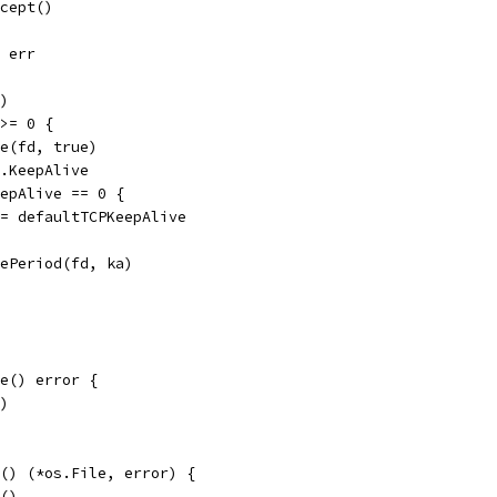
ccept()
, err
d)
 >= 0 {
ve(fd, true)
c.KeepAlive
KeepAlive == 0 {
ka = defaultTCPKeepAlive
ivePeriod(fd, ka)
e() error {
()
e() (*os.File, error) {
p()