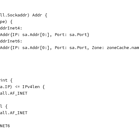
ll.Sockaddr) Addr {
ype) {
addrInet4:
CPAddr{IP: sa.Addr[0:], Port: sa.Port}
addrInet6:
CPAddr{IP: sa.Addr[0:], Port: sa.Port, Zone: zoneCache.na
int {
(a.IP) <= IPv4len {
call.AF_INET
il {
call.AF_INET
INET6