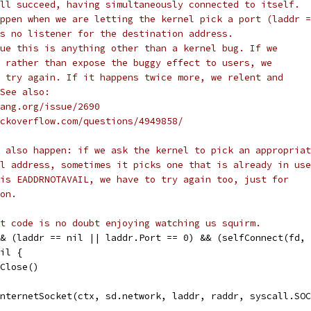
ll succeed, having simultaneously connected to itself.
ppen when we are letting the kernel pick a port (laddr =
s no listener for the destination address.
ue this is anything other than a kernel bug. If we
 rather than expose the buggy effect to users, we
 try again. If it happens twice more, we relent and
See also:
olang.org/issue/2690
stackoverflow.com/questions/4949858/
 also happen: if we ask the kernel to pick an appropriat
l address, sometimes it picks one that is already in use
is EADDRNOTAVAIL, we have to try again too, just for
on.
t code is no doubt enjoying watching us squirm.
&& (laddr == nil || laddr.Port == 0) && (selfConnect(fd,
nil {
fd.Close()
 internetSocket(ctx, sd.network, laddr, raddr, syscall.SO