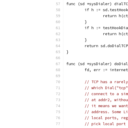
func (sd *sysDialer) dialTC
	if h := sd.testHoo
		return h(
	}
	if h := testHookDi
		return h(
	}
	return sd.doDialTC
}
func (sd *sysDialer) doDial
	fd, err := interne
// TCP has a rarely
// which Dial("tcp"
// connect to a sim
// at addr2, withou
// it means we want
// address. Some Li
// local ports, reg
// pick local port 