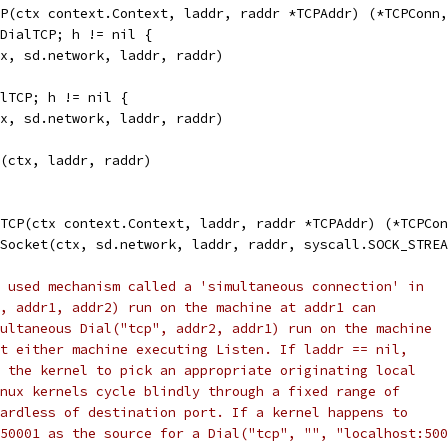
P(ctx context.Context, laddr, raddr *TCPAddr) (*TCPConn,
kDialTCP; h != nil {
ctx, sd.network, laddr, raddr)
alTCP; h != nil {
ctx, sd.network, laddr, raddr)
P(ctx, laddr, raddr)
TCP(ctx context.Context, laddr, raddr *TCPAddr) (*TCPCon
tSocket(ctx, sd.network, laddr, raddr, syscall.SOCK_STRE
 used mechanism called a 'simultaneous connection' in
, addr1, addr2) run on the machine at addr1 can
ultaneous Dial("tcp", addr2, addr1) run on the machine
t either machine executing Listen. If laddr == nil,
 the kernel to pick an appropriate originating local
nux kernels cycle blindly through a fixed range of
ardless of destination port. If a kernel happens to
50001 as the source for a Dial("tcp", "", "localhost:500