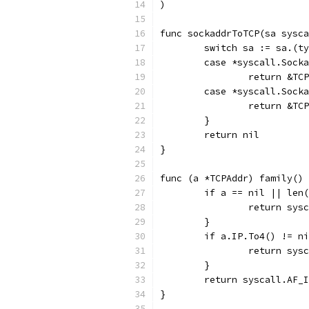
)
func sockaddrToTCP(sa sysca
	switch sa := sa.(t
	case *syscall.Sock
		return &T
	case *syscall.Sock
		return &T
	}
	return nil
}
func (a *TCPAddr) family() 
	if a == nil || len
		return sys
	}
	if a.IP.To4() != n
		return sys
	}
	return syscall.AF_
}