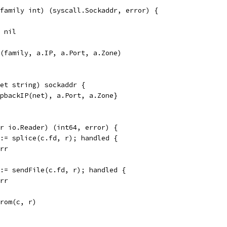
family int) (syscall.Sockaddr, error) {
, nil
r(family, a.IP, a.Port, a.Zone)
et string) sockaddr {
opbackIP(net), a.Port, a.Zone}
r io.Reader) (int64, error) {
 := splice(c.fd, r); handled {
err
 := sendFile(c.fd, r); handled {
err
From(c, r)