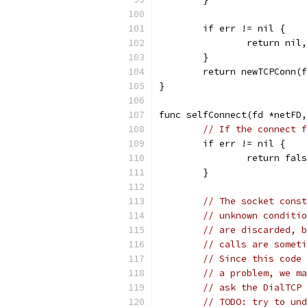
	if err != nil {
		return nil
	}
	return newTCPConn(
}
func selfConnect(fd *netFD,
// If the connect f
	if err != nil {
		return fal
	}
// The socket const
// unknown conditio
// are discarded, b
// calls are someti
// Since this code 
// a problem, we ma
// ask the DialTCP 
// TODO: try to und