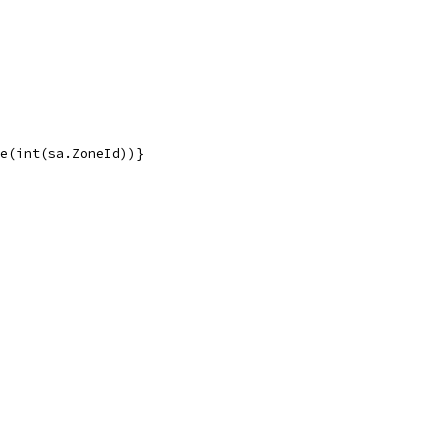
me(int(sa.ZoneId))}