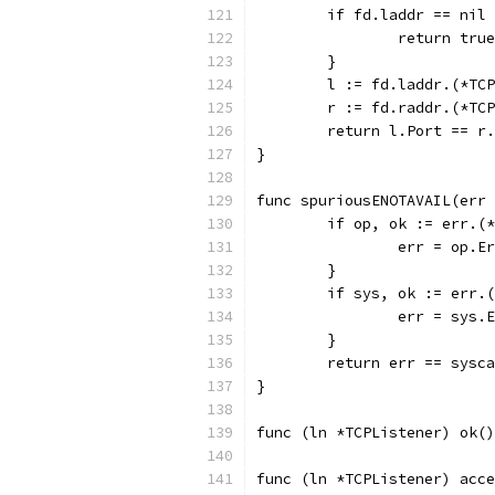
	if fd.laddr == nil
		return true
	}
	l := fd.laddr.(*TC
	r := fd.raddr.(*TC
	return l.Port == r
}
func spuriousENOTAVAIL(err 
	if op, ok := err.(
		err = op.E
	}
	if sys, ok := err.
		err = sys.
	}
	return err == sysc
}
func (ln *TCPListener) ok()
func (ln *TCPListener) acce