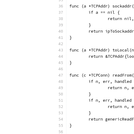
func (a *TCPAddr) sockaddr(
	if a == nil {
		return nil
	}
	return ipToSockadd
}
func (a *TCPAddr) toLocal(n
	return &TCPAddr{lo
}
func (c *TCPConn) readFrom(
	if n, err, handled
		return n, 
	}
	if n, err, handled
		return n, 
	}
	return genericRead
}