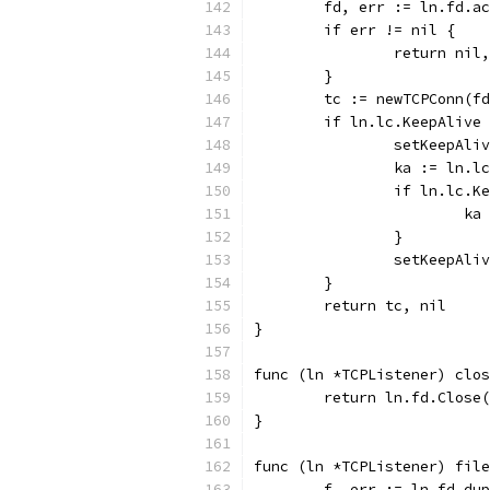
	fd, err := ln.fd.a
	if err != nil {
		return nil
	}
	tc := newTCPConn(f
	if ln.lc.KeepAlive
		setKeepAli
		ka := ln.l
		if ln.lc.
			
		}
		setKeepAl
	}
	return tc, nil
}
func (ln *TCPListener) clos
	return ln.fd.Close
}
func (ln *TCPListener) fil
	f, err := ln.fd.du