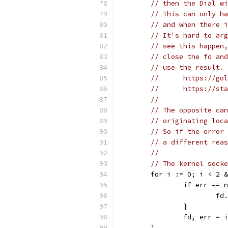
// then the Dial wi
// This can only ha
// and when there i
// It's hard to arg
// see this happen,
// close the fd and
// use the result. 
//	https://g
//	https://
//
// The opposite can
// originating loca
// So if the error 
// a different reas
//
// The kernel socke
	for i := 0; i < 2 
		if err == 
			
		}
		fd, err =
	}