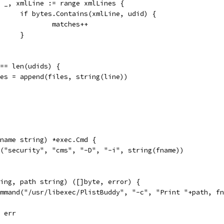
for _, xmlLine := range xmlLines {
				if bytes.Contains(xmlLine, udid) {
					matches++
				}
s == len(udids) {
files = append(files, string(line))
name string) *exec.Cmd {
d("security", "cms", "-D", "-i", string(fname))
ing, path string) ([]byte, error) {
ommand("/usr/libexec/PlistBuddy", "-c", "Print "+path, f
, err