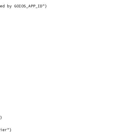
ied by GOIOS_APP_ID")
e)
fier")