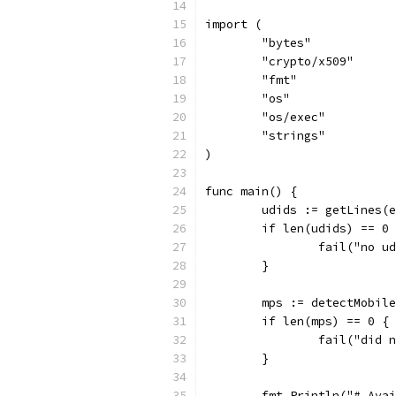
import (
	"bytes"
	"crypto/x509"
	"fmt"
	"os"
	"os/exec"
	"strings"
)
func main() {
	udids := getLines(
	if len(udids) == 0
		fail("no 
	}
	mps := detectMobil
	if len(mps) == 0 {
		fail("did
	}
	fmt.Println("# Ava