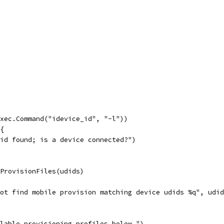
exec.Command("idevice_id", "-l"))
 {
udid found; is a device connected?")
eProvisionFiles(udids)
 not find mobile provision matching device udids %q", udi
ilable provisioning profiles below.")