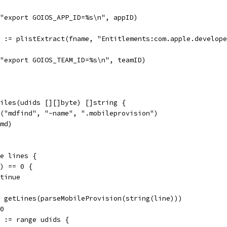
f("export GOIOS_APP_ID=%s\n", appID)
rr := plistExtract(fname, "Entitlements:com.apple.develop
f("export GOIOS_TEAM_ID=%s\n", teamID)
iles(udids [][]byte) []string {
d("mdfind", "-name", ".mobileprovision")
cmd)
ge lines {
e) == 0 {
ontinue
:= getLines(parseMobileProvision(string(line)))
 0
id := range udids {