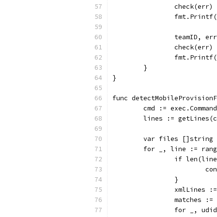
		check(err)
		fmt.Print
		teamID, e
		check(err)
		fmt.Print
	}
}
func detectMobileProvisionF
	cmd := exec.Comman
	lines := getLines(
	var files []string
	for _, line := ran
		if len(lin
			c
		}
		xmlLines 
		matches :=
		for _, ud