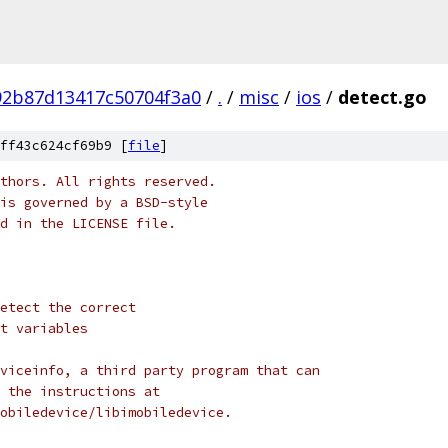
92b87d13417c50704f3a0
/
.
/
misc
/
ios
/
detect.go
ff43c624cf69b9 [
file
]
thors. All rights reserved.
is governed by a BSD-style
nd in the LICENSE file.
etect the correct
t variables
viceinfo, a third party program that can
 the instructions at
obiledevice/libimobiledevice.