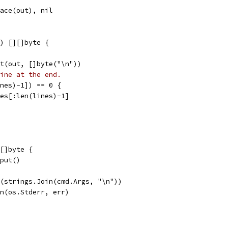
pace(out), nil
) [][]byte {
it(out, []byte("\n"))
ine at the end.
ines)-1]) == 0 {
ines[:len(lines)-1]
[]byte {
tput()
ln(strings.Join(cmd.Args, "\n"))
tln(os.Stderr, err)