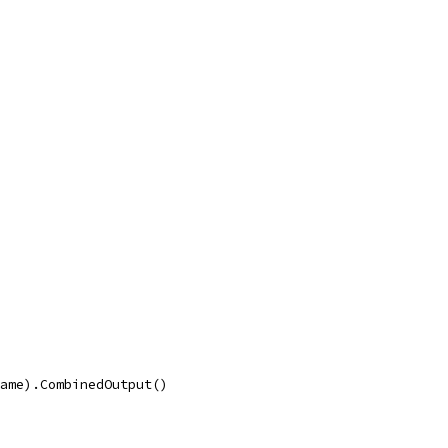
name).CombinedOutput()