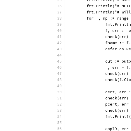
	fmt.Println("# NOT
	fmt.Println("# wil
	for _, mp := range
		fmt.Printl
		f, err :=
		check(err)
		fname := f
		defer os.R
		out := ou
		_, err = f
		check(err)
		check(f.Cl
		cert, err
		check(err)
		pcert, er
		check(err)
		fmt.Print
		appID, er