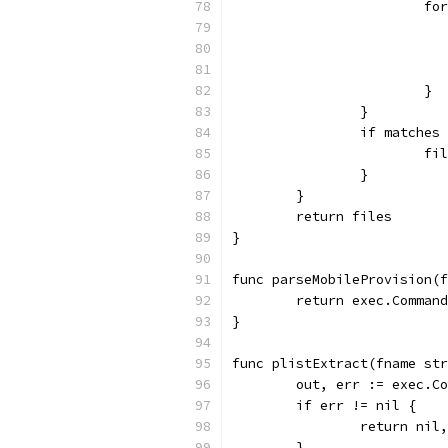
			
			}
		}
		if matche
			
		}
	}
	return files
}
func parseMobileProvision(f
	return exec.Comman
}
func plistExtract(fname str
	out, err := exec.C
	if err != nil {
		return nil
	}