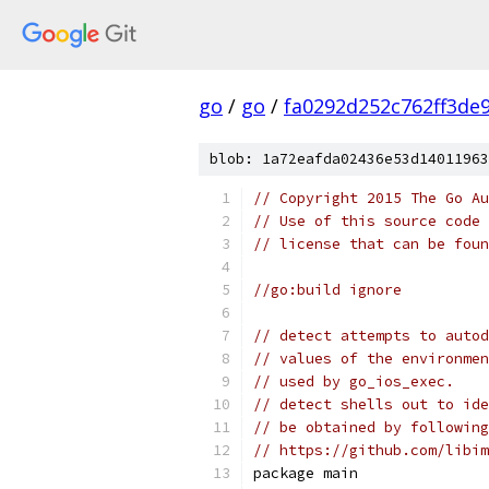
go
/
go
/
fa0292d252c762ff3de
blob: 1a72eafda02436e53d14011963
// Copyright 2015 The Go Au
// Use of this source code 
// license that can be fou
//go:build ignore
// detect attempts to autod
// values of the environmen
// used by go_ios_exec.
// detect shells out to ide
// be obtained by following
// https://github.com/libim
package main