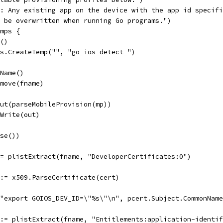
E: Any existing app on the device with the app id specif
l be overwritten when running Go programs.")
 mps {
n()
 os.CreateTemp("", "go_ios_detect_")
.Name()
emove(fname)
tput(parseMobileProvision(mp))
.Write(out)
ose())
 := plistExtract(fname, "DeveloperCertificates:0")
r := x509.ParseCertificate(cert)
f("export GOIOS_DEV_ID=\"%s\"\n", pcert.Subject.CommonNam
r := plistExtract(fname, "Entitlements:application-identi