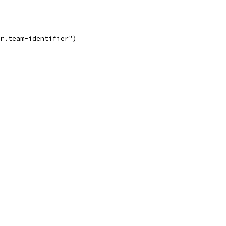
er.team-identifier")