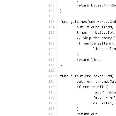
	return bytes.TrimS
}
func getLines(cmd *exec.Cmd
	out := output(cmd)
	lines := bytes.Spl
// Skip the empty l
	if len(lines[len(l
		lines = l
	}
	return lines
}
func output(cmd *exec.Cmd) 
	out, err := cmd.Ou
	if err != nil {
		fmt.Print
		fmt.Fprin
		os.Exit(1)
	}
	return out