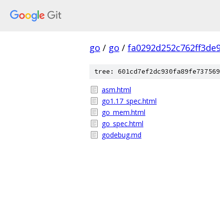
go
/
go
/
fa0292d252c762ff3de
tree: 601cd7ef2dc930fa89fe737569
asm.html
go1.17_spec.html
go_mem.html
go_spec.html
godebug.md