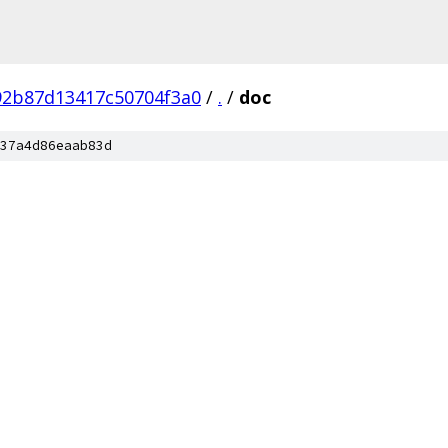
92b87d13417c50704f3a0
/
.
/
doc
37a4d86eaab83d