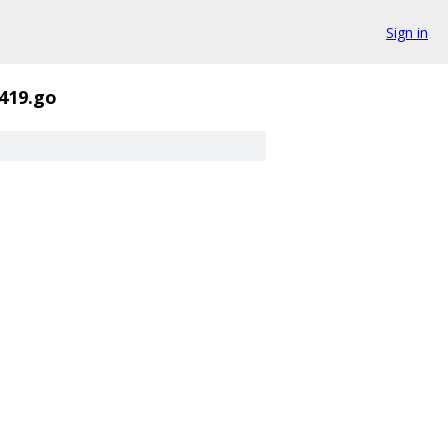
Sign in
419.go