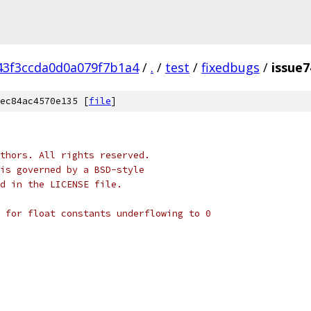
43f3ccda0d0a079f7b1a4
/
.
/
test
/
fixedbugs
/
issue7
ec84ac4570e135 [
file
]
thors. All rights reserved.
is governed by a BSD-style
nd in the LICENSE file.
 for float constants underflowing to 0