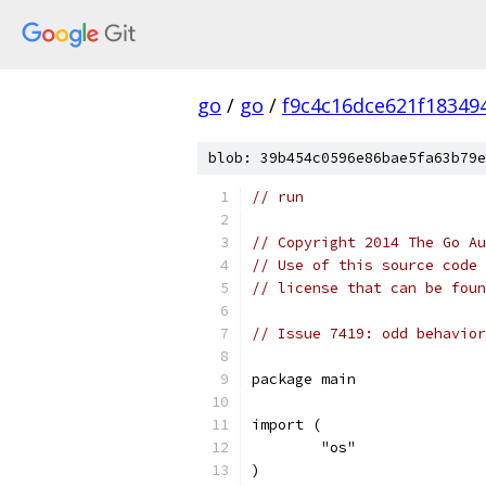
go
/
go
/
f9c4c16dce621f18349
blob: 39b454c0596e86bae5fa63b79e
// run
// Copyright 2014 The Go Au
// Use of this source code 
// license that can be fou
// Issue 7419: odd behavior
package main
import (
	"os"
)