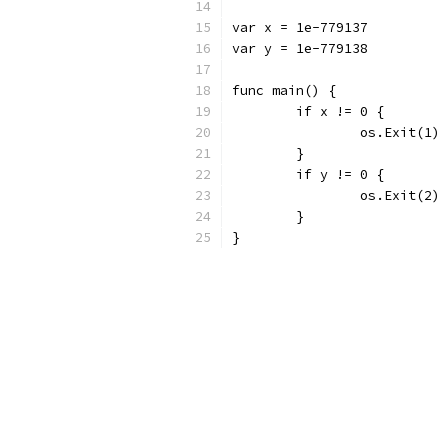
var x = 1e-779137
var y = 1e-779138
func main() {
	if x != 0 {
		os.Exit(1)
	}
	if y != 0 {
		os.Exit(2)
	}
}