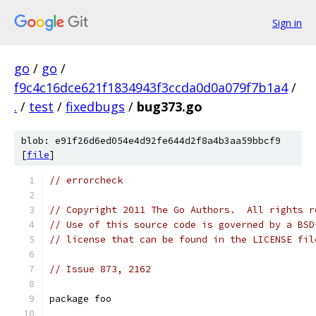
Sign in
go
/
go
/
f9c4c16dce621f1834943f3ccda0d0a079f7b1a4
/
.
/
test
/
fixedbugs
/
bug373.go
blob: e91f26d6ed054e4d92fe644d2f8a4b3aa59bbcf9
[
file
]
// errorcheck
// Copyright 2011 The Go Authors.  All rights r
// Use of this source code is governed by a BSD
// license that can be found in the LICENSE fil
// Issue 873, 2162
package foo