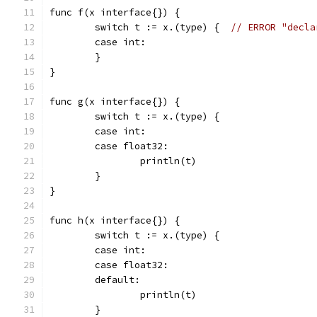
func f(x interface{}) {
	switch t := x.(type) {  
// ERROR "decla
	case int:
	}
}
func g(x interface{}) {
	switch t := x.(type) {
	case int:
	case float32:
		println(t)
	}
}
func h(x interface{}) {
	switch t := x.(type) {
	case int:
	case float32:
	default:
		println(t)
	}