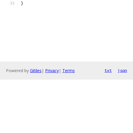
}
Powered by
Gitiles
|
Privacy
|
Terms
txt
json